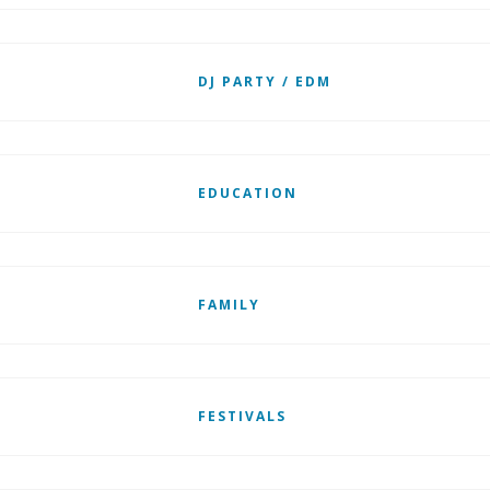
DJ PARTY / EDM
EDUCATION
FAMILY
FESTIVALS