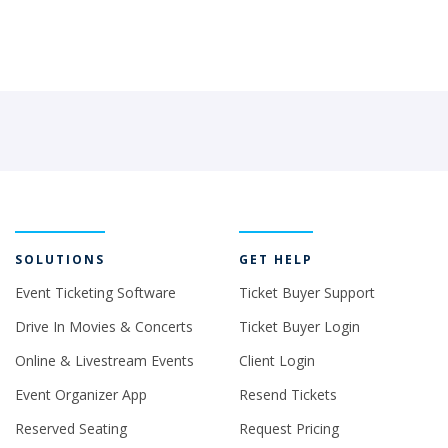
SOLUTIONS
GET HELP
Event Ticketing Software
Ticket Buyer Support
Drive In Movies & Concerts
Ticket Buyer Login
Online & Livestream Events
Client Login
Event Organizer App
Resend Tickets
Reserved Seating
Request Pricing