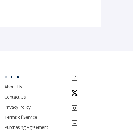
OTHER
About Us
Contact Us
Privacy Policy
Terms of Service
Purchasing Agreement