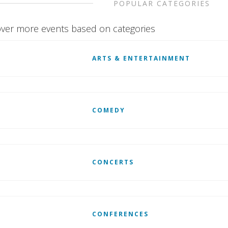
POPULAR CATEGORIES
ver more events based on categories
ARTS & ENTERTAINMENT
COMEDY
CONCERTS
CONFERENCES