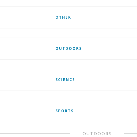
OTHER
OUTDOORS
SCIENCE
SPORTS
OUTDOORS