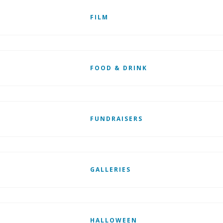
FILM
FOOD & DRINK
FUNDRAISERS
GALLERIES
HALLOWEEN