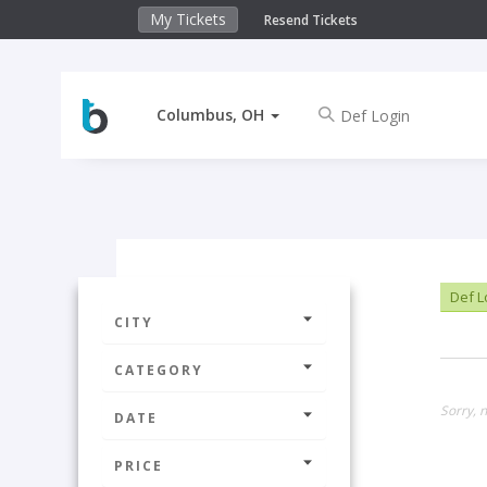
My Tickets
Resend Tickets
Columbus, OH
Def L
CITY
CATEGORY
Sorry, 
DATE
PRICE