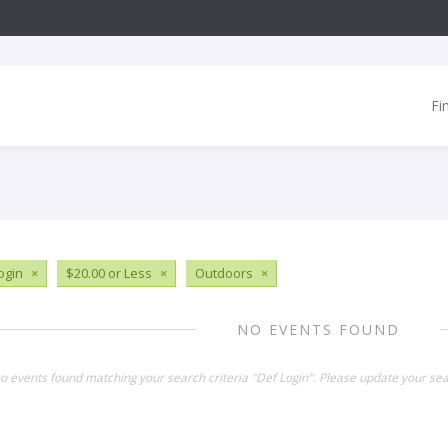
Fi
ogin
×
$20.00 or Less
×
Outdoors
×
NO EVENTS FOUND
no events found matching your search criteria "Def Login". Please update your sea