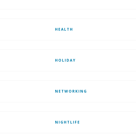
HEALTH
HOLIDAY
NETWORKING
NIGHTLIFE