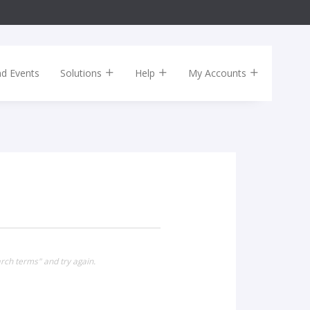
nd Events
Solutions
Help
My Accounts
rch terms" and try again.