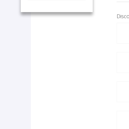
Disco