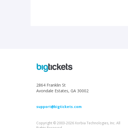
2864 Franklin St
Avondale Estates, GA 30002
support@bigtickets.com
Copyright © 2003-2026 Xorbia Technologies, Inc. All
Rights Reserved.