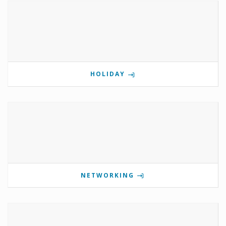
HOLIDAY
NETWORKING