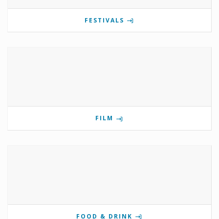
FESTIVALS
FILM
FOOD & DRINK