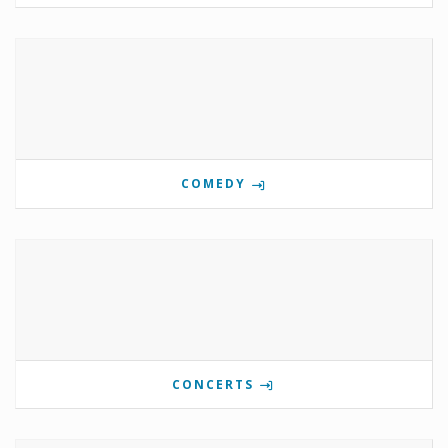
COMEDY
CONCERTS