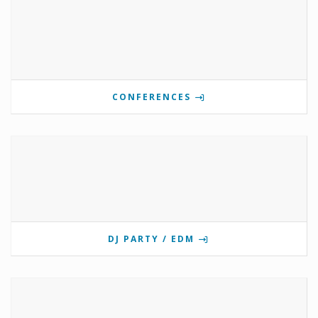
CONFERENCES
DJ PARTY / EDM