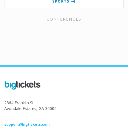
SPORTS
CONFERENCES
2864 Franklin St
Avondale Estates, GA 30002
support@bigtickets.com