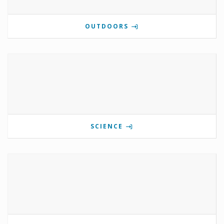
OUTDOORS
SCIENCE