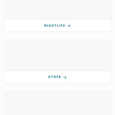
NIGHTLIFE
OTHER