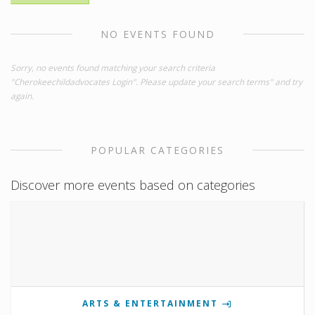
NO EVENTS FOUND
Sorry, no events found matching your search criteria
"Cherokeechildadvocates Login". Please update your search terms" and try
again.
POPULAR CATEGORIES
Discover more events based on categories
ARTS & ENTERTAINMENT