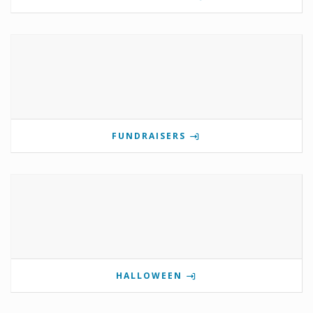
FUNDRAISERS
HALLOWEEN