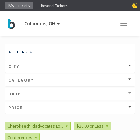
My Tickets
Resend Tickets
Columbus, OH
Toggle 
FILTERS
CITY
CATEGORY
DATE
PRICE
Cherokeechildadvocates Lo...
×
$20.00 or Less
×
Conferences
×