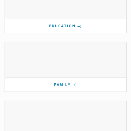
EDUCATION
FAMILY