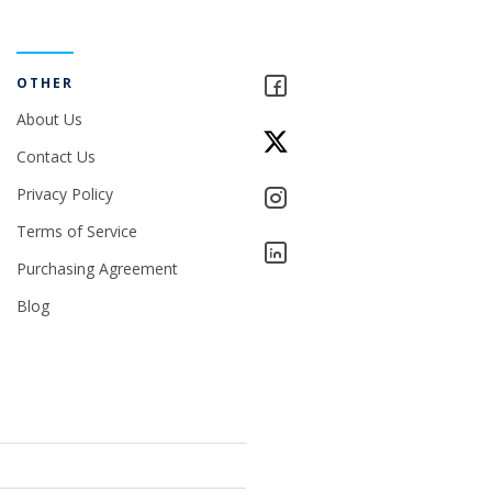
OTHER
About Us
Contact Us
Privacy Policy
Terms of Service
Purchasing Agreement
Blog