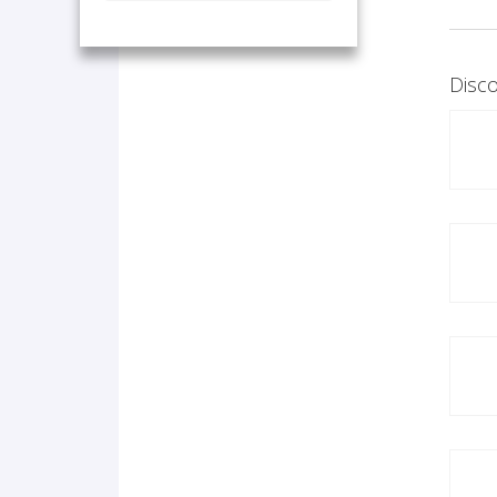
Disco