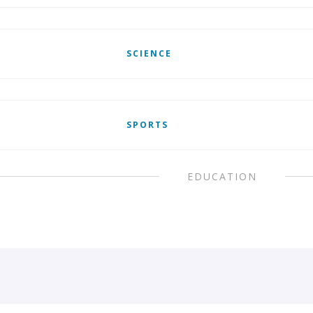
SCIENCE
SPORTS
EDUCATION