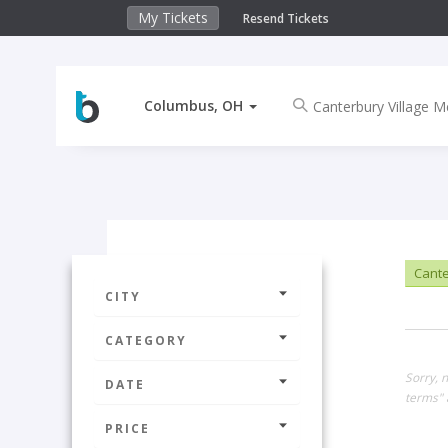
My Tickets
Resend Tickets
Columbus, OH
Cante
CITY
CATEGORY
Sorry, 
DATE
terms" 
PRICE