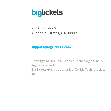
2864 Franklin St
Avondale Estates, GA 30002
support@bigtickets.com
Copyright © 2003-2026 Xorbia Technologies, Inc. All
Rights Reserved.
Big Tickets ® is a trademark of Xorbia Technologies,
Inc.