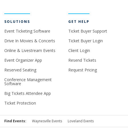
SOLUTIONS
GET HELP
Event Ticketing Software
Ticket Buyer Support
Drive In Movies & Concerts
Ticket Buyer Login
Online & Livestream Events
Client Login
Event Organizer App
Resend Tickets
Reserved Seating
Request Pricing
Conference Management
Software
Big Tickets Attendee App
Ticket Protection
Find Events:
Waynesville Events
Loveland Events