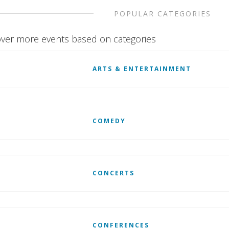
POPULAR CATEGORIES
ver more events based on categories
ARTS & ENTERTAINMENT
COMEDY
CONCERTS
CONFERENCES