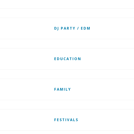
DJ PARTY / EDM
EDUCATION
FAMILY
FESTIVALS