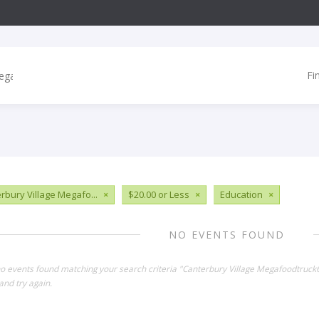
Fi
rbury Village Megafo...
×
$20.00 or Less
×
Education
×
NO EVENTS FOUND
no events found matching your search criteria "Canterbury Village Megafoodtruc
and try again.