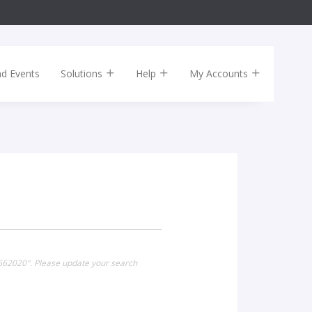
nd Events
Solutions
Help
My Accounts
k662020". Please update your search