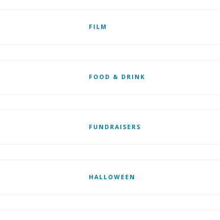
FILM
FOOD & DRINK
FUNDRAISERS
HALLOWEEN