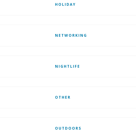
HOLIDAY
NETWORKING
NIGHTLIFE
OTHER
OUTDOORS