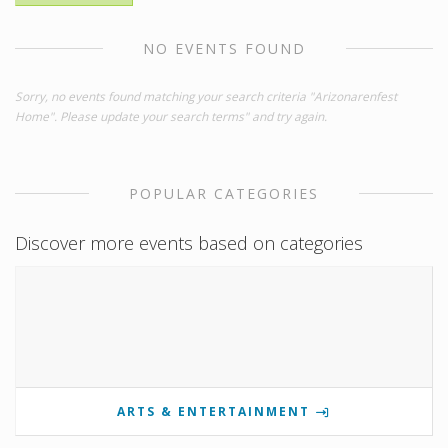
NO EVENTS FOUND
Sorry, no events found matching your search criteria "Arizonarenfest
Home". Please update your search terms" and try again.
POPULAR CATEGORIES
Discover more events based on categories
ARTS & ENTERTAINMENT