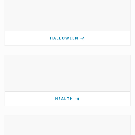
HALLOWEEN
HEALTH