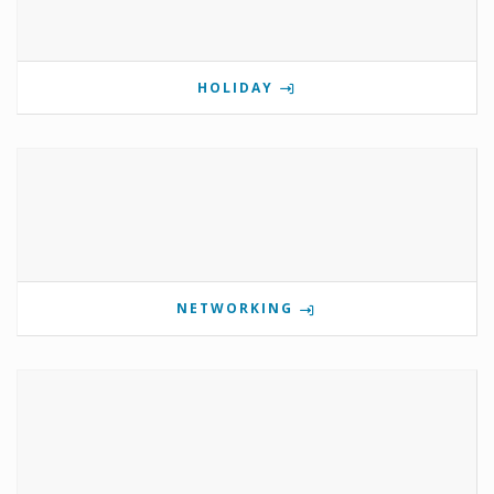
HOLIDAY
NETWORKING