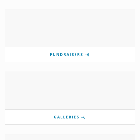
FUNDRAISERS
GALLERIES