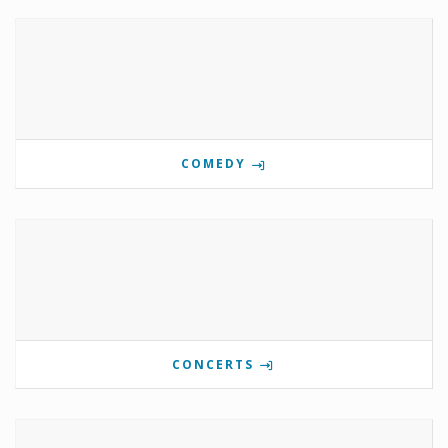
COMEDY
CONCERTS