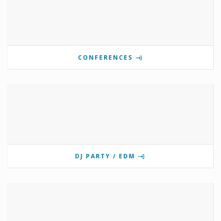
CONFERENCES
DJ PARTY / EDM