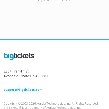
2864 Franklin St
Avondale Estates, GA 30002
support@bigtickets.com
Copyright © 2003-2026 Xorbia Technologies, Inc. All Rights Reserved.
Big Tickets ® is a trademark of Xorbia Technologies, Inc.