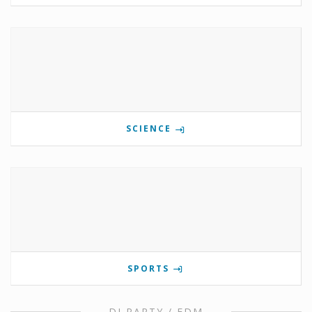
SCIENCE
SPORTS
DJ PARTY / EDM