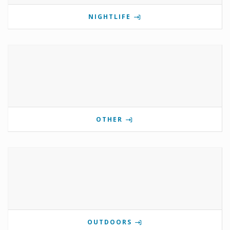
NIGHTLIFE
OTHER
OUTDOORS