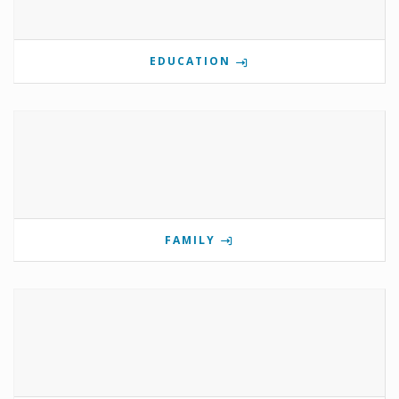
EDUCATION
FAMILY