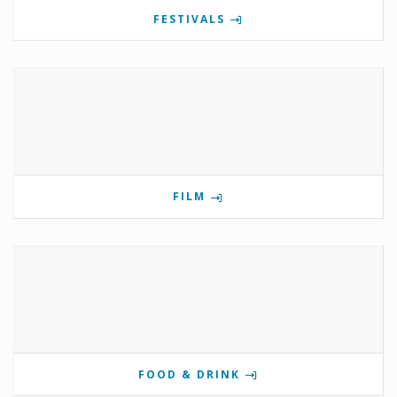
FESTIVALS
FILM
FOOD & DRINK