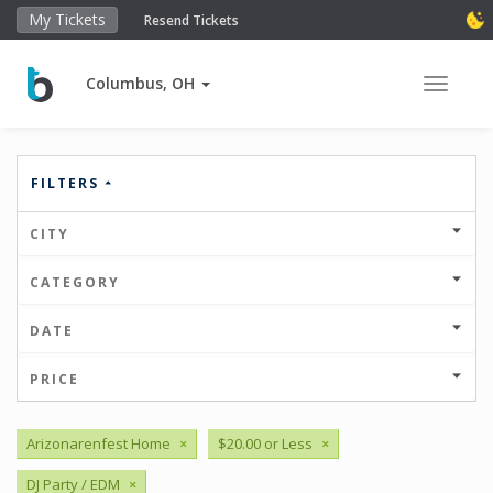
My Tickets
Resend Tickets
Columbus, OH
Toggle 
FILTERS
CITY
CATEGORY
DATE
PRICE
Arizonarenfest Home
×
$20.00 or Less
×
DJ Party / EDM
×