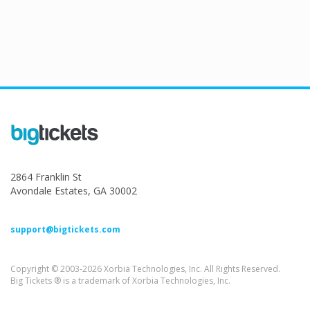
2864 Franklin St
Avondale Estates, GA 30002
support@bigtickets.com
Copyright © 2003-2026 Xorbia Technologies, Inc. All Rights Reserved.
Big Tickets ® is a trademark of Xorbia Technologies, Inc.