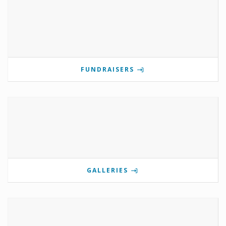
FUNDRAISERS
GALLERIES