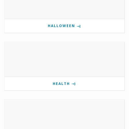
HALLOWEEN
HEALTH