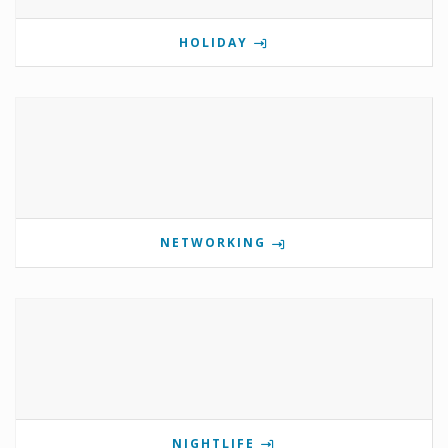
HOLIDAY
NETWORKING
NIGHTLIFE