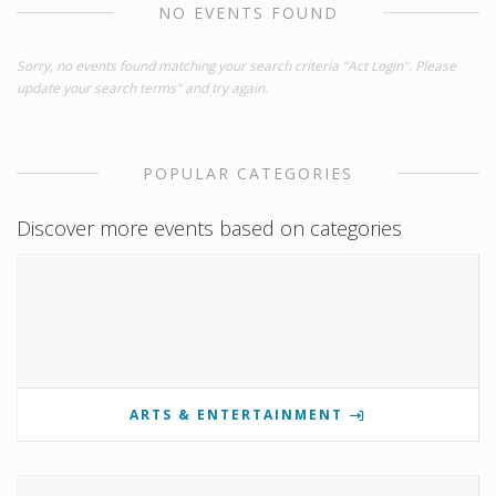
NO EVENTS FOUND
Sorry, no events found matching your search criteria "Act Login". Please
update your search terms" and try again.
POPULAR CATEGORIES
Discover more events based on categories
ARTS & ENTERTAINMENT