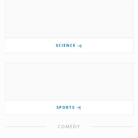
SCIENCE
SPORTS
COMEDY