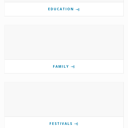
EDUCATION
FAMILY
FESTIVALS