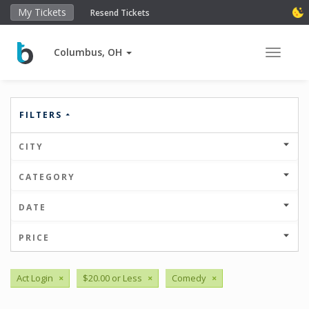
My Tickets
Resend Tickets
Columbus, OH
Toggle 
FILTERS
CITY
CATEGORY
DATE
PRICE
Act Login
×
$20.00 or Less
×
Comedy
×