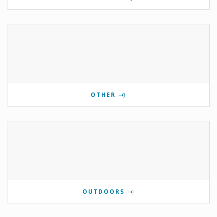
OTHER
OUTDOORS