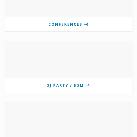
CONFERENCES
DJ PARTY / EDM