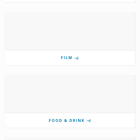
FILM
FOOD & DRINK