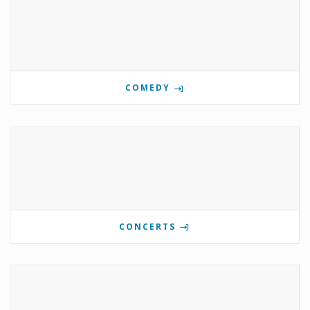
COMEDY
CONCERTS