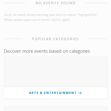
NO EVENTS FOUND
Sorry, no events found matching your search criteria "Tng Nye2016".
Please update your search terms" and try again.
POPULAR CATEGORIES
Discover more events based on categories
ARTS & ENTERTAINMENT