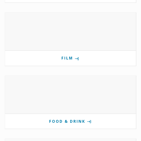
FILM
FOOD & DRINK