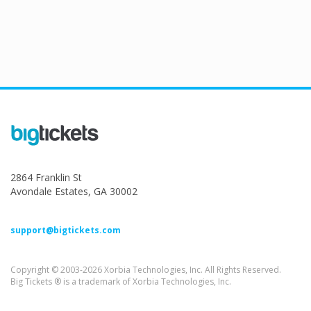
2864 Franklin St
Avondale Estates, GA 30002
support@bigtickets.com
Copyright © 2003-2026 Xorbia Technologies, Inc. All Rights Reserved.
Big Tickets ® is a trademark of Xorbia Technologies, Inc.