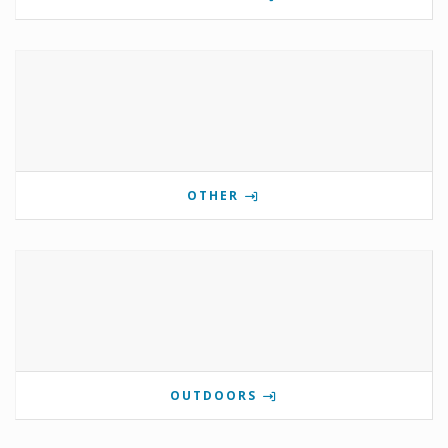
OTHER
OUTDOORS