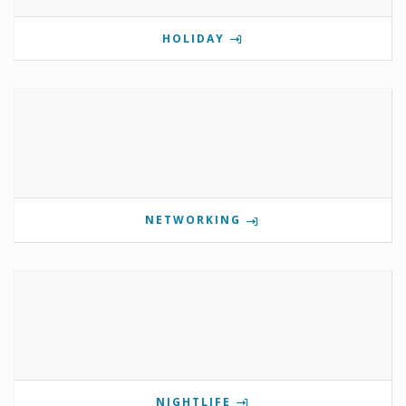
HOLIDAY
NETWORKING
NIGHTLIFE