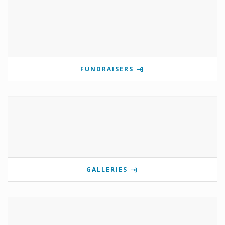
FUNDRAISERS
GALLERIES