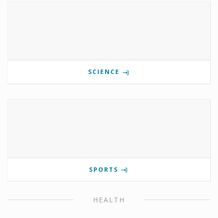
SCIENCE
SPORTS
HEALTH