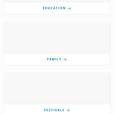
EDUCATION
FAMILY
FESTIVALS