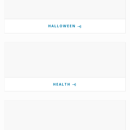
HALLOWEEN
HEALTH