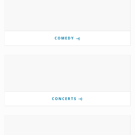
COMEDY
CONCERTS