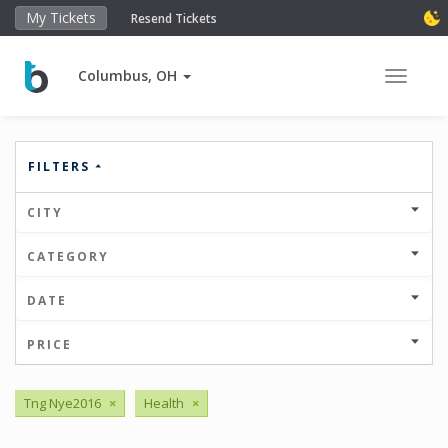
My Tickets
Resend Tickets
Columbus, OH
Toggle 
FILTERS
CITY
CATEGORY
DATE
PRICE
Tng Nye2016
×
Health
×