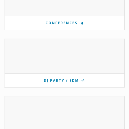
CONFERENCES
DJ PARTY / EDM