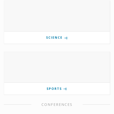
SCIENCE
SPORTS
CONFERENCES