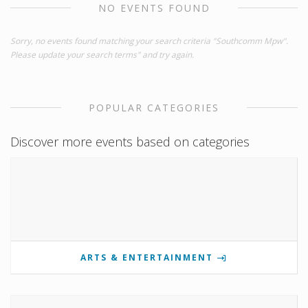
NO EVENTS FOUND
Sorry, no events found matching your search criteria "Southcomm Mpw".
Please update your search terms" and try again.
POPULAR CATEGORIES
Discover more events based on categories
ARTS & ENTERTAINMENT