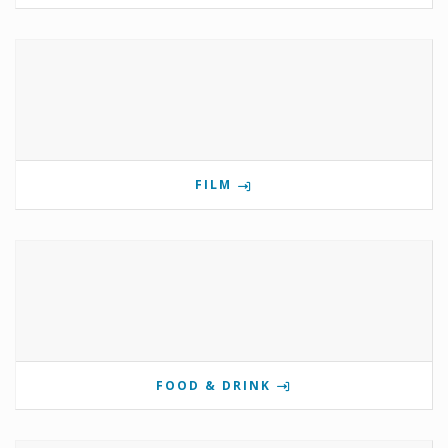
FILM
FOOD & DRINK