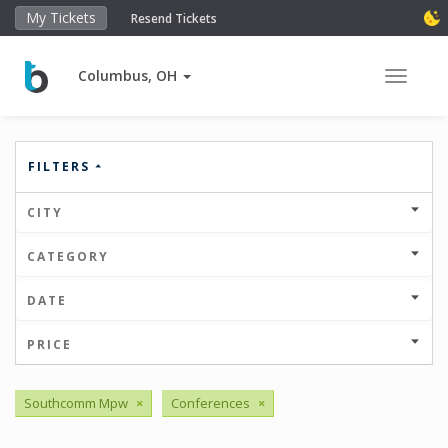
My Tickets
Resend Tickets
Columbus, OH
Toggle 
FILTERS
CITY
CATEGORY
DATE
PRICE
Southcomm Mpw
×
Conferences
×