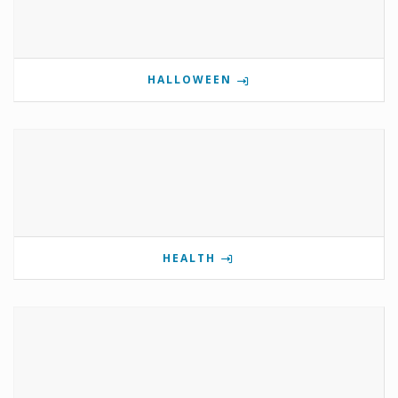
HALLOWEEN
HEALTH