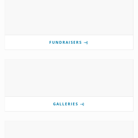
FUNDRAISERS
GALLERIES