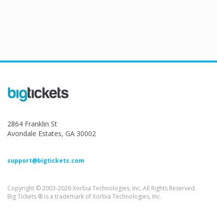
2864 Franklin St
Avondale Estates, GA 30002
support@bigtickets.com
Copyright © 2003-2026 Xorbia Technologies, Inc. All Rights Reserved.
Big Tickets ® is a trademark of Xorbia Technologies, Inc.