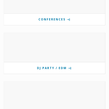
CONFERENCES
DJ PARTY / EDM