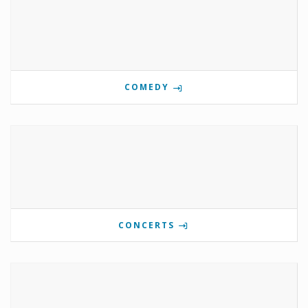
COMEDY
CONCERTS