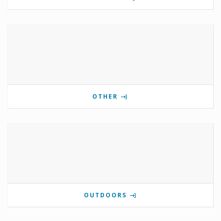
OTHER
OUTDOORS