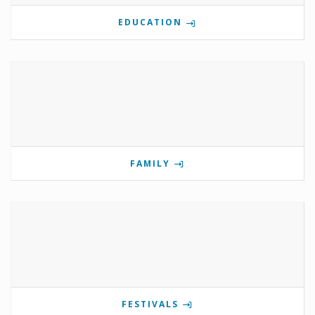
EDUCATION
FAMILY
FESTIVALS