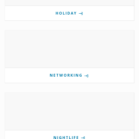
HOLIDAY
NETWORKING
NIGHTLIFE