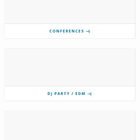
CONFERENCES
DJ PARTY / EDM