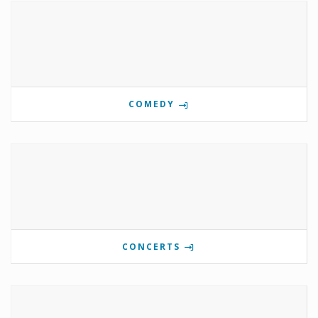
COMEDY
CONCERTS