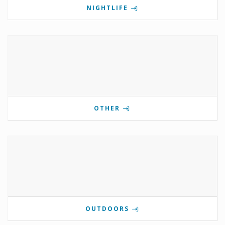
NIGHTLIFE
OTHER
OUTDOORS