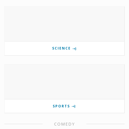
SCIENCE
SPORTS
COMEDY