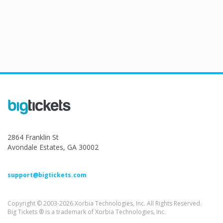
2864 Franklin St
Avondale Estates, GA 30002
support@bigtickets.com
Copyright © 2003-2026 Xorbia Technologies, Inc. All Rights Reserved.
Big Tickets ® is a trademark of Xorbia Technologies, Inc.