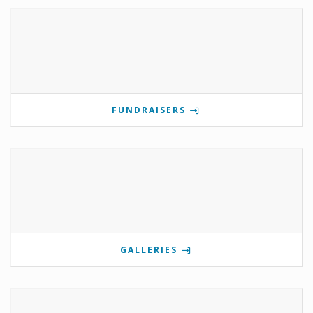
FUNDRAISERS
GALLERIES