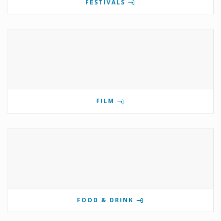
FESTIVALS
FILM
FOOD & DRINK