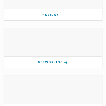
HOLIDAY
NETWORKING