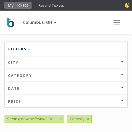
My Tickets
Resend Tickets
Columbus, OH
Toggle 
FILTERS
CITY
CATEGORY
DATE
PRICE
Seeingredwinefestival Onl...
×
Comedy
×