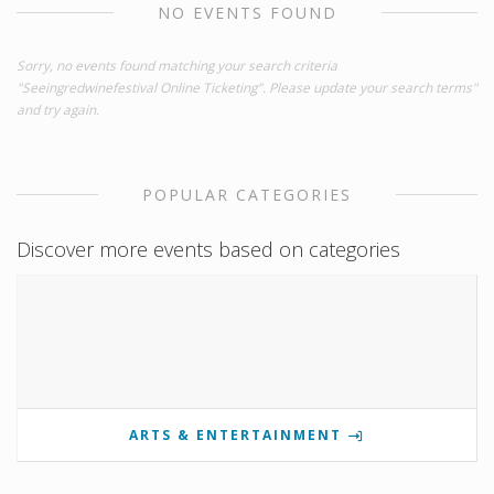
NO EVENTS FOUND
Sorry, no events found matching your search criteria
"Seeingredwinefestival Online Ticketing". Please update your search terms"
and try again.
POPULAR CATEGORIES
Discover more events based on categories
ARTS & ENTERTAINMENT