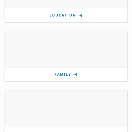
EDUCATION
FAMILY