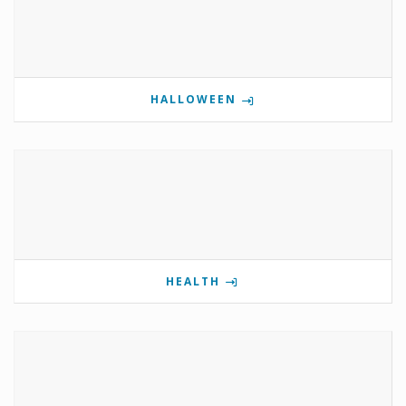
HALLOWEEN
HEALTH