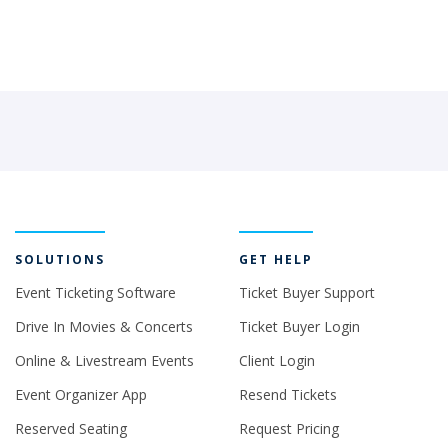
SOLUTIONS
GET HELP
Event Ticketing Software
Ticket Buyer Support
Drive In Movies & Concerts
Ticket Buyer Login
Online & Livestream Events
Client Login
Event Organizer App
Resend Tickets
Reserved Seating
Request Pricing