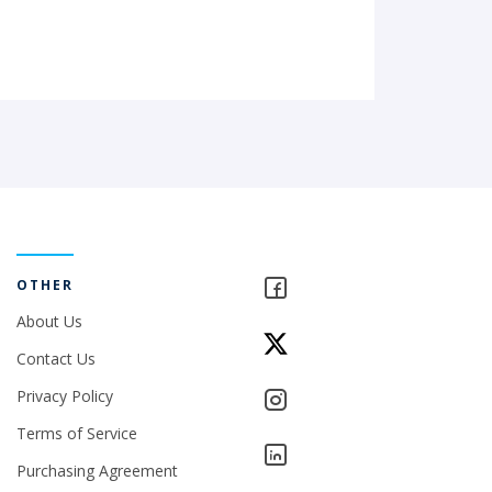
OTHER
About Us
Contact Us
Privacy Policy
Terms of Service
Purchasing Agreement