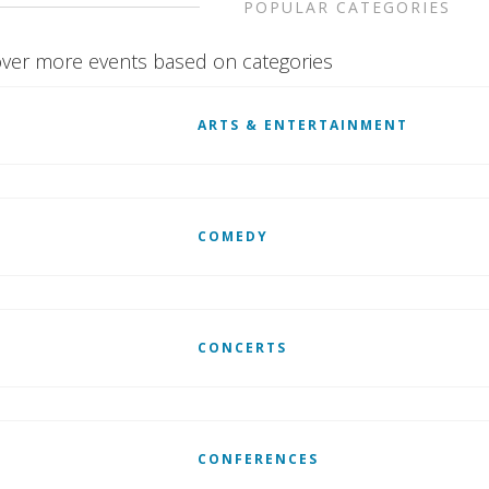
POPULAR CATEGORIES
ver more events based on categories
ARTS & ENTERTAINMENT
COMEDY
CONCERTS
CONFERENCES