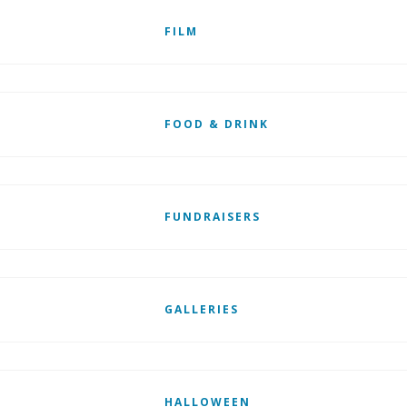
FILM
FOOD & DRINK
FUNDRAISERS
GALLERIES
HALLOWEEN