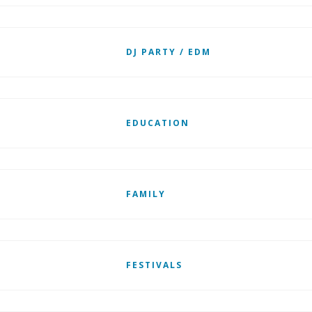
DJ PARTY / EDM
EDUCATION
FAMILY
FESTIVALS