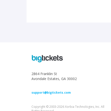
2864 Franklin St
Avondale Estates, GA 30002
support@bigtickets.com
Copyright © 2003-2026 Xorbia Technologies, Inc. All
Rights Reserved.