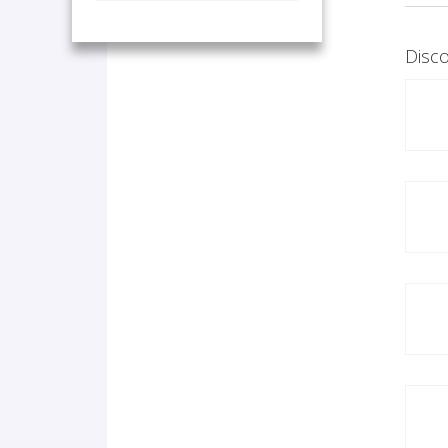
Disco