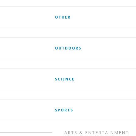
OTHER
OUTDOORS
SCIENCE
SPORTS
ARTS & ENTERTAINMENT