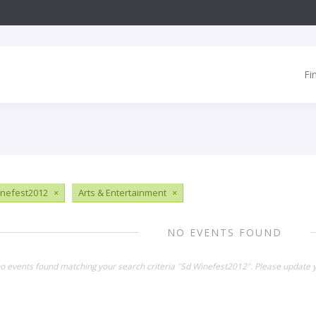
Fi
nefest2012
×
Arts & Entertainment
×
NO EVENTS FOUND
no events found matching your search criteria "Sd Winefest2012". Please update y