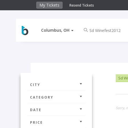
My Tickets
Resend Tickets
Columbus, OH
Sd Wi
CITY
CATEGORY
Sorry, 
DATE
PRICE