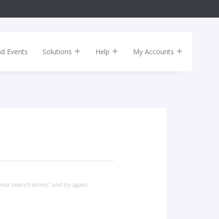
nd Events
Solutions
Help
My Accounts
our search terms" and try again.