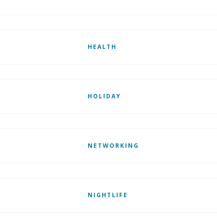
HEALTH
HOLIDAY
NETWORKING
NIGHTLIFE