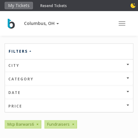
My Tickets
Resend Tickets
Columbus, OH
Toggle 
FILTERS
CITY
CATEGORY
DATE
PRICE
Mcp Barwars6
×
Fundraisers
×