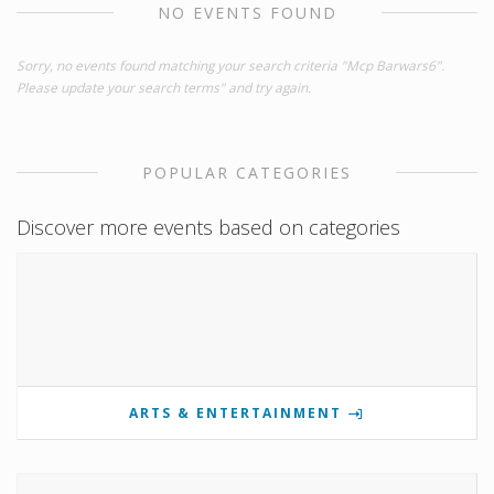
NO EVENTS FOUND
Sorry, no events found matching your search criteria "Mcp Barwars6".
Please update your search terms" and try again.
POPULAR CATEGORIES
Discover more events based on categories
ARTS & ENTERTAINMENT