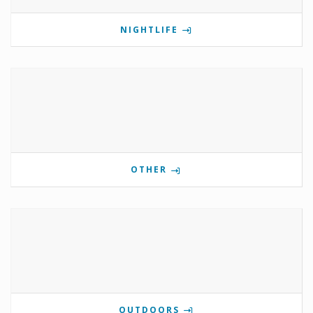
NIGHTLIFE
OTHER
OUTDOORS