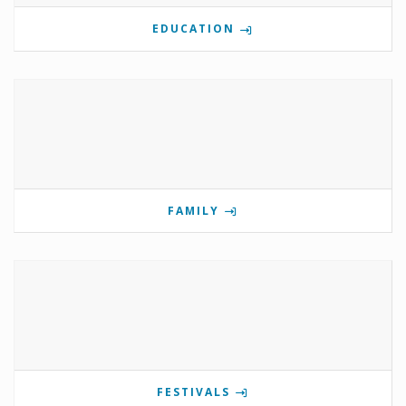
EDUCATION
FAMILY
FESTIVALS