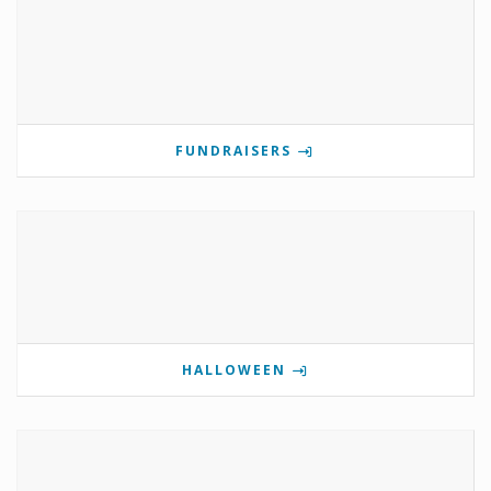
FUNDRAISERS
HALLOWEEN