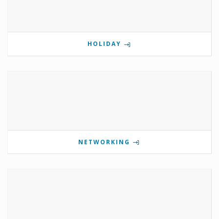
HOLIDAY
NETWORKING