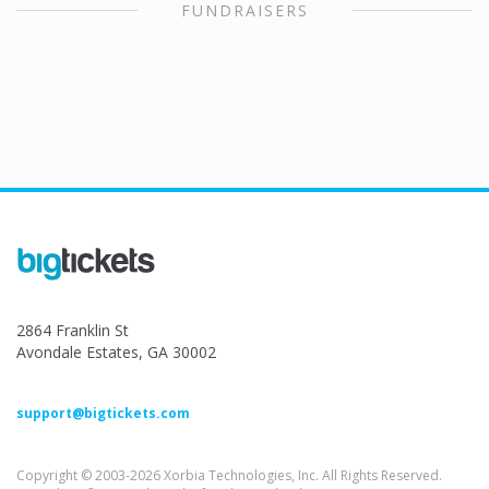
FUNDRAISERS
2864 Franklin St
Avondale Estates, GA 30002
support@bigtickets.com
Copyright © 2003-2026 Xorbia Technologies, Inc. All Rights Reserved.