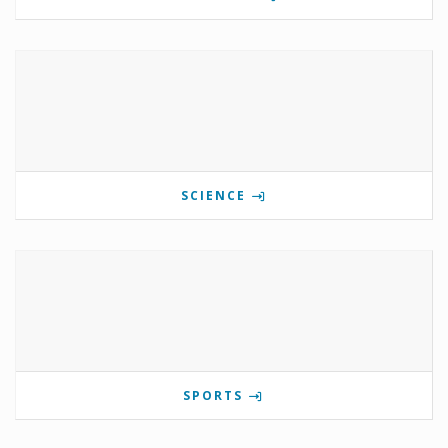
SCIENCE
SPORTS