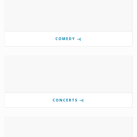
COMEDY
CONCERTS