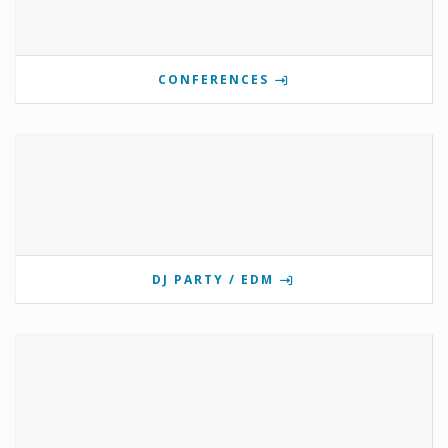
CONFERENCES
DJ PARTY / EDM