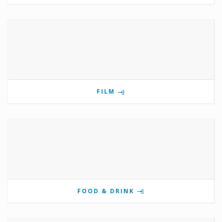
FILM
FOOD & DRINK