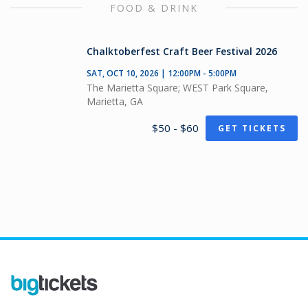
FOOD & DRINK
Chalktoberfest Craft Beer Festival 2026
SAT, OCT 10, 2026 | 12:00PM - 5:00PM
The Marietta Square; WEST Park Square,
Marietta, GA
$50 - $60
GET TICKETS