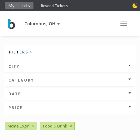
My Tickets
Resend Tickets
Columbus, OH
Toggle 
FILTERS
CITY
CATEGORY
DATE
PRICE
Mcma Login
×
Food & Drink
×