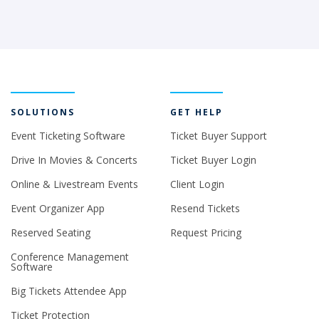
SOLUTIONS
GET HELP
Event Ticketing Software
Ticket Buyer Support
Drive In Movies & Concerts
Ticket Buyer Login
Online & Livestream Events
Client Login
Event Organizer App
Resend Tickets
Reserved Seating
Request Pricing
Conference Management
Software
Big Tickets Attendee App
Ticket Protection