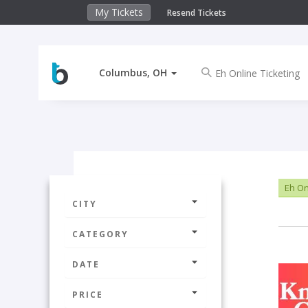
My Tickets
Resend Tickets
Columbus, OH
Eh On
CITY
CATEGORY
DATE
PRICE