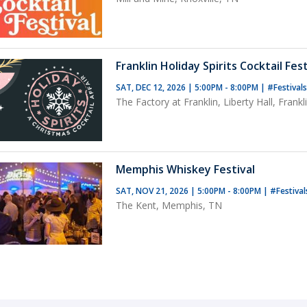
Franklin Holiday Spirits Cocktail Fest
SAT, DEC 12, 2026 | 5:00PM - 8:00PM
|
#Festival
The Factory at Franklin, Liberty Hall, Frankl
Memphis Whiskey Festival
SAT, NOV 21, 2026 | 5:00PM - 8:00PM
|
#Festiva
The Kent, Memphis, TN