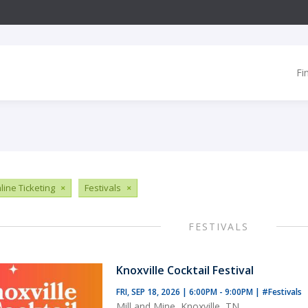
Fi
line Ticketing
×
Festivals
×
FESTIVALS
Knoxville Cocktail Festival
FRI, SEP 18, 2026 | 6:00PM - 9:00PM
|
#Festivals
Mill and Mine, Knoxville, TN