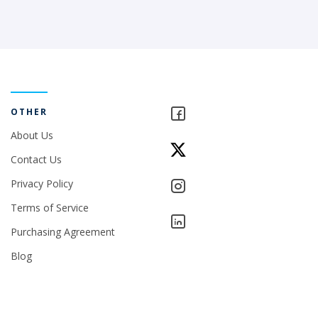
OTHER
About Us
Contact Us
Privacy Policy
Terms of Service
Purchasing Agreement
Blog