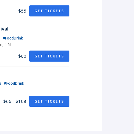
$55
GET TICKETS
ival
s
#FoodDrink
in, TN
$60
GET TICKETS
ls
#FoodDrink
$66 - $108
GET TICKETS