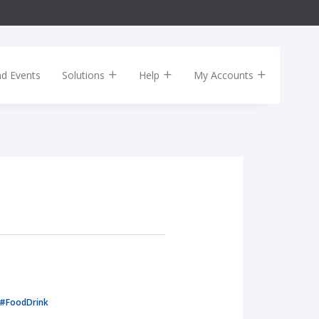
nd Events
Solutions
Help
My Accounts
#FoodDrink