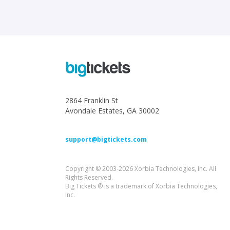
2864 Franklin St
Avondale Estates, GA 30002
support@bigtickets.com
Copyright © 2003-2026 Xorbia Technologies, Inc. All
Rights Reserved.
Big Tickets ® is a trademark of Xorbia Technologies,
Inc.