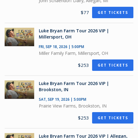
John Schaendorf Dairy, Allegan, MI
$77
GET TICKETS
Luke Bryan Farm Tour 2026 VIP |
Millersport, OH
FRI, SEP 18, 2026 | 5:00PM
Miller Family Farm, Millersport, OH
$253
GET TICKETS
Luke Bryan Farm Tour 2026 VIP |
Brookston, IN
SAT, SEP 19, 2026 | 5:00PM
Prairie View Farms, Brookston, IN
$253
GET TICKETS
Luke Bryan Farm Tour 2026 VIP | Allegan,