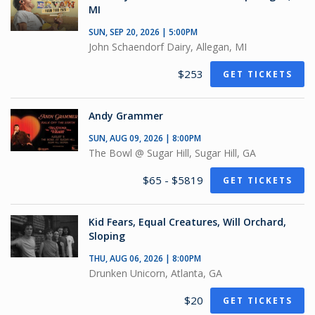
MI
SUN, SEP 20, 2026 | 5:00PM
John Schaendorf Dairy, Allegan, MI
$253
GET TICKETS
Andy Grammer
SUN, AUG 09, 2026 | 8:00PM
The Bowl @ Sugar Hill, Sugar Hill, GA
$65 - $5819
GET TICKETS
Kid Fears, Equal Creatures, Will Orchard,
Sloping
THU, AUG 06, 2026 | 8:00PM
Drunken Unicorn, Atlanta, GA
$20
GET TICKETS