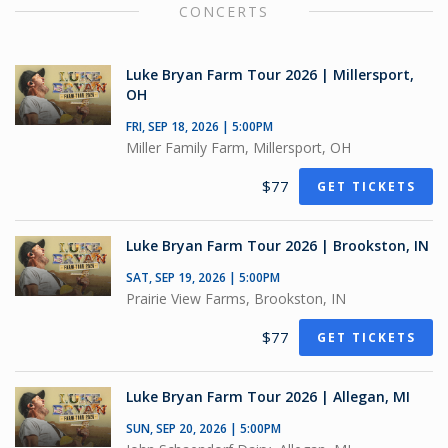
CONCERTS
Luke Bryan Farm Tour 2026 | Millersport,
OH
FRI, SEP 18, 2026 | 5:00PM
Miller Family Farm, Millersport, OH
$77
GET TICKETS
Luke Bryan Farm Tour 2026 | Brookston, IN
SAT, SEP 19, 2026 | 5:00PM
Prairie View Farms, Brookston, IN
$77
GET TICKETS
Luke Bryan Farm Tour 2026 | Allegan, MI
SUN, SEP 20, 2026 | 5:00PM