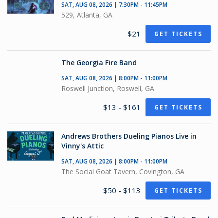
SAT, AUG 08, 2026 | 7:30PM - 11:45PM
529, Atlanta, GA
$21
GET TICKETS
The Georgia Fire Band
SAT, AUG 08, 2026 | 8:00PM - 11:00PM
Roswell Junction, Roswell, GA
$13 - $161
GET TICKETS
Andrews Brothers Dueling Pianos Live in
Vinny's Attic
SAT, AUG 08, 2026 | 8:00PM - 11:00PM
The Social Goat Tavern, Covington, GA
$50 - $113
GET TICKETS