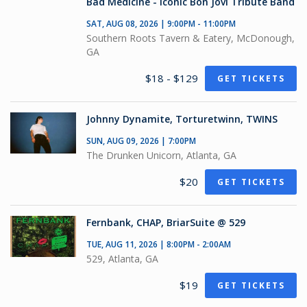
Bad Medicine - Iconic Bon Jovi Tribute Band
SAT, AUG 08, 2026 | 9:00PM - 11:00PM
Southern Roots Tavern & Eatery, McDonough,
GA
$18 - $129
GET TICKETS
Johnny Dynamite, Torturetwinn, TWINS
SUN, AUG 09, 2026 | 7:00PM
The Drunken Unicorn, Atlanta, GA
$20
GET TICKETS
Fernbank, CHAP, BriarSuite @ 529
TUE, AUG 11, 2026 | 8:00PM - 2:00AM
529, Atlanta, GA
$19
GET TICKETS