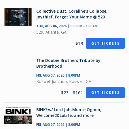
Collective Dust, Coraline's Collapse,
Joythief, Forget Your Name @ 529
THU, AUG 06, 2026 | 8:00PM - 1:00AM
529, Atlanta, GA
$19
GET TICKETS
The Doobie Brothers Tribute by
Brotherhood
FRI, AUG 07, 2026 | 8:00PM
Roswell Junction, Roswell, GA
$23 - $161
GET TICKETS
BINK! w/ Lord Jah-Monte Ogbon,
Welcome2DLoLife, and more
FRI, AUG 07, 2026 | 8:00PM