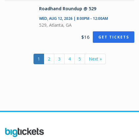
Roadhand Roundup @ 529
WED, AUG 12, 2026 | 8:00PM - 12:00AM
529, Atlanta, GA
$16
GET TICKETS
1
2
3
4
5
Next »