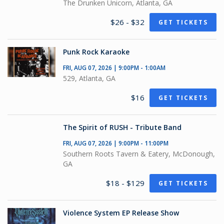
The Drunken Unicorn, Atlanta, GA
$26 - $32
GET TICKETS
Punk Rock Karaoke
FRI, AUG 07, 2026 | 9:00PM - 1:00AM
529, Atlanta, GA
$16
GET TICKETS
The Spirit of RUSH - Tribute Band
FRI, AUG 07, 2026 | 9:00PM - 11:00PM
Southern Roots Tavern & Eatery, McDonough,
GA
$18 - $129
GET TICKETS
Violence System EP Release Show