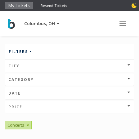
My Tickets
Resend Tickets
Columbus, OH
Toggle 
FILTERS
CITY
CATEGORY
DATE
PRICE
Concerts
×