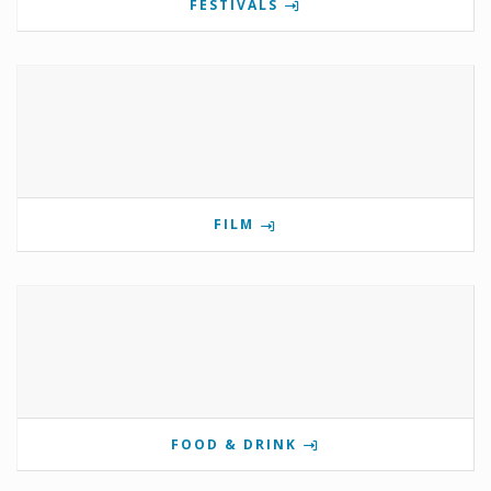
FESTIVALS
FILM
FOOD & DRINK