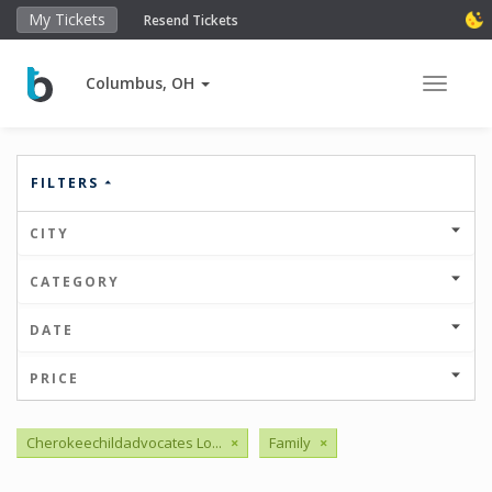
My Tickets
Resend Tickets
Columbus, OH
Toggle 
FILTERS
CITY
CATEGORY
DATE
PRICE
Cherokeechildadvocates Lo...
×
Family
×