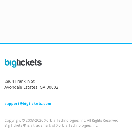
2864 Franklin St
Avondale Estates, GA 30002
support@bigtickets.com
Copyright © 2003-2026 Xorbia Technologies, Inc. All Rights Reserved.
Big Tickets ® is a trademark of Xorbia Technologies, Inc.