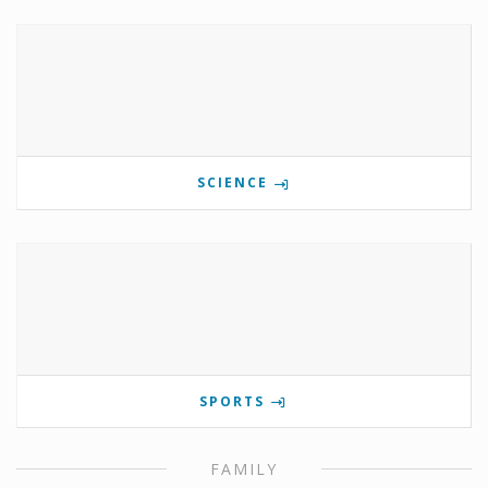
SCIENCE
SPORTS
FAMILY