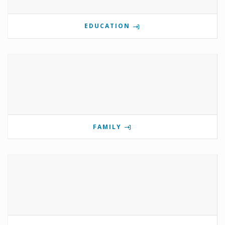
EDUCATION
FAMILY