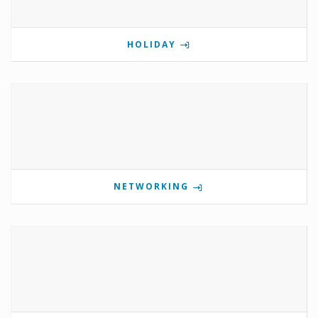
HOLIDAY
NETWORKING