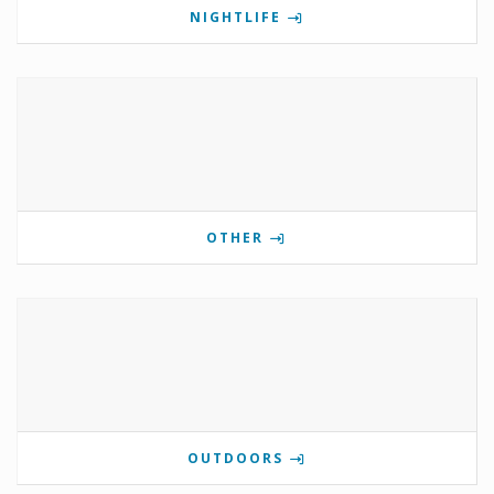
NIGHTLIFE
OTHER
OUTDOORS