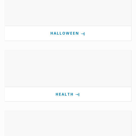
HALLOWEEN
HEALTH