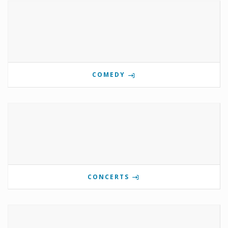
COMEDY
CONCERTS