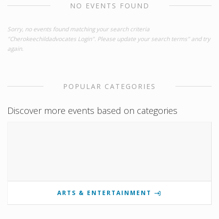
NO EVENTS FOUND
Sorry, no events found matching your search criteria
"Cherokeechildadvocates Login". Please update your search terms" and try
again.
POPULAR CATEGORIES
Discover more events based on categories
ARTS & ENTERTAINMENT