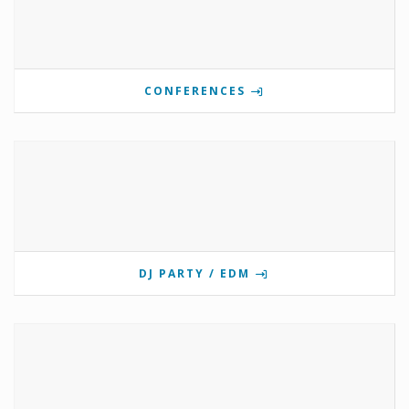
CONFERENCES
DJ PARTY / EDM