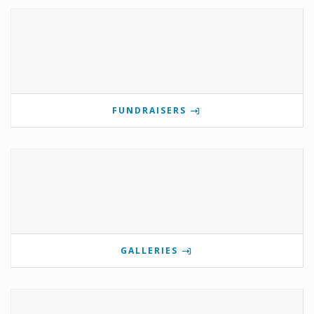
FUNDRAISERS
GALLERIES