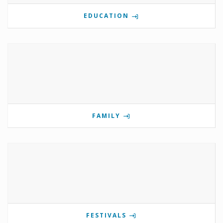
EDUCATION
FAMILY
FESTIVALS