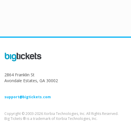
2864 Franklin St
Avondale Estates, GA 30002
support@bigtickets.com
Copyright © 2003-2026 Xorbia Technologies, Inc. All Rights Reserved.
Big Tickets ® is a trademark of Xorbia Technologies, Inc.