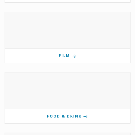
FILM
FOOD & DRINK