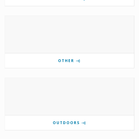
OTHER
OUTDOORS