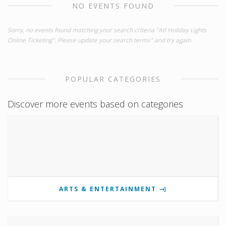
NO EVENTS FOUND
Sorry, no events found matching your search criteria "Atl Holiday Lights
Online Ticketing". Please update your search terms" and try again.
POPULAR CATEGORIES
Discover more events based on categories
ARTS & ENTERTAINMENT