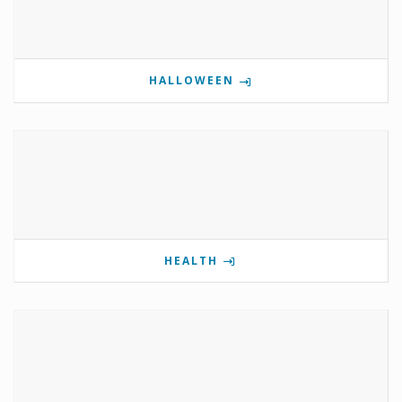
HALLOWEEN
HEALTH