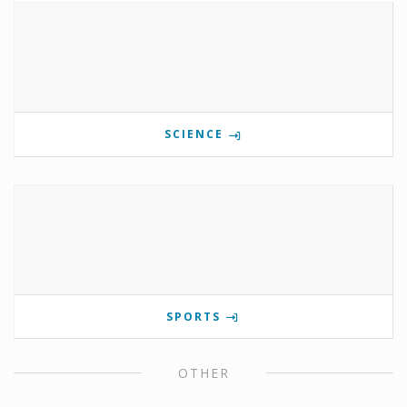
SCIENCE
SPORTS
OTHER