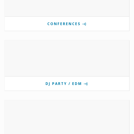
CONFERENCES
DJ PARTY / EDM