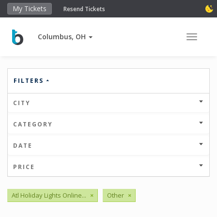
My Tickets
Resend Tickets
Columbus, OH
Toggle 
FILTERS
CITY
CATEGORY
DATE
PRICE
Atl Holiday Lights Online...
×
Other
×