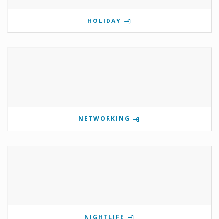
HOLIDAY
NETWORKING
NIGHTLIFE