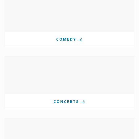
COMEDY
CONCERTS