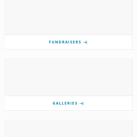
FUNDRAISERS
GALLERIES