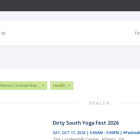
Fi
tlanta Cocktail War...
×
Health
×
HEALTH
Dirty South Yoga Fest 2026
SAT, OCT 17, 2026 | 9:00AM - 9:00PM
|
#Festiva
The Loudermilk Center, Atlanta, GA