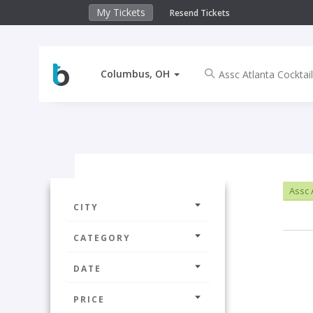
My Tickets
Resend Tickets
Columbus, OH
Assc A
CITY
CATEGORY
DATE
PRICE