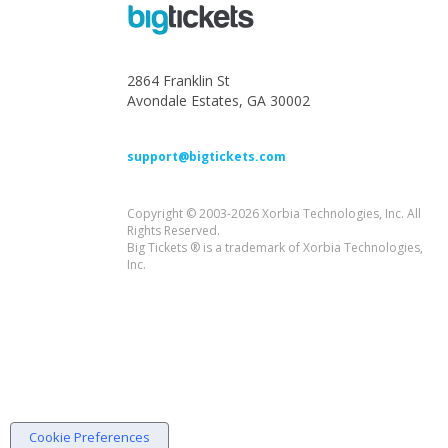
2864 Franklin St
Avondale Estates, GA 30002
support@bigtickets.com
Copyright © 2003-2026 Xorbia Technologies, Inc. All
Rights Reserved.
Big Tickets ® is a trademark of Xorbia Technologies,
Inc.
Cookie Preferences