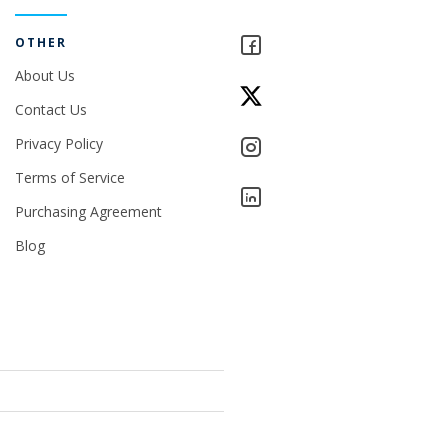
OTHER
About Us
Contact Us
Privacy Policy
Terms of Service
Purchasing Agreement
Blog