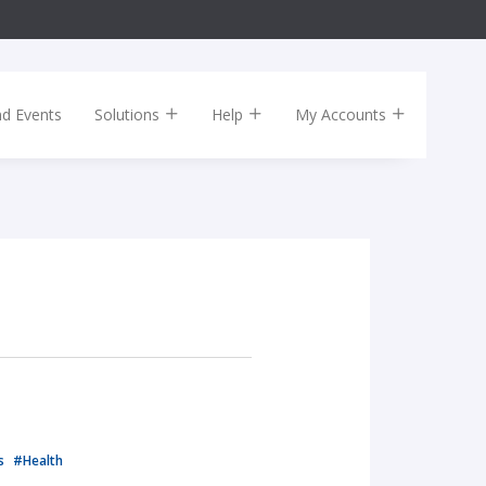
nd Events
Solutions
Help
My Accounts
ls
#Health