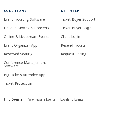
SOLUTIONS
GET HELP
Event Ticketing Software
Ticket Buyer Support
Drive In Movies & Concerts
Ticket Buyer Login
Online & Livestream Events
Client Login
Event Organizer App
Resend Tickets
Reserved Seating
Request Pricing
Conference Management
Software
Big Tickets Attendee App
Ticket Protection
Find Events:
Waynesville Events
Loveland Events