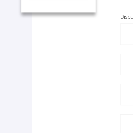
Disco