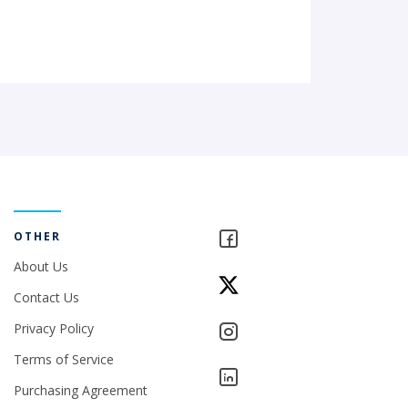
OTHER
About Us
Contact Us
Privacy Policy
Terms of Service
Purchasing Agreement