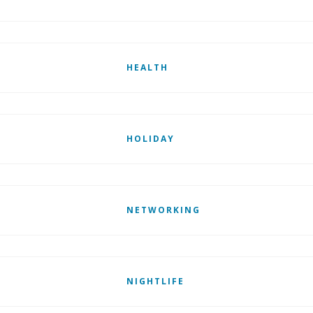
HEALTH
HOLIDAY
NETWORKING
NIGHTLIFE