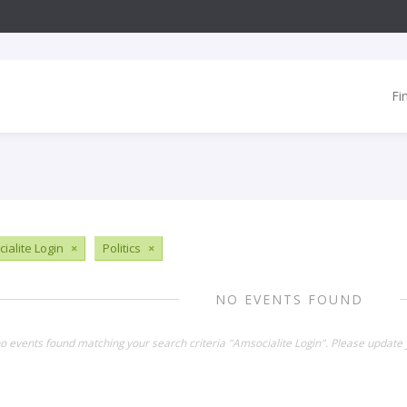
Fi
ialite Login
×
Politics
×
NO EVENTS FOUND
no events found matching your search criteria "Amsocialite Login". Please update 