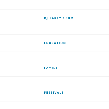
DJ PARTY / EDM
EDUCATION
FAMILY
FESTIVALS