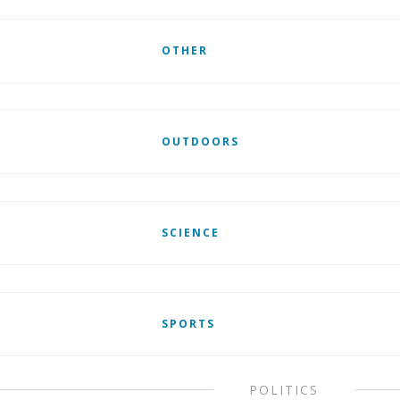
OTHER
OUTDOORS
SCIENCE
SPORTS
POLITICS