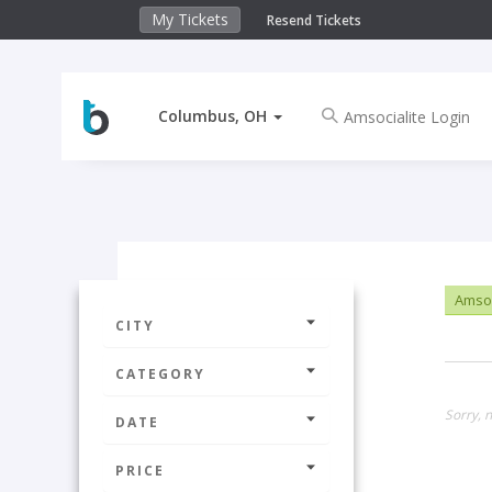
My Tickets
Resend Tickets
Columbus, OH
Amsoc
CITY
CATEGORY
Sorry, 
DATE
PRICE