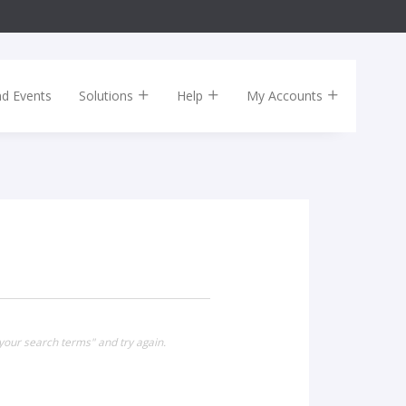
nd Events
Solutions
Help
My Accounts
your search terms" and try again.