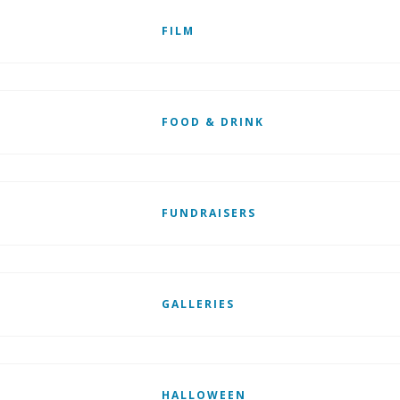
FILM
FOOD & DRINK
FUNDRAISERS
GALLERIES
HALLOWEEN