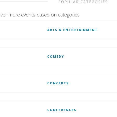
POPULAR CATEGORIES
ver more events based on categories
ARTS & ENTERTAINMENT
COMEDY
CONCERTS
CONFERENCES