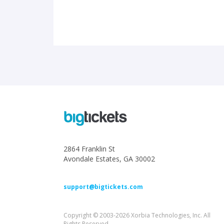
2864 Franklin St
Avondale Estates, GA 30002
support@bigtickets.com
Copyright © 2003-2026 Xorbia Technologies, Inc. All
Rights Reserved.