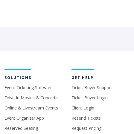
SOLUTIONS
GET HELP
Event Ticketing Software
Ticket Buyer Support
Drive In Movies & Concerts
Ticket Buyer Login
Online & Livestream Events
Client Login
Event Organizer App
Resend Tickets
Reserved Seating
Request Pricing