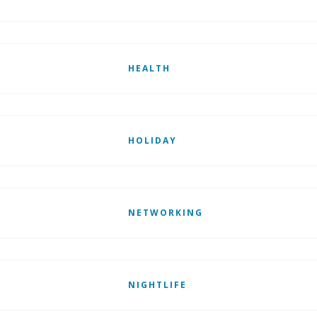
HEALTH
HOLIDAY
NETWORKING
NIGHTLIFE