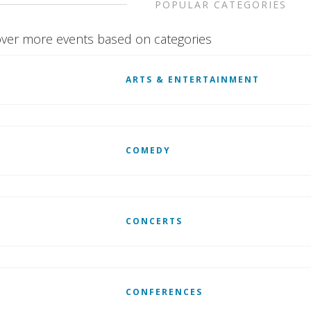
POPULAR CATEGORIES
ver more events based on categories
ARTS & ENTERTAINMENT
COMEDY
CONCERTS
CONFERENCES