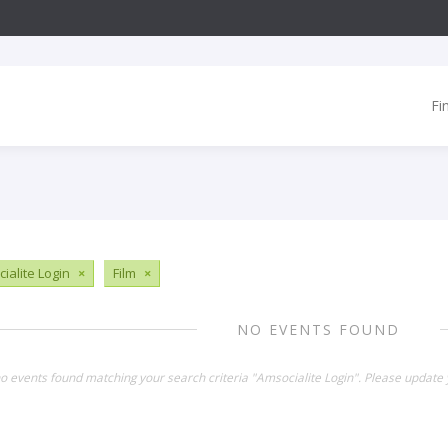
Fi
ialite Login
×
Film
×
NO EVENTS FOUND
no events found matching your search criteria "Amsocialite Login". Please update 