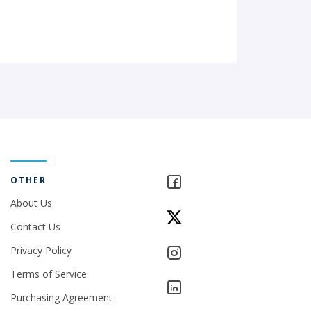
OTHER
About Us
Contact Us
Privacy Policy
Terms of Service
Purchasing Agreement