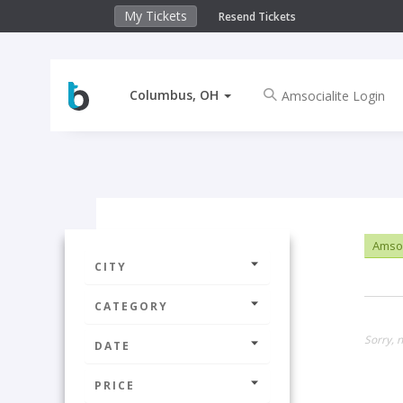
My Tickets
Resend Tickets
Columbus, OH
Amsoc
CITY
CATEGORY
Sorry, 
DATE
PRICE