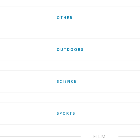
OTHER
OUTDOORS
SCIENCE
SPORTS
FILM