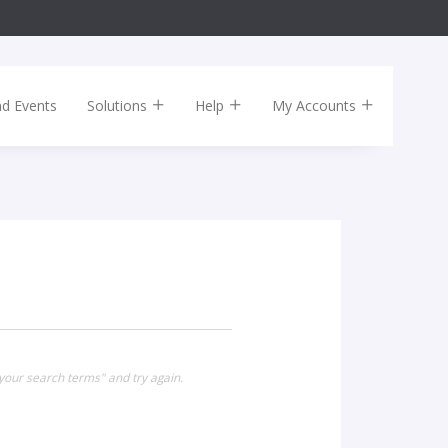
nd Events
Solutions
Help
My Accounts
your search terms" and try again.