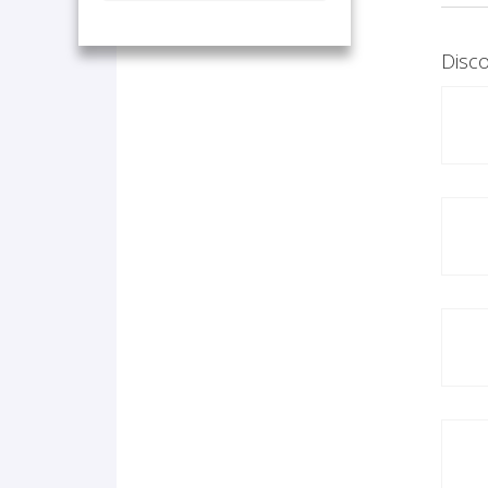
Disco