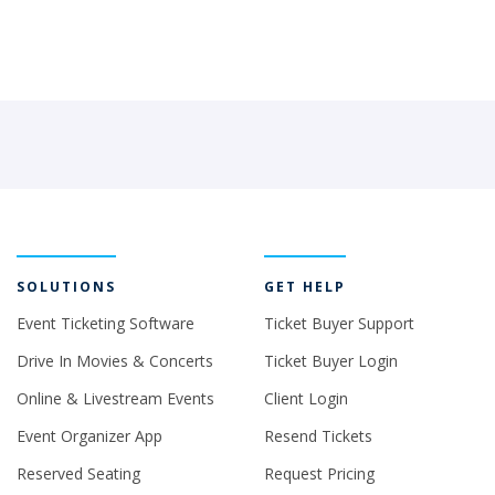
SOLUTIONS
GET HELP
Event Ticketing Software
Ticket Buyer Support
Drive In Movies & Concerts
Ticket Buyer Login
Online & Livestream Events
Client Login
Event Organizer App
Resend Tickets
Reserved Seating
Request Pricing