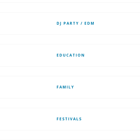
DJ PARTY / EDM
EDUCATION
FAMILY
FESTIVALS