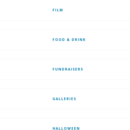
FILM
FOOD & DRINK
FUNDRAISERS
GALLERIES
HALLOWEEN