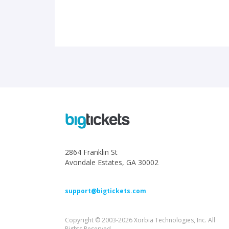
2864 Franklin St
Avondale Estates, GA 30002
support@bigtickets.com
Copyright © 2003-2026 Xorbia Technologies, Inc. All
Rights Reserved.