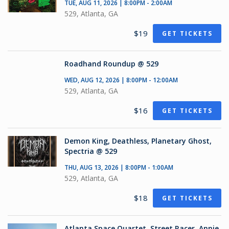
TUE, AUG 11, 2026 | 8:00PM - 2:00AM
529, Atlanta, GA
$19
GET TICKETS
Roadhand Roundup @ 529
WED, AUG 12, 2026 | 8:00PM - 12:00AM
529, Atlanta, GA
$16
GET TICKETS
Demon King, Deathless, Planetary Ghost,
Spectria @ 529
THU, AUG 13, 2026 | 8:00PM - 1:00AM
529, Atlanta, GA
$18
GET TICKETS
Atlanta Space Quartet, Street Racer, Annie