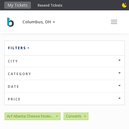
My Tickets
Resend Tickets
Columbus, OH
Toggle 
FILTERS
CITY
CATEGORY
DATE
PRICE
Acf Atlanta Cheese Festiv...
×
Concerts
×