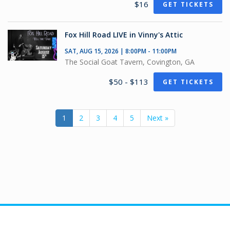
$16
GET TICKETS
Fox Hill Road LIVE in Vinny's Attic
SAT, AUG 15, 2026 | 8:00PM - 11:00PM
The Social Goat Tavern, Covington, GA
$50 - $113
GET TICKETS
1
2
3
4
5
Next »