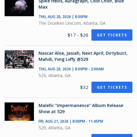
Spike Hellis, Auragraph, Cold Choir, Blue
Max
THU, AUG 20, 2026 | 8:00PM
The Drunken Unicorn, Atlanta, GA
$17 - $26
GET TICKETS
Nascar Aloe, Jasiah, Next April, Dirtybutt,
Mahdi, Yvng Lvffy @529
THU, AUG 20, 2026 | 8:00PM - 2:00AM
529, Atlanta, GA
$32
GET TICKETS
Malefic "Impermanence" Album Release
Show at 529
FRI, AUG 21, 2026 | 8:00PM - 11:45PM
529, Atlanta, GA