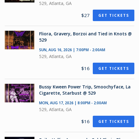
529, Atlanta, GA
$27
GET TICKETS
Fliora, Gravery, Borzoi and Tied in Knots @
529
SUN, AUG 16, 2026 | 7:00PM - 2:00AM
529, Atlanta, GA
$16
GET TICKETS
Bussy Kween Power Trip, Smoochyface, La
Cigarette, Starbust @ 529
MON, AUG 17, 2026 | 8:00PM - 2:00AM
529, Atlanta, GA
$16
GET TICKETS