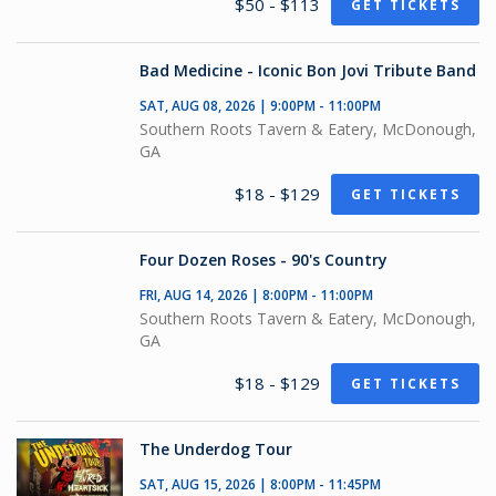
$50 - $113
GET TICKETS
Bad Medicine - Iconic Bon Jovi Tribute Band
SAT, AUG 08, 2026 | 9:00PM - 11:00PM
Southern Roots Tavern & Eatery, McDonough,
GA
$18 - $129
GET TICKETS
Four Dozen Roses - 90's Country
FRI, AUG 14, 2026 | 8:00PM - 11:00PM
Southern Roots Tavern & Eatery, McDonough,
GA
$18 - $129
GET TICKETS
The Underdog Tour
SAT, AUG 15, 2026 | 8:00PM - 11:45PM