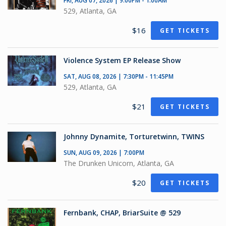
FRI, AUG 07, 2026 | 9:00PM - 1:00AM
529, Atlanta, GA
$16
GET TICKETS
Violence System EP Release Show
SAT, AUG 08, 2026 | 7:30PM - 11:45PM
529, Atlanta, GA
$21
GET TICKETS
Johnny Dynamite, Torturetwinn, TWINS
SUN, AUG 09, 2026 | 7:00PM
The Drunken Unicorn, Atlanta, GA
$20
GET TICKETS
Fernbank, CHAP, BriarSuite @ 529