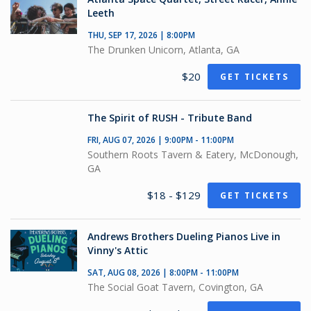
Leeth
THU, SEP 17, 2026 | 8:00PM
The Drunken Unicorn, Atlanta, GA
$20
GET TICKETS
The Spirit of RUSH - Tribute Band
FRI, AUG 07, 2026 | 9:00PM - 11:00PM
Southern Roots Tavern & Eatery, McDonough,
GA
$18 - $129
GET TICKETS
Andrews Brothers Dueling Pianos Live in
Vinny's Attic
SAT, AUG 08, 2026 | 8:00PM - 11:00PM
The Social Goat Tavern, Covington, GA