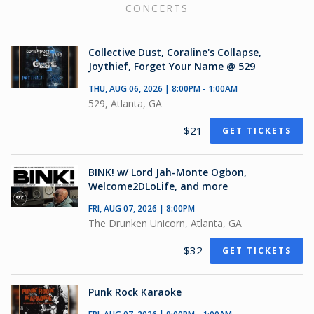
CONCERTS
Collective Dust, Coraline's Collapse,
Joythief, Forget Your Name @ 529
THU, AUG 06, 2026 | 8:00PM - 1:00AM
529, Atlanta, GA
$21
GET TICKETS
BINK! w/ Lord Jah-Monte Ogbon,
Welcome2DLoLife, and more
FRI, AUG 07, 2026 | 8:00PM
The Drunken Unicorn, Atlanta, GA
$32
GET TICKETS
Punk Rock Karaoke