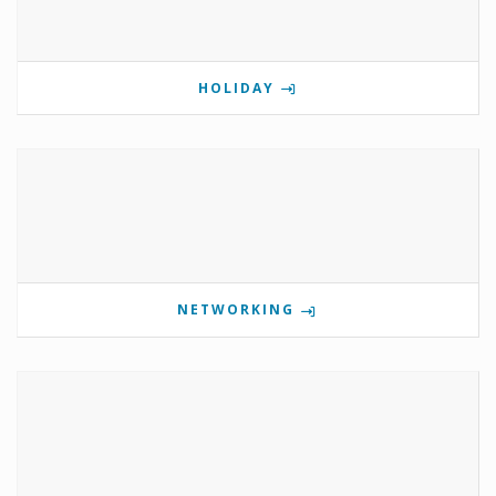
HOLIDAY
NETWORKING