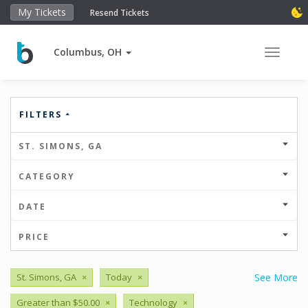
My Tickets
Resend Tickets
Columbus, OH
Toggle 
FILTERS
ST. SIMONS, GA
CATEGORY
DATE
PRICE
St. Simons, GA
×
Today
×
See More
Greater than $50.00
×
Technology
×