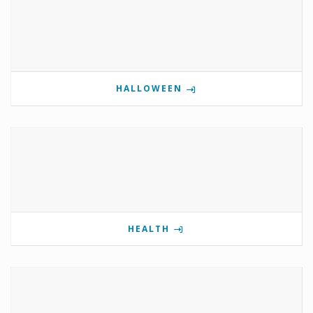
HALLOWEEN
HEALTH