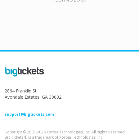
2864 Franklin St
Avondale Estates, GA 30002
support@bigtickets.com
Copyright © 2003-2026 Xorbia Technologies, Inc. All Rights Reserved.
Big Tickets ® is a trademark of Xorbia Technologies, Inc.