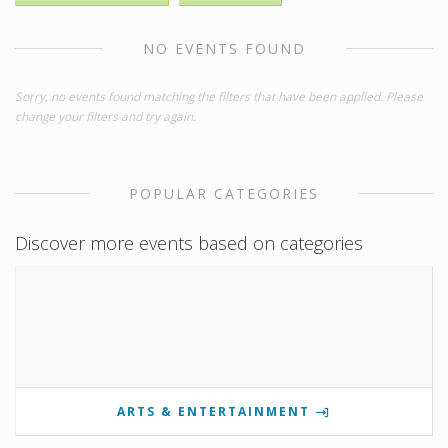
NO EVENTS FOUND
Sorry, no events found matching the filters that have been applied. Please
change your filters and try again.
POPULAR CATEGORIES
Discover more events based on categories
ARTS & ENTERTAINMENT