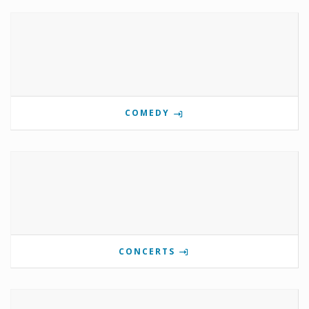
COMEDY
CONCERTS