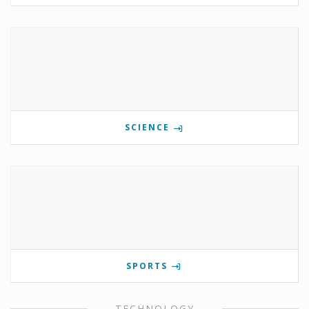
SCIENCE
SPORTS
TECHNOLOGY