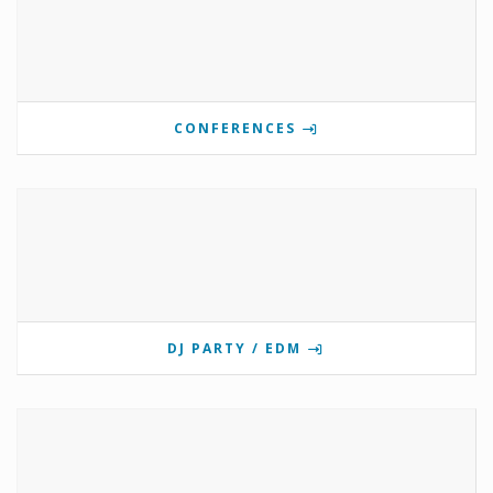
CONFERENCES
DJ PARTY / EDM