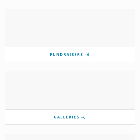
FUNDRAISERS
GALLERIES