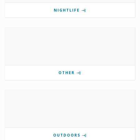
NIGHTLIFE
OTHER
OUTDOORS