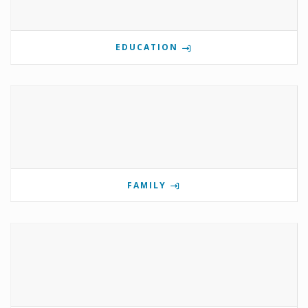
EDUCATION
FAMILY