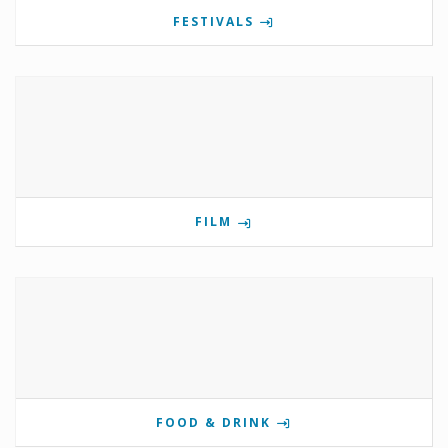
FESTIVALS
FILM
FOOD & DRINK