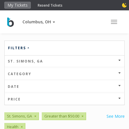
My Tickets
Resend Tickets
Columbus, OH
Toggle 
FILTERS
ST. SIMONS, GA
CATEGORY
DATE
PRICE
St. Simons, GA
×
Greater than $50.00
×
See More
Health
×