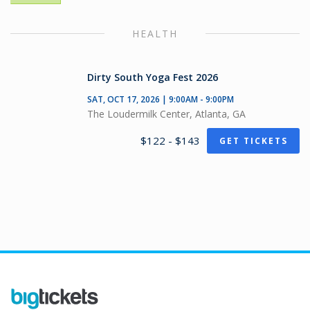
HEALTH
Dirty South Yoga Fest 2026
SAT, OCT 17, 2026 | 9:00AM - 9:00PM
The Loudermilk Center, Atlanta, GA
$122 - $143
GET TICKETS