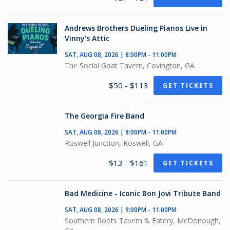
Andrews Brothers Dueling Pianos Live in
Vinny's Attic
SAT, AUG 08, 2026 | 8:00PM - 11:00PM
The Social Goat Tavern, Covington, GA
$50 - $113
GET TICKETS
The Georgia Fire Band
SAT, AUG 08, 2026 | 8:00PM - 11:00PM
Roswell Junction, Roswell, GA
$13 - $161
GET TICKETS
Bad Medicine - Iconic Bon Jovi Tribute Band
SAT, AUG 08, 2026 | 9:00PM - 11:00PM
Southern Roots Tavern & Eatery, McDonough,