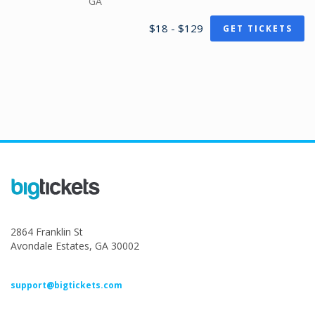
GA
$18 - $129
GET TICKETS
2864 Franklin St
Avondale Estates, GA 30002
support@bigtickets.com