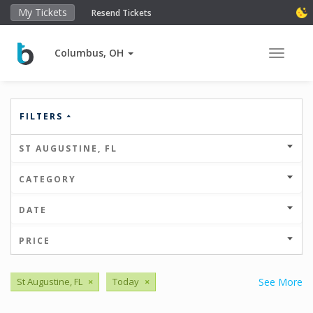
My Tickets
Resend Tickets
Columbus, OH
Toggle 
FILTERS
ST AUGUSTINE, FL
CATEGORY
DATE
PRICE
St Augustine, FL
×
Today
×
See More