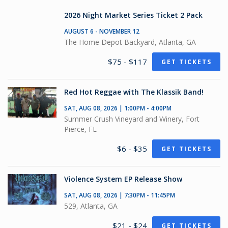
2026 Night Market Series Ticket 2 Pack
AUGUST 6 - NOVEMBER 12
The Home Depot Backyard, Atlanta, GA
$75 - $117
GET TICKETS
Red Hot Reggae with The Klassik Band!
SAT, AUG 08, 2026 | 1:00PM - 4:00PM
Summer Crush Vineyard and Winery, Fort
Pierce, FL
$6 - $35
GET TICKETS
Violence System EP Release Show
SAT, AUG 08, 2026 | 7:30PM - 11:45PM
529, Atlanta, GA
$21 - $24
GET TICKETS