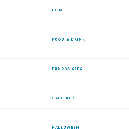
FILM
FOOD & DRINK
FUNDRAISERS
GALLERIES
HALLOWEEN