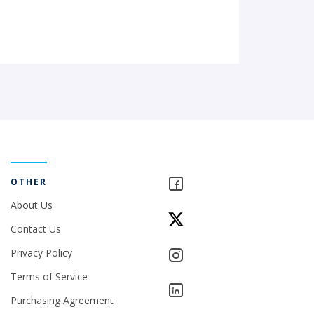
OTHER
About Us
Contact Us
Privacy Policy
Terms of Service
Purchasing Agreement