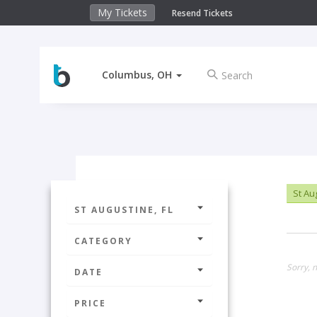
My Tickets
Resend Tickets
Columbus, OH
St Au
ST AUGUSTINE, FL
CATEGORY
Sorry, n
DATE
PRICE