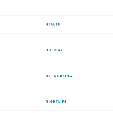
HEALTH
HOLIDAY
NETWORKING
NIGHTLIFE