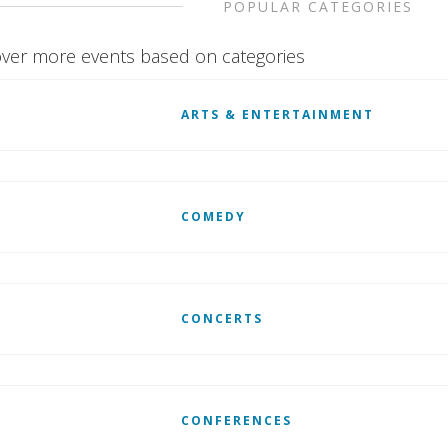
POPULAR CATEGORIES
ver more events based on categories
ARTS & ENTERTAINMENT
COMEDY
CONCERTS
CONFERENCES