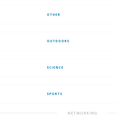
OTHER
OUTDOORS
SCIENCE
SPORTS
NETWORKING