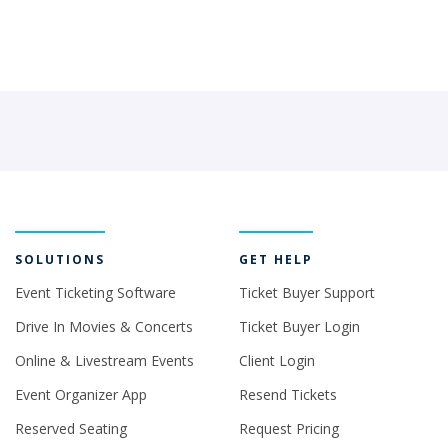
SOLUTIONS
GET HELP
Event Ticketing Software
Ticket Buyer Support
Drive In Movies & Concerts
Ticket Buyer Login
Online & Livestream Events
Client Login
Event Organizer App
Resend Tickets
Reserved Seating
Request Pricing