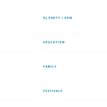
DJ PARTY / EDM
EDUCATION
FAMILY
FESTIVALS