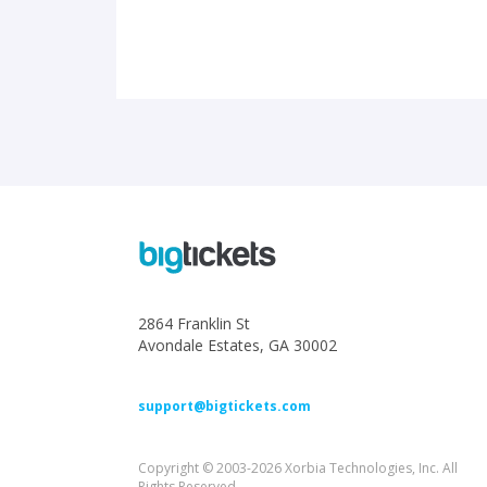
2864 Franklin St
Avondale Estates, GA 30002
support@bigtickets.com
Copyright © 2003-2026 Xorbia Technologies, Inc. All
Rights Reserved.