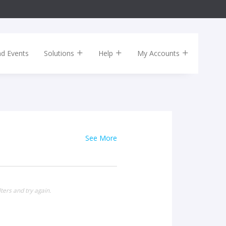
nd Events
Solutions
Help
My Accounts
See More
ters and try again.