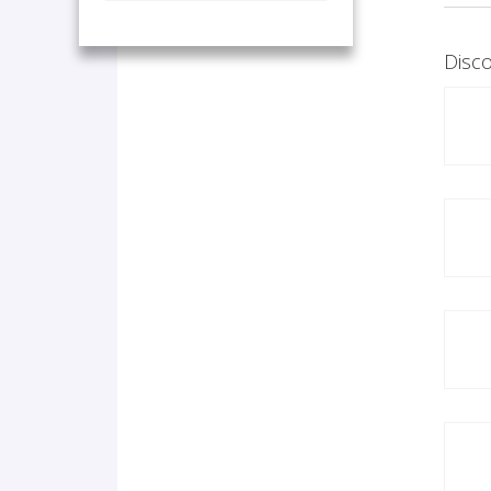
Disco