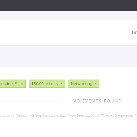
Fi
gustine, FL
×
$50.00 or Less
×
Networking
×
NO EVENTS FOUND
o events found matching the filters that have been applied. Please change your fil