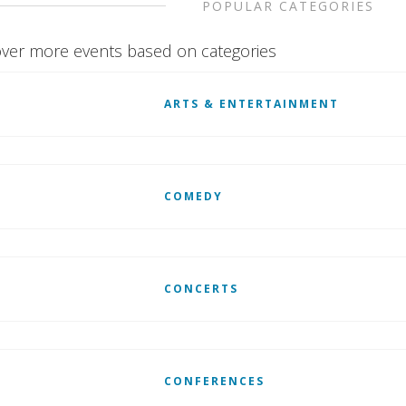
POPULAR CATEGORIES
ver more events based on categories
ARTS & ENTERTAINMENT
COMEDY
CONCERTS
CONFERENCES