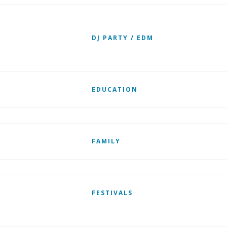
DJ PARTY / EDM
EDUCATION
FAMILY
FESTIVALS