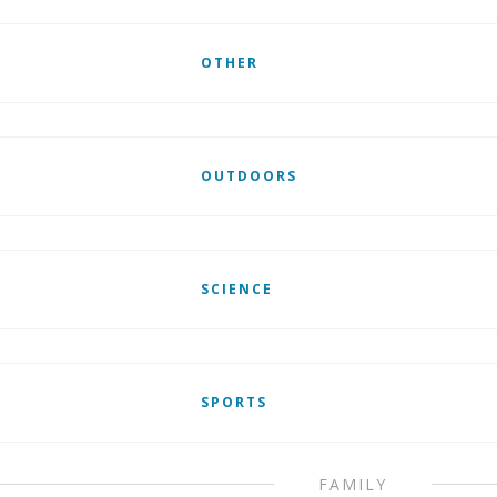
OTHER
OUTDOORS
SCIENCE
SPORTS
FAMILY