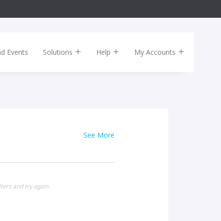
nd Events
Solutions
Help
My Accounts
See More
ters and try again.