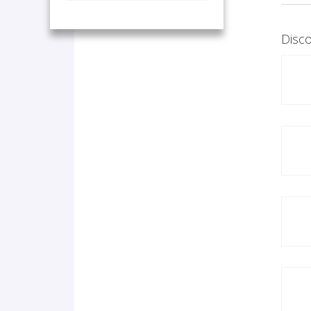
Disco