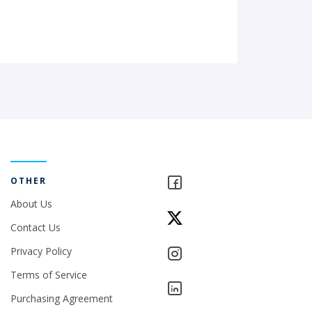
OTHER
About Us
Contact Us
Privacy Policy
Terms of Service
Purchasing Agreement