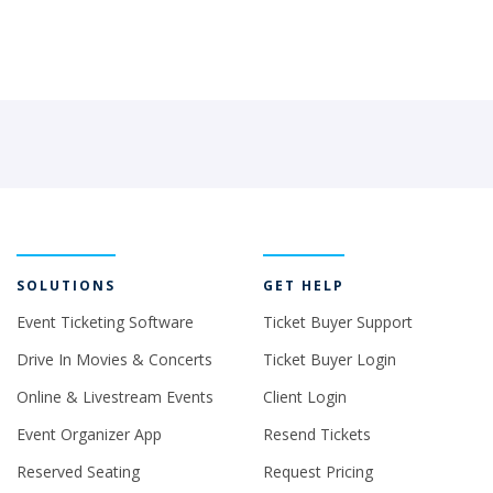
SOLUTIONS
GET HELP
Event Ticketing Software
Ticket Buyer Support
Drive In Movies & Concerts
Ticket Buyer Login
Online & Livestream Events
Client Login
Event Organizer App
Resend Tickets
Reserved Seating
Request Pricing