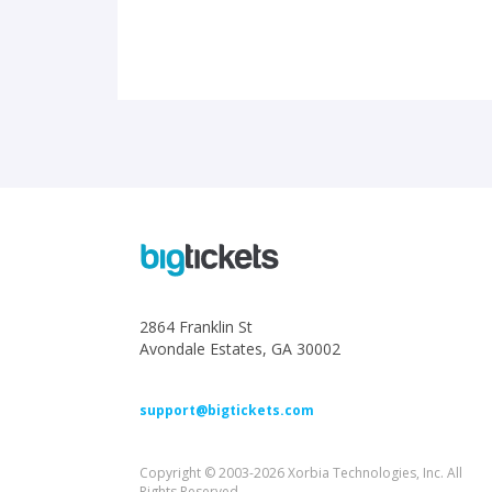
2864 Franklin St
Avondale Estates, GA 30002
support@bigtickets.com
Copyright © 2003-2026 Xorbia Technologies, Inc. All
Rights Reserved.