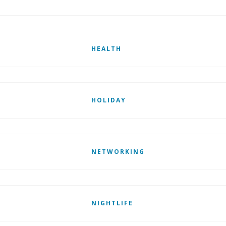
HEALTH
HOLIDAY
NETWORKING
NIGHTLIFE