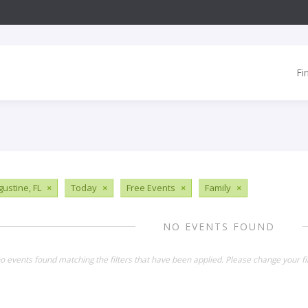
Fi
gustine, FL
×
Today
×
Free Events
×
Family
×
NO EVENTS FOUND
o events found matching the filters that have been applied. Please change your fil