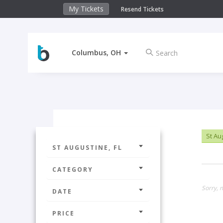
My Tickets
Resend Tickets
Columbus, OH
St Au
ST AUGUSTINE, FL
CATEGORY
Sorry, n
DATE
PRICE