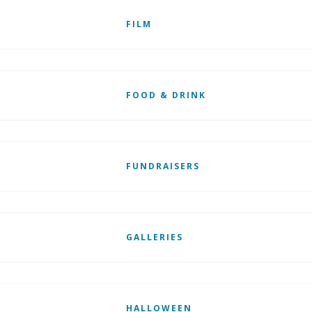
FILM
FOOD & DRINK
FUNDRAISERS
GALLERIES
HALLOWEEN