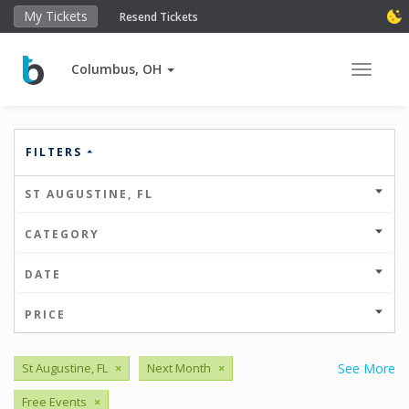
My Tickets
Resend Tickets
Columbus, OH
Toggle 
FILTERS
ST AUGUSTINE, FL
CATEGORY
DATE
PRICE
St Augustine, FL
×
Next Month
×
See More
Free Events
×