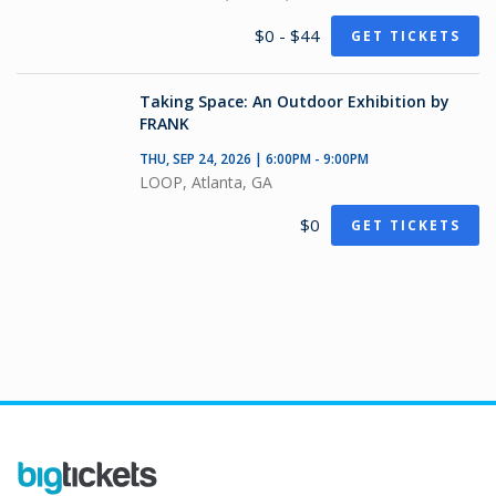
$0 - $44
GET TICKETS
Taking Space: An Outdoor Exhibition by
FRANK
THU, SEP 24, 2026 | 6:00PM - 9:00PM
LOOP, Atlanta, GA
$0
GET TICKETS