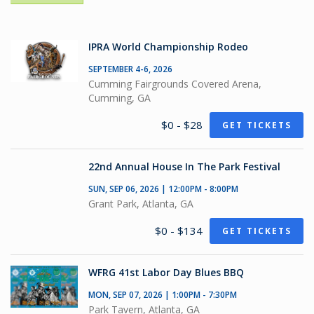
IPRA World Championship Rodeo
SEPTEMBER 4-6, 2026
Cumming Fairgrounds Covered Arena,
Cumming, GA
$0 - $28
GET TICKETS
22nd Annual House In The Park Festival
SUN, SEP 06, 2026 | 12:00PM - 8:00PM
Grant Park, Atlanta, GA
$0 - $134
GET TICKETS
WFRG 41st Labor Day Blues BBQ
MON, SEP 07, 2026 | 1:00PM - 7:30PM
Park Tavern, Atlanta, GA