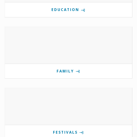
EDUCATION
FAMILY
FESTIVALS