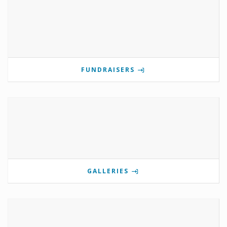
FUNDRAISERS
GALLERIES