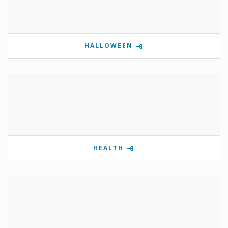
HALLOWEEN
HEALTH