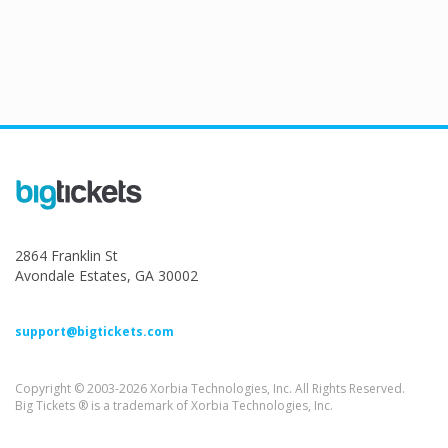
2864 Franklin St
Avondale Estates, GA 30002
support@bigtickets.com
Copyright © 2003-2026 Xorbia Technologies, Inc. All Rights Reserved.
Big Tickets ® is a trademark of Xorbia Technologies, Inc.