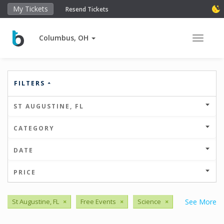
My Tickets
Resend Tickets
Columbus, OH
Toggle 
FILTERS
ST AUGUSTINE, FL
CATEGORY
DATE
PRICE
St Augustine, FL
×
Free Events
×
Science
×
See More