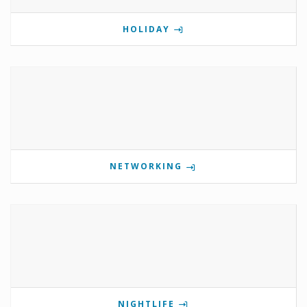
HOLIDAY
NETWORKING
NIGHTLIFE