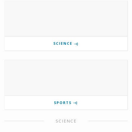
SCIENCE
SPORTS
SCIENCE