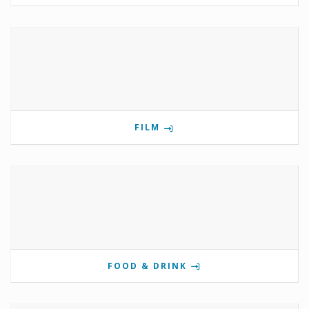
FILM
FOOD & DRINK