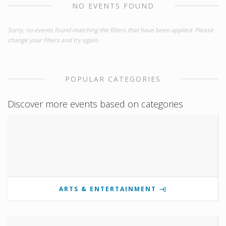
NO EVENTS FOUND
Sorry, no events found matching the filters that have been applied. Please
change your filters and try again.
POPULAR CATEGORIES
Discover more events based on categories
ARTS & ENTERTAINMENT