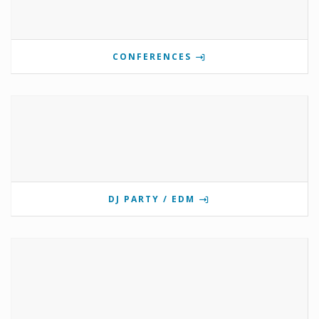
CONFERENCES
DJ PARTY / EDM