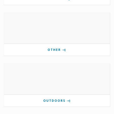
OTHER
OUTDOORS