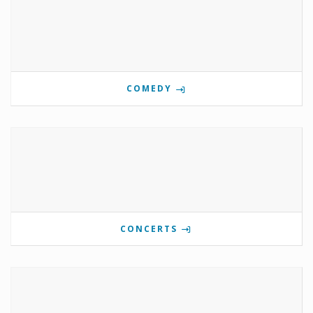
COMEDY
CONCERTS