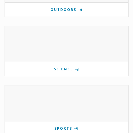
OUTDOORS
SCIENCE
SPORTS