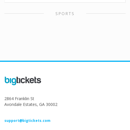
SPORTS
2864 Franklin St
Avondale Estates, GA 30002
support@bigtickets.com