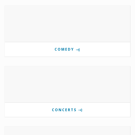
COMEDY
CONCERTS