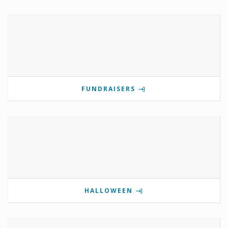
FUNDRAISERS
HALLOWEEN