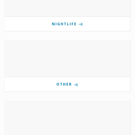
NIGHTLIFE
OTHER