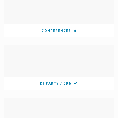
CONFERENCES
DJ PARTY / EDM