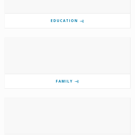
EDUCATION
FAMILY