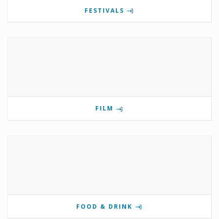
FESTIVALS
FILM
FOOD & DRINK