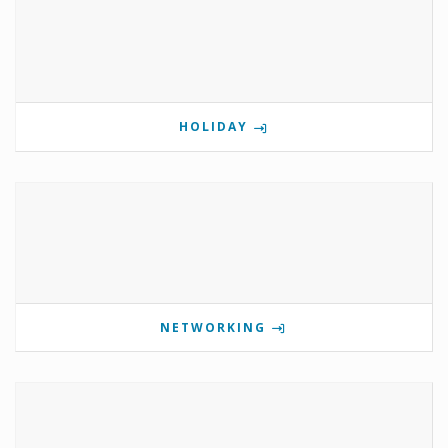
HOLIDAY
NETWORKING