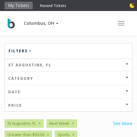
My Tickets
Resend Tickets
Columbus, OH
Toggle 
FILTERS
ST AUGUSTINE, FL
CATEGORY
DATE
PRICE
St Augustine, FL
×
Next Week
×
See More
Greater than $50.00
×
Sports
×