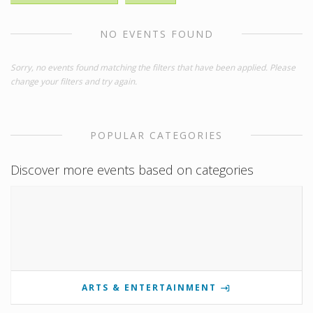
NO EVENTS FOUND
Sorry, no events found matching the filters that have been applied. Please
change your filters and try again.
POPULAR CATEGORIES
Discover more events based on categories
ARTS & ENTERTAINMENT