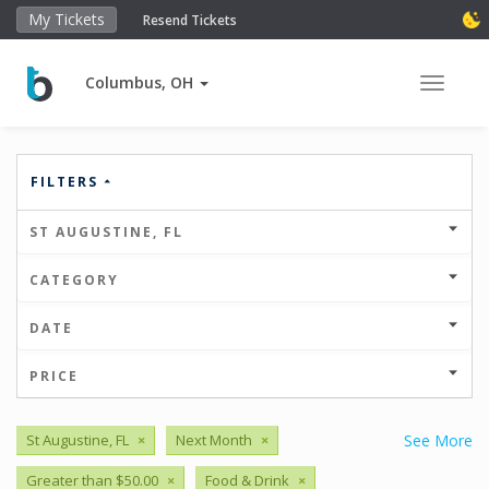
My Tickets
Resend Tickets
Columbus, OH
Toggle 
FILTERS
ST AUGUSTINE, FL
CATEGORY
DATE
PRICE
St Augustine, FL
×
Next Month
×
See More
Greater than $50.00
×
Food & Drink
×