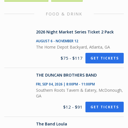
FOOD & DRINK
2026 Night Market Series Ticket 2 Pack
AUGUST 6 - NOVEMBER 12
The Home Depot Backyard, Atlanta, GA
$75 - $117
GET TICKETS
THE DUNCAN BROTHERS BAND
FRI, SEP 04, 2026 | 8:00PM - 11:00PM
Southern Roots Tavern & Eatery, McDonough,
GA
$12 - $91
GET TICKETS
The Band Loula