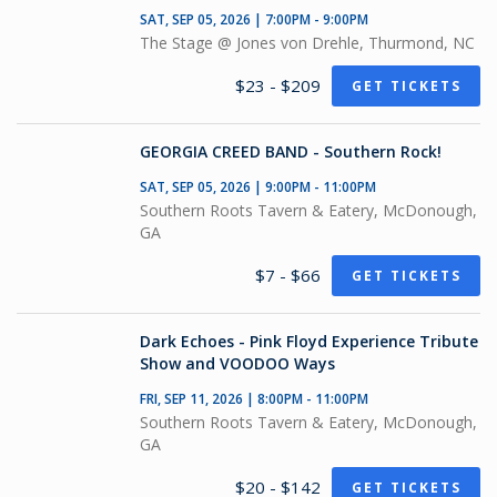
SAT, SEP 05, 2026 | 7:00PM - 9:00PM
The Stage @ Jones von Drehle, Thurmond, NC
$23 - $209
GET TICKETS
GEORGIA CREED BAND - Southern Rock!
SAT, SEP 05, 2026 | 9:00PM - 11:00PM
Southern Roots Tavern & Eatery, McDonough,
GA
$7 - $66
GET TICKETS
Dark Echoes - Pink Floyd Experience Tribute
Show and VOODOO Ways
FRI, SEP 11, 2026 | 8:00PM - 11:00PM
Southern Roots Tavern & Eatery, McDonough,
GA
$20 - $142
GET TICKETS