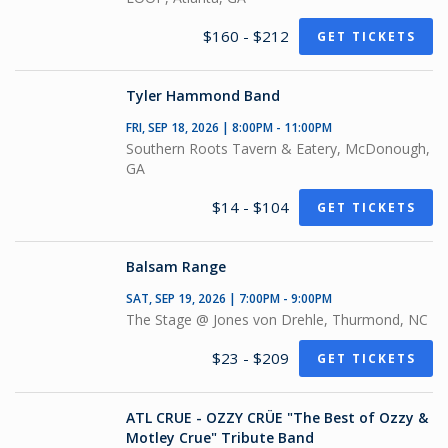
$160 - $212
GET TICKETS
Tyler Hammond Band
FRI, SEP 18, 2026 | 8:00PM - 11:00PM
Southern Roots Tavern & Eatery, McDonough,
GA
$14 - $104
GET TICKETS
Balsam Range
SAT, SEP 19, 2026 | 7:00PM - 9:00PM
The Stage @ Jones von Drehle, Thurmond, NC
$23 - $209
GET TICKETS
ATL CRUE - OZZY CRÜE "The Best of Ozzy &
Motley Crue" Tribute Band