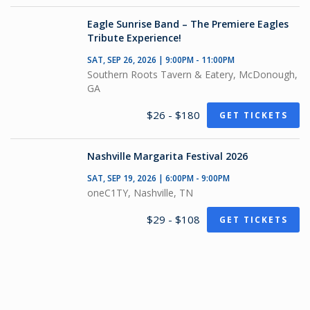
Eagle Sunrise Band – The Premiere Eagles
Tribute Experience!
SAT, SEP 26, 2026 | 9:00PM - 11:00PM
Southern Roots Tavern & Eatery, McDonough,
GA
$26 - $180
GET TICKETS
Nashville Margarita Festival 2026
SAT, SEP 19, 2026 | 6:00PM - 9:00PM
oneC1TY, Nashville, TN
$29 - $108
GET TICKETS