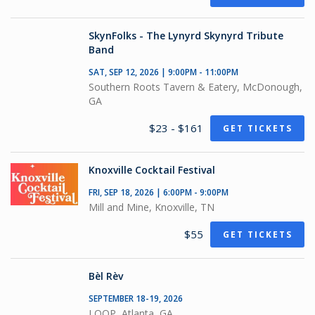
SkynFolks - The Lynyrd Skynyrd Tribute
Band
SAT, SEP 12, 2026 | 9:00PM - 11:00PM
Southern Roots Tavern & Eatery, McDonough,
GA
$23 - $161
GET TICKETS
Knoxville Cocktail Festival
FRI, SEP 18, 2026 | 6:00PM - 9:00PM
Mill and Mine, Knoxville, TN
$55
GET TICKETS
Bèl Rèv
SEPTEMBER 18-19, 2026
LOOP, Atlanta, GA