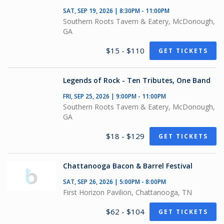
SAT, SEP 19, 2026 | 8:30PM - 11:00PM
Southern Roots Tavern & Eatery, McDonough,
GA
$15 - $110
GET TICKETS
Legends of Rock - Ten Tributes, One Band
FRI, SEP 25, 2026 | 9:00PM - 11:00PM
Southern Roots Tavern & Eatery, McDonough,
GA
$18 - $129
GET TICKETS
Chattanooga Bacon & Barrel Festival
SAT, SEP 26, 2026 | 5:00PM - 8:00PM
First Horizon Pavilion, Chattanooga, TN
$62 - $104
GET TICKETS