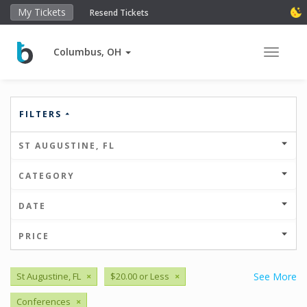
My Tickets
Resend Tickets
Columbus, OH
Toggle 
FILTERS
ST AUGUSTINE, FL
CATEGORY
DATE
PRICE
St Augustine, FL
×
$20.00 or Less
×
See More
Conferences
×