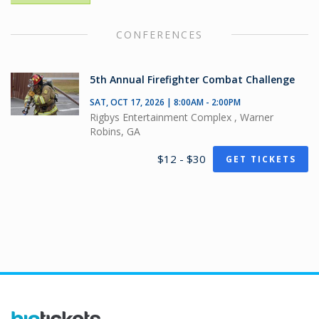
CONFERENCES
5th Annual Firefighter Combat Challenge
SAT, OCT 17, 2026 | 8:00AM - 2:00PM
Rigbys Entertainment Complex , Warner
Robins, GA
$12 - $30
GET TICKETS