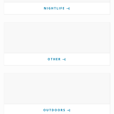
NIGHTLIFE
OTHER
OUTDOORS