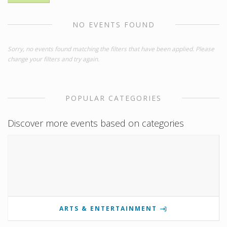
NO EVENTS FOUND
Sorry, no events found matching the filters that have been applied. Please
change your filters and try again.
POPULAR CATEGORIES
Discover more events based on categories
ARTS & ENTERTAINMENT