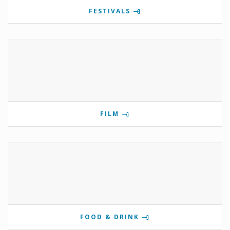
FESTIVALS
FILM
FOOD & DRINK