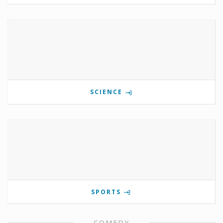
SCIENCE
SPORTS
COMEDY