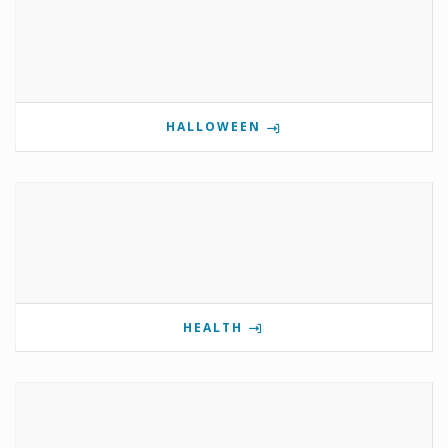
HALLOWEEN
HEALTH