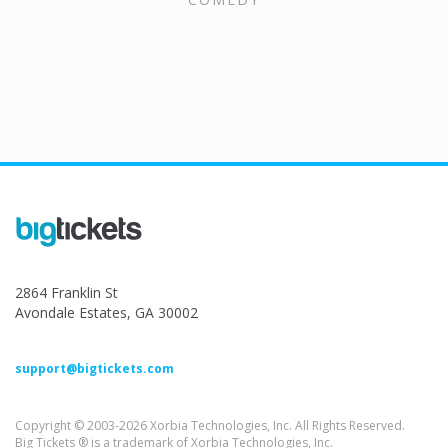
2864 Franklin St
Avondale Estates, GA 30002
support@bigtickets.com
Copyright © 2003-2026 Xorbia Technologies, Inc. All Rights Reserved.
Big Tickets ® is a trademark of Xorbia Technologies, Inc.