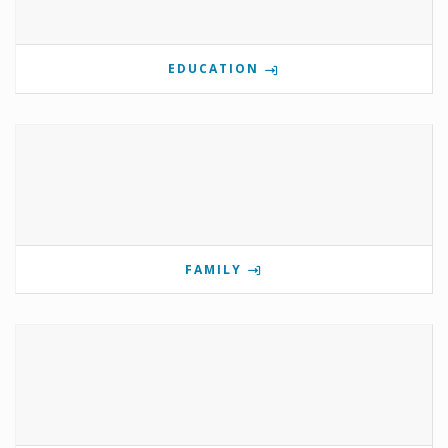
EDUCATION
FAMILY