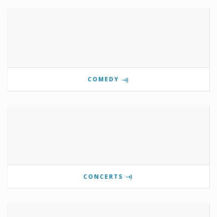
COMEDY
CONCERTS