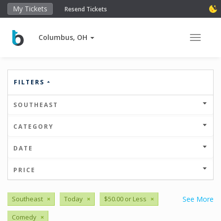
My Tickets
Resend Tickets
Columbus, OH
Toggle 
FILTERS
SOUTHEAST
CATEGORY
DATE
PRICE
Southeast
×
Today
×
$50.00 or Less
×
See More
Comedy
×