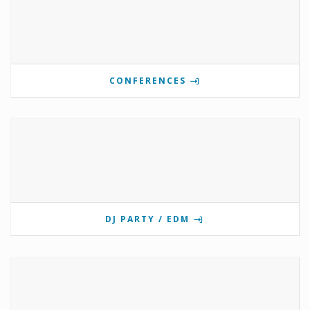
CONFERENCES
DJ PARTY / EDM