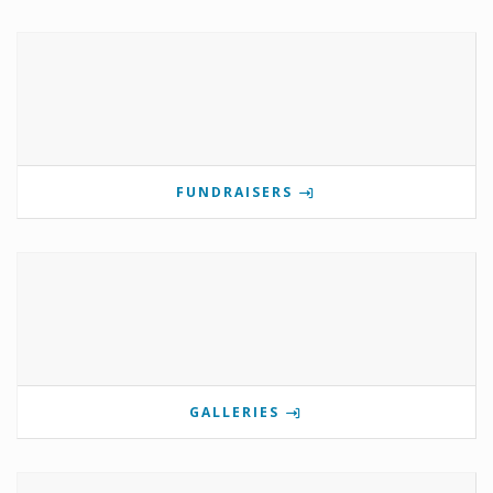
FUNDRAISERS
GALLERIES