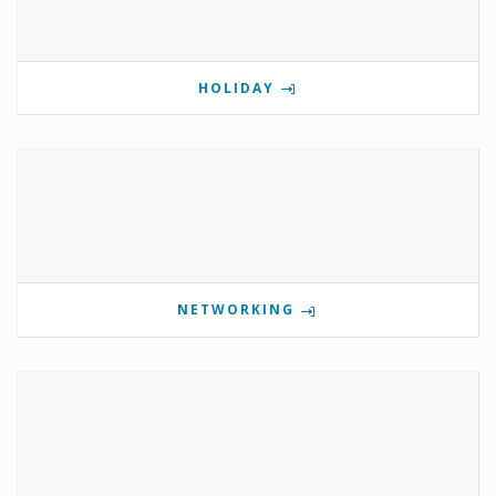
HOLIDAY
NETWORKING