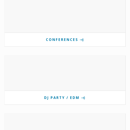
CONFERENCES
DJ PARTY / EDM