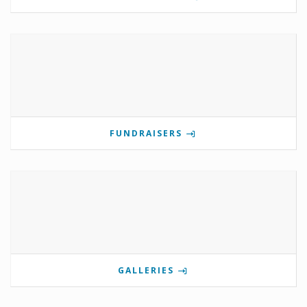
FUNDRAISERS
GALLERIES