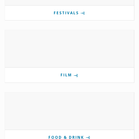
FESTIVALS
FILM
FOOD & DRINK