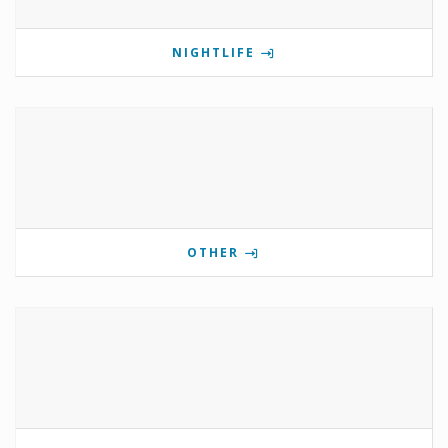
NIGHTLIFE
OTHER