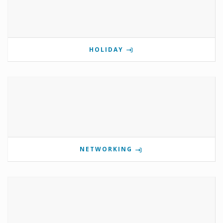
HOLIDAY
NETWORKING