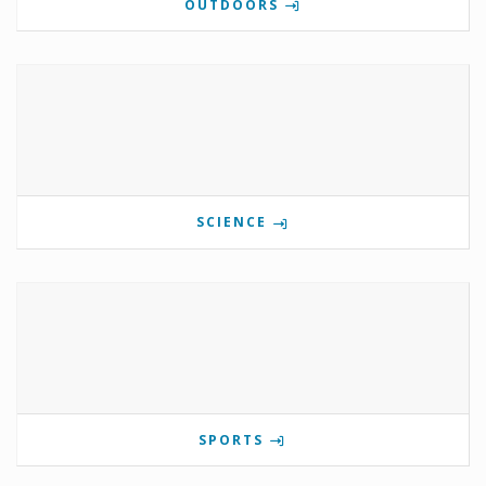
OUTDOORS
SCIENCE
SPORTS