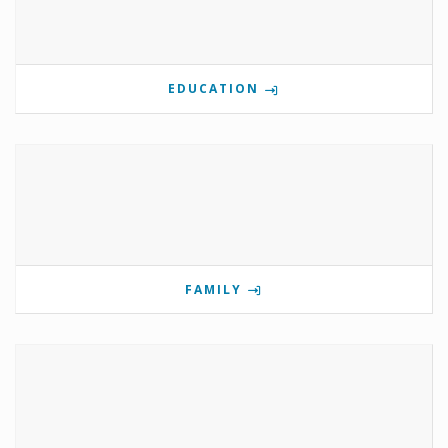
EDUCATION
FAMILY