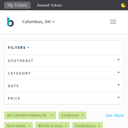
My Tickets
Resend Tickets
Columbus, OH
Toggle 
FILTERS
SOUTHEAST
CATEGORY
DATE
PRICE
Atl Collective Relives th...
×
Southeast
×
See More
Next Week
×
$50.00 or Less
×
Fundraisers
×