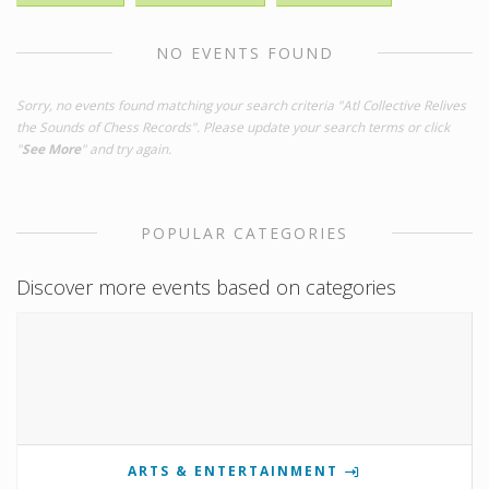
NO EVENTS FOUND
Sorry, no events found matching your search criteria "Atl Collective Relives
the Sounds of Chess Records". Please update your search terms or click
"
See More
" and try again.
POPULAR CATEGORIES
Discover more events based on categories
ARTS & ENTERTAINMENT