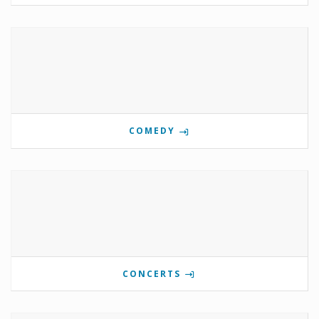
COMEDY
CONCERTS