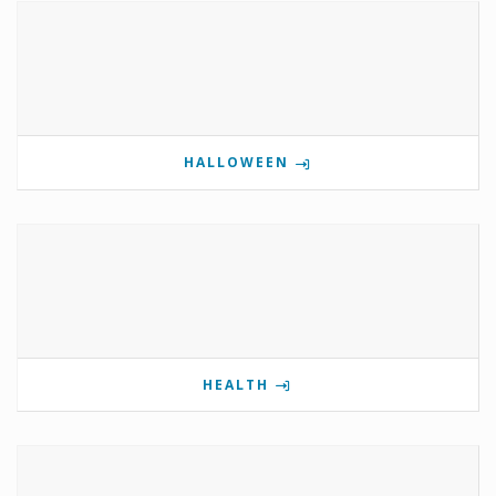
HALLOWEEN
HEALTH