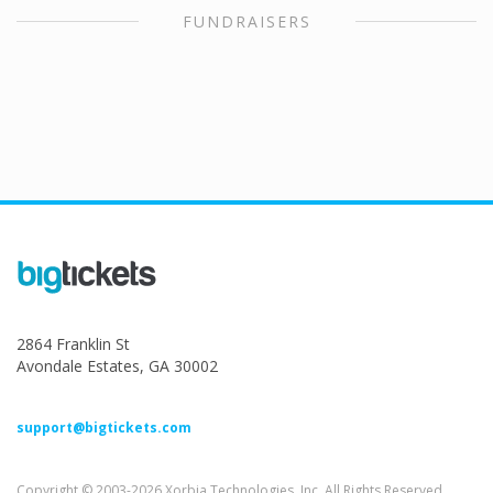
FUNDRAISERS
2864 Franklin St
Avondale Estates, GA 30002
support@bigtickets.com
Copyright © 2003-2026 Xorbia Technologies, Inc. All Rights Reserved.