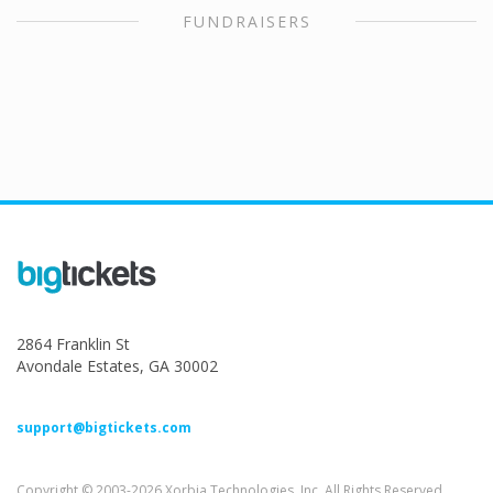
FUNDRAISERS
2864 Franklin St
Avondale Estates, GA 30002
support@bigtickets.com
Copyright © 2003-2026 Xorbia Technologies, Inc. All Rights Reserved.