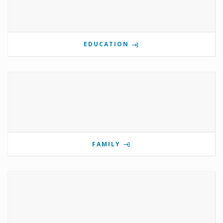
EDUCATION
FAMILY