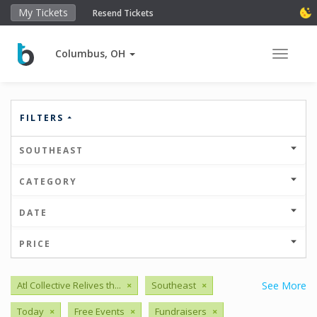
My Tickets
Resend Tickets
Columbus, OH
Toggle 
FILTERS
SOUTHEAST
CATEGORY
DATE
PRICE
Atl Collective Relives th...
×
Southeast
×
See More
Today
×
Free Events
×
Fundraisers
×