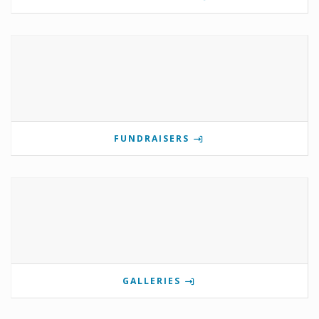
FUNDRAISERS
GALLERIES