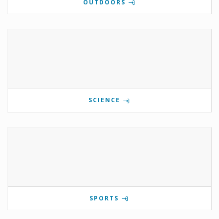
OUTDOORS
SCIENCE
SPORTS