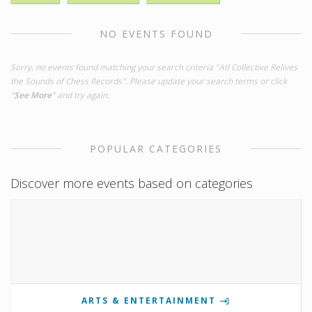
NO EVENTS FOUND
Sorry, no events found matching your search criteria "Atl Collective Relives
the Sounds of Chess Records". Please update your search terms or click
"
See More
" and try again.
POPULAR CATEGORIES
Discover more events based on categories
ARTS & ENTERTAINMENT