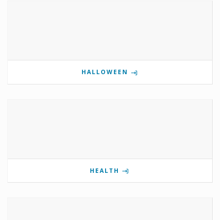
HALLOWEEN
HEALTH