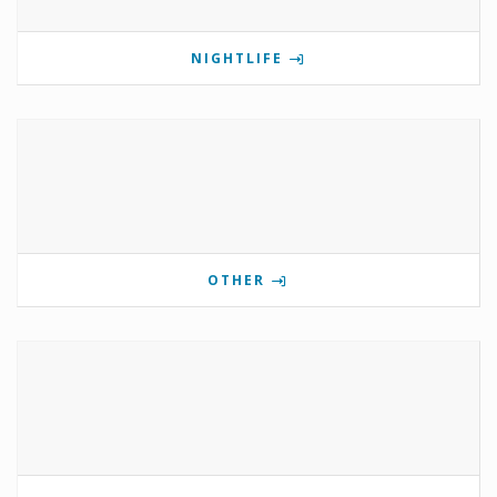
NIGHTLIFE
OTHER