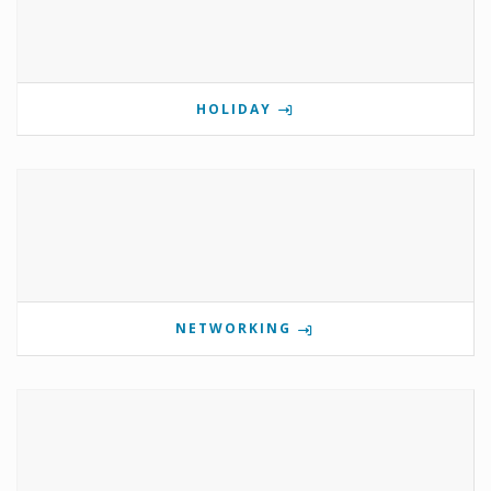
HOLIDAY
NETWORKING