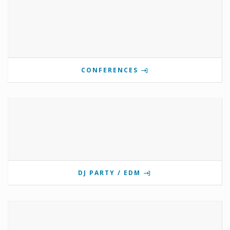
CONFERENCES
DJ PARTY / EDM