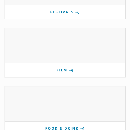
FESTIVALS
FILM
FOOD & DRINK