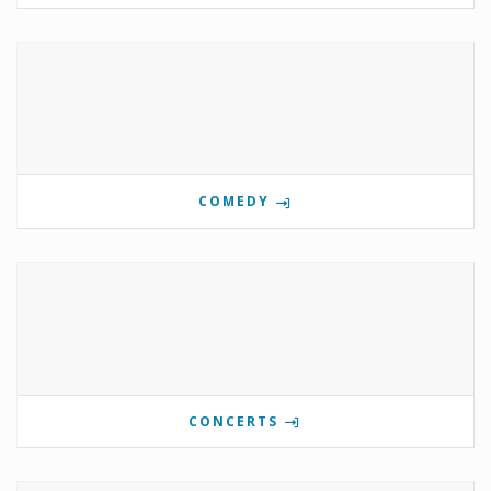
COMEDY
CONCERTS