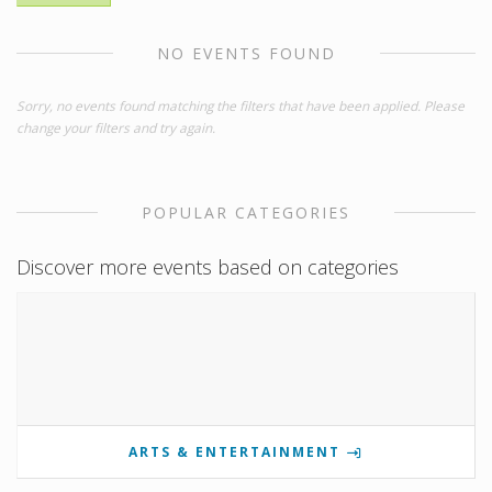
NO EVENTS FOUND
Sorry, no events found matching the filters that have been applied. Please
change your filters and try again.
POPULAR CATEGORIES
Discover more events based on categories
ARTS & ENTERTAINMENT