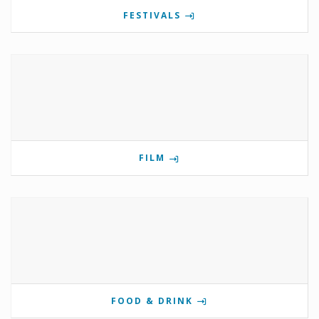
FESTIVALS
FILM
FOOD & DRINK