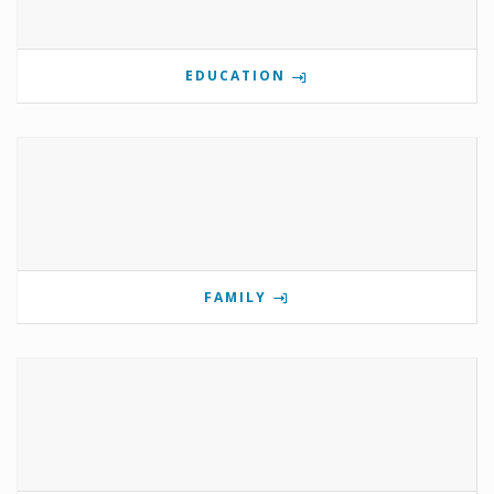
EDUCATION
FAMILY