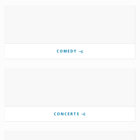
COMEDY
CONCERTS