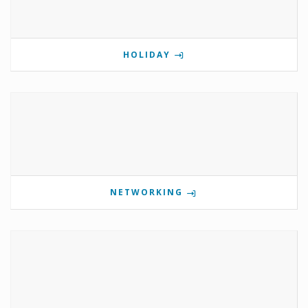
HOLIDAY
NETWORKING