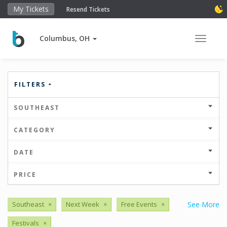
My Tickets
Resend Tickets
Columbus, OH
Toggle 
FILTERS
SOUTHEAST
CATEGORY
DATE
PRICE
Southeast
×
Next Week
×
Free Events
×
See More
Festivals
×