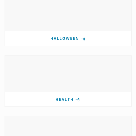
HALLOWEEN
HEALTH