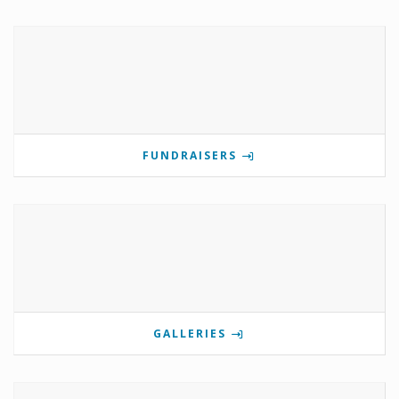
FUNDRAISERS
GALLERIES