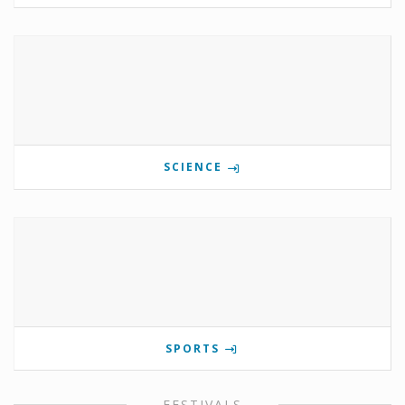
SCIENCE
SPORTS
FESTIVALS