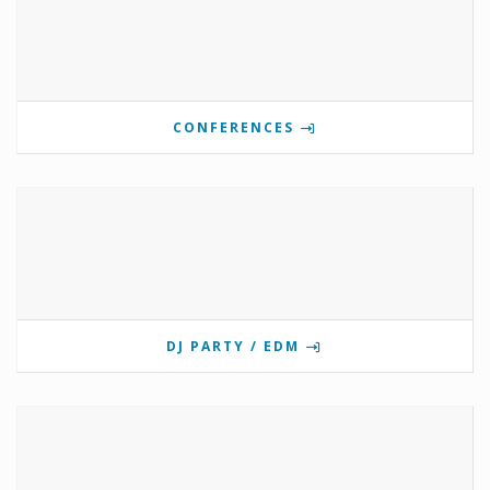
CONFERENCES
DJ PARTY / EDM