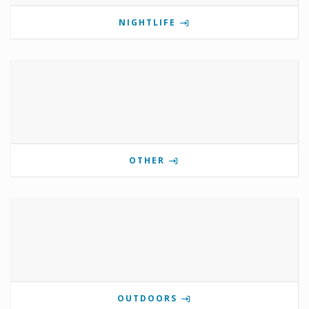
NIGHTLIFE
OTHER
OUTDOORS