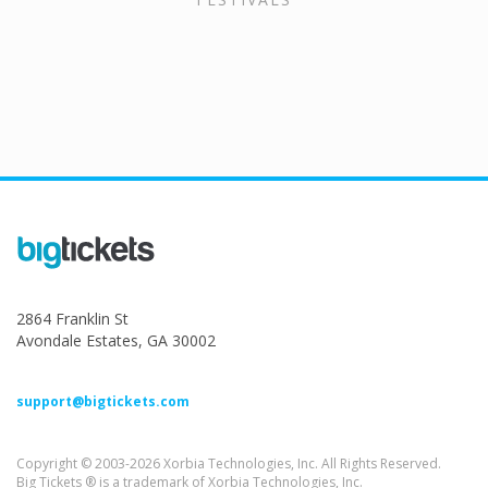
2864 Franklin St
Avondale Estates, GA 30002
support@bigtickets.com
Copyright © 2003-2026 Xorbia Technologies, Inc. All Rights Reserved.
Big Tickets ® is a trademark of Xorbia Technologies, Inc.