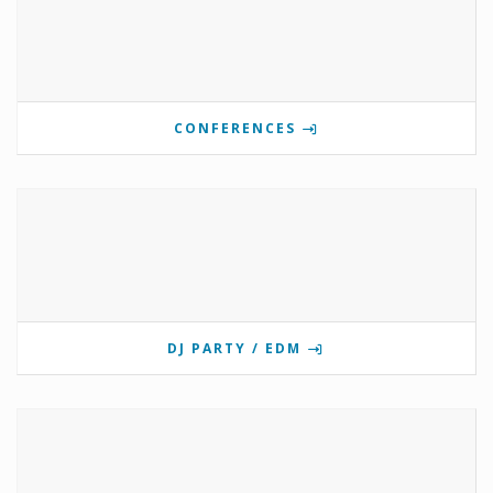
CONFERENCES
DJ PARTY / EDM