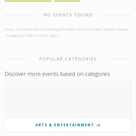
NO EVENTS FOUND
Sorry, no events found matching the filters that have been applied. Please
change your filters and try again.
POPULAR CATEGORIES
Discover more events based on categories
ARTS & ENTERTAINMENT