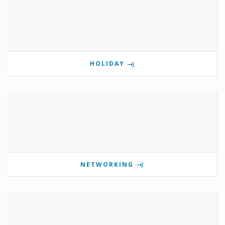
HOLIDAY
NETWORKING