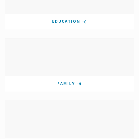
EDUCATION
FAMILY