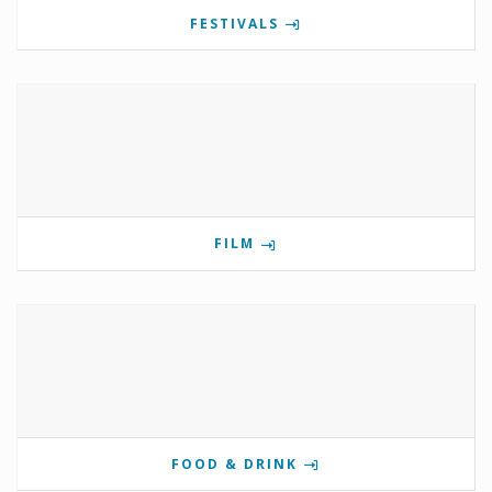
FESTIVALS
FILM
FOOD & DRINK