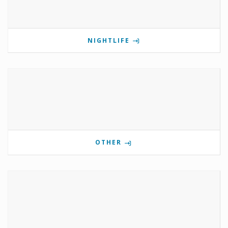
NIGHTLIFE
OTHER