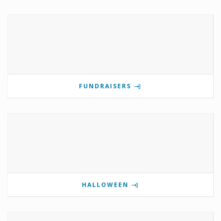
FUNDRAISERS
HALLOWEEN