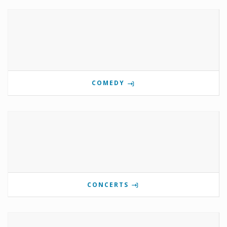
COMEDY
CONCERTS