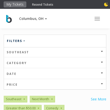
My Tickets
Resend Tickets
Columbus, OH
Toggle 
FILTERS
SOUTHEAST
CATEGORY
DATE
PRICE
Southeast
×
Next Month
×
See More
Greater than $50.00
×
Comedy
×