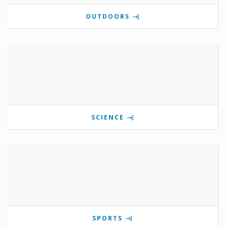
OUTDOORS
SCIENCE
SPORTS