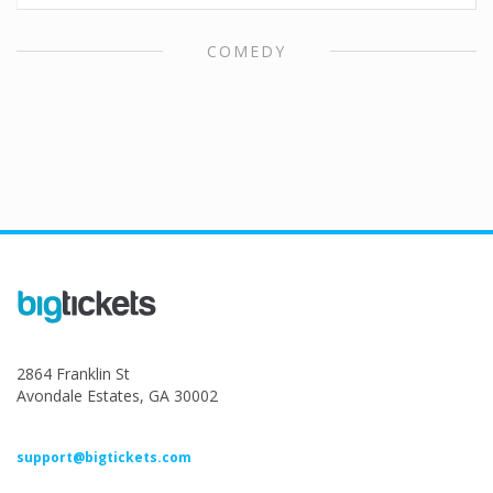
COMEDY
2864 Franklin St
Avondale Estates, GA 30002
support@bigtickets.com