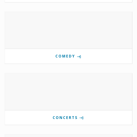
COMEDY
CONCERTS