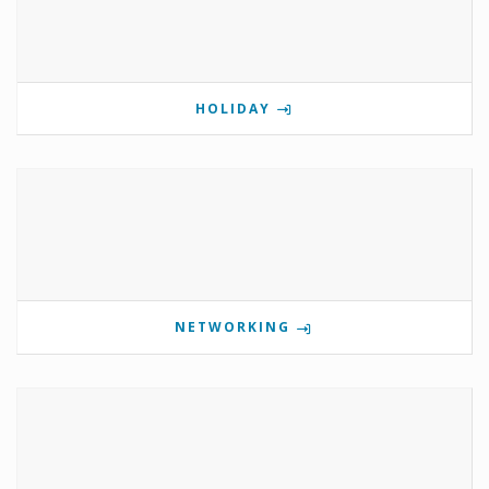
HOLIDAY
NETWORKING