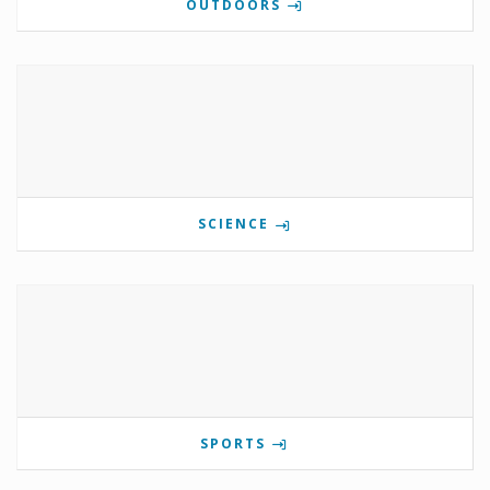
OUTDOORS
SCIENCE
SPORTS