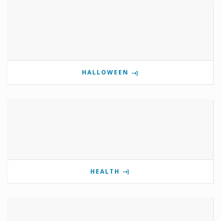
HALLOWEEN
HEALTH