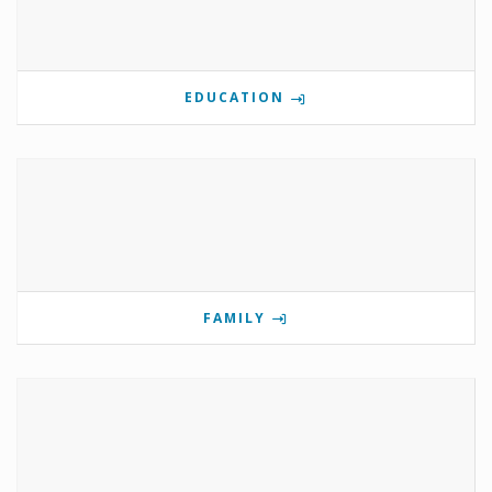
EDUCATION
FAMILY