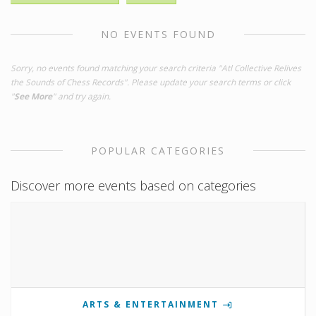
NO EVENTS FOUND
Sorry, no events found matching your search criteria "Atl Collective Relives
the Sounds of Chess Records". Please update your search terms or click
"
See More
" and try again.
POPULAR CATEGORIES
Discover more events based on categories
ARTS & ENTERTAINMENT