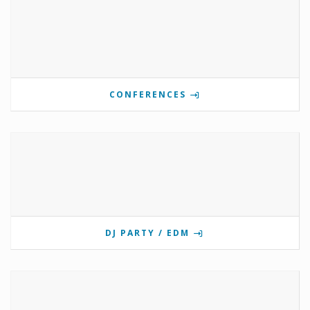
CONFERENCES
DJ PARTY / EDM