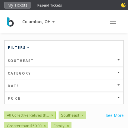
My Tickets
Resend Tickets
Columbus, OH
Toggle 
FILTERS
SOUTHEAST
CATEGORY
DATE
PRICE
Atl Collective Relives th...
×
Southeast
×
See More
Greater than $50.00
×
Family
×