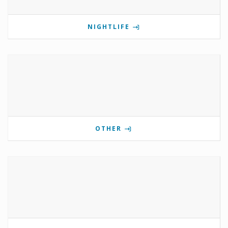
NIGHTLIFE
OTHER