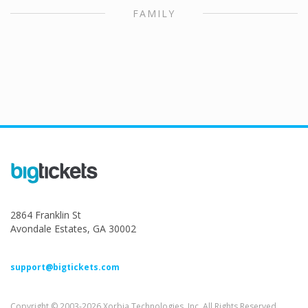
FAMILY
2864 Franklin St
Avondale Estates, GA 30002
support@bigtickets.com
Copyright © 2003-2026 Xorbia Technologies, Inc. All Rights Reserved.