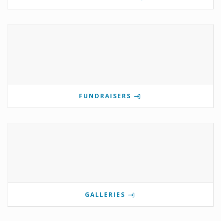
FUNDRAISERS
GALLERIES