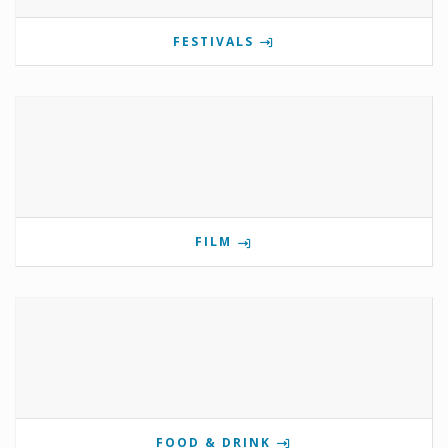
FESTIVALS
FILM
FOOD & DRINK