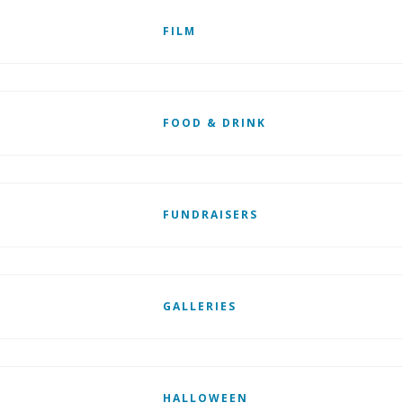
FILM
FOOD & DRINK
FUNDRAISERS
GALLERIES
HALLOWEEN