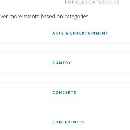
POPULAR CATEGORIES
ver more events based on categories
ARTS & ENTERTAINMENT
COMEDY
CONCERTS
CONFERENCES