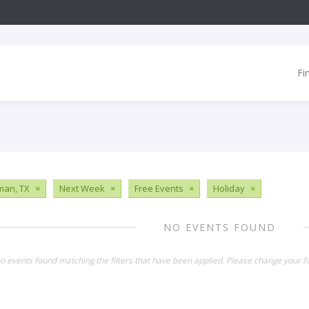
Fi
man, TX
×
Next Week
×
Free Events
×
Holiday
×
NO EVENTS FOUND
o events found matching the filters that have been applied. Please change your fil