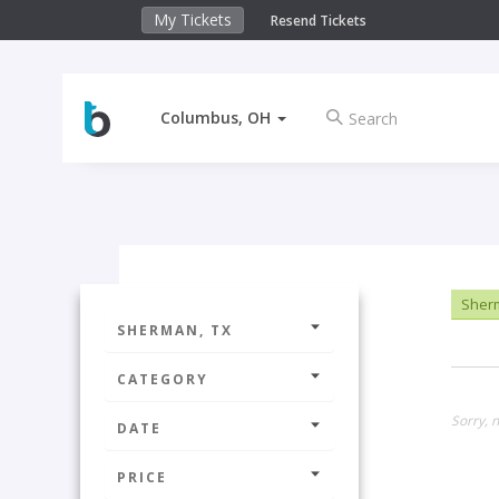
My Tickets
Resend Tickets
Columbus, OH
Sher
SHERMAN, TX
CATEGORY
Sorry, n
DATE
PRICE