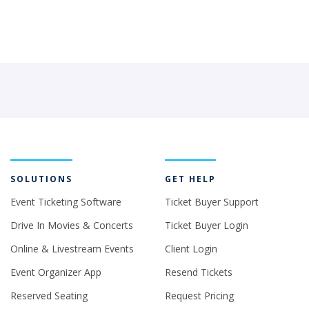
SOLUTIONS
GET HELP
Event Ticketing Software
Ticket Buyer Support
Drive In Movies & Concerts
Ticket Buyer Login
Online & Livestream Events
Client Login
Event Organizer App
Resend Tickets
Reserved Seating
Request Pricing