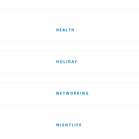
HEALTH
HOLIDAY
NETWORKING
NIGHTLIFE