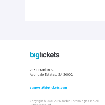
2864 Franklin St
Avondale Estates, GA 30002
support@bigtickets.com
Copyright © 2003-2026 Xorbia Technologies, Inc. All
Rights Reserved.