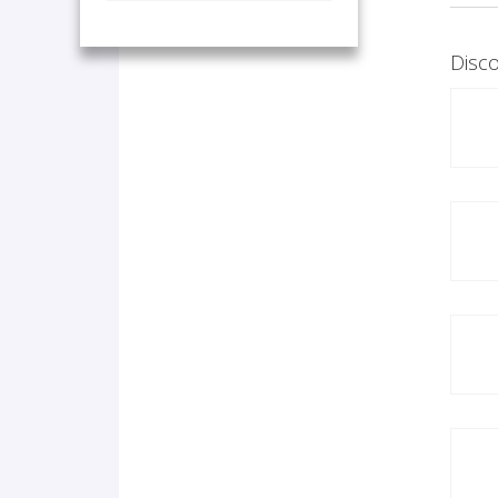
Disco