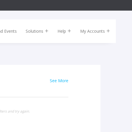
nd Events
Solutions
Help
My Accounts
See More
ters and try again.