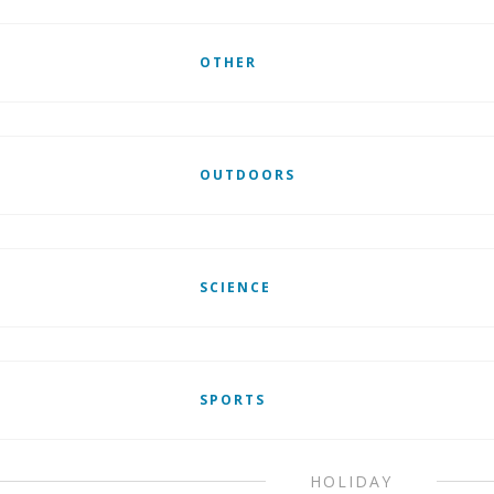
OTHER
OUTDOORS
SCIENCE
SPORTS
HOLIDAY