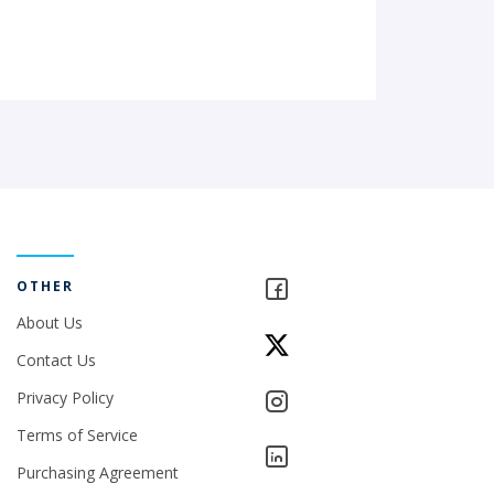
OTHER
About Us
Contact Us
Privacy Policy
Terms of Service
Purchasing Agreement