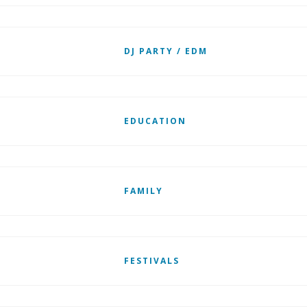
DJ PARTY / EDM
EDUCATION
FAMILY
FESTIVALS