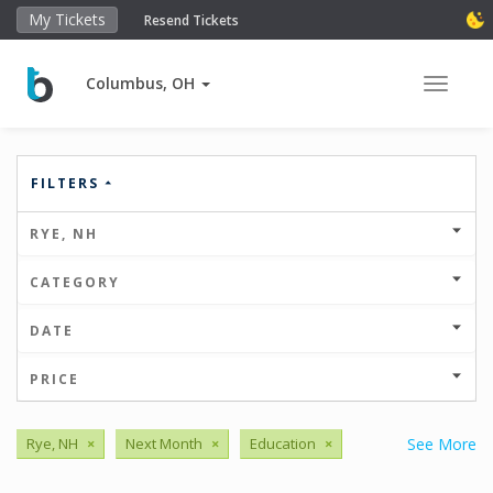
My Tickets
Resend Tickets
Columbus, OH
Toggle 
FILTERS
RYE, NH
CATEGORY
DATE
PRICE
Rye, NH
×
Next Month
×
Education
×
See More