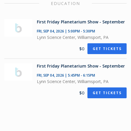
EDUCATION
First Friday Planetarium Show - September
FRI, SEP 04, 2026 | 5:00PM - 5:30PM
Lynn Science Center, Williamsport, PA
$0
GET TICKETS
First Friday Planetarium Show - September
FRI, SEP 04, 2026 | 5:45PM - 6:15PM
Lynn Science Center, Williamsport, PA
$0
GET TICKETS