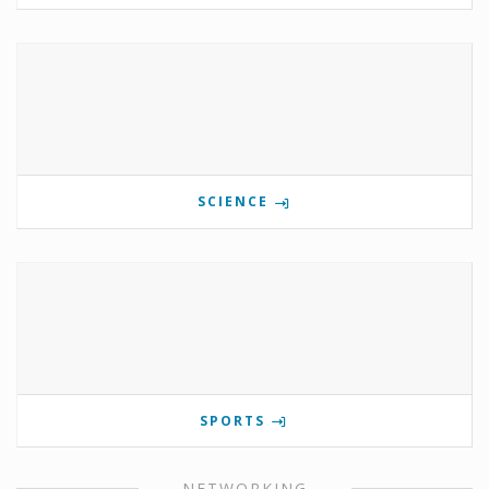
SCIENCE
SPORTS
NETWORKING