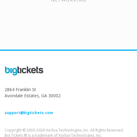
2864 Franklin St
Avondale Estates, GA 30002
support@bigtickets.com
Copyright © 2003-2026 Xorbia Technologies, Inc. All Rights Reserved.
Big Tickets ® is a trademark of Xorbia Technologies, Inc.