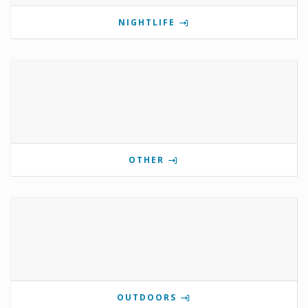
NIGHTLIFE
OTHER
OUTDOORS