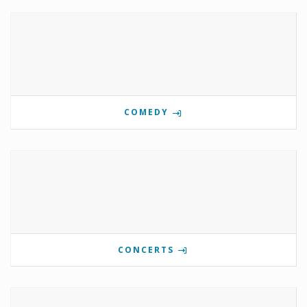
COMEDY
CONCERTS