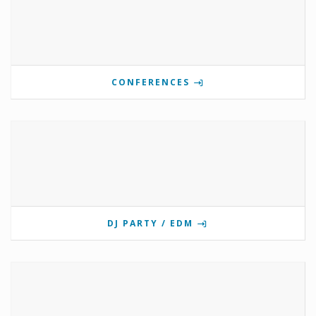
CONFERENCES
DJ PARTY / EDM