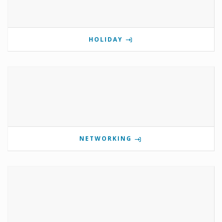
HOLIDAY
NETWORKING