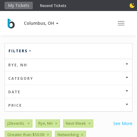
My Tickets
Resend Tickets
Columbus, OH
Toggle 
FILTERS
RYE, NH
CATEGORY
DATE
PRICE
j2levents
×
Rye, NH
×
Next Week
×
See More
Greater than $50.00
×
Networking
×