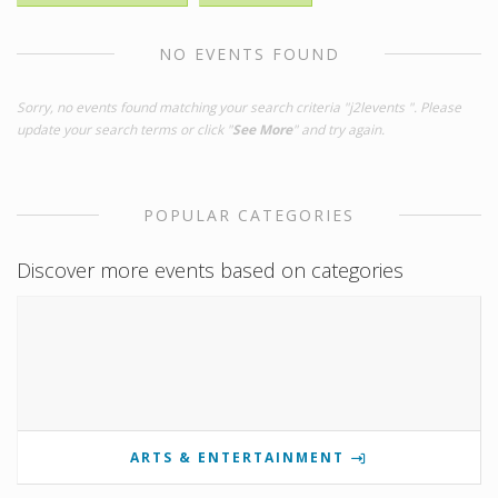
NO EVENTS FOUND
Sorry, no events found matching your search criteria "j2levents ". Please
update your search terms or click "
See More
" and try again.
POPULAR CATEGORIES
Discover more events based on categories
ARTS & ENTERTAINMENT