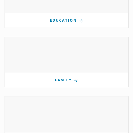
EDUCATION
FAMILY