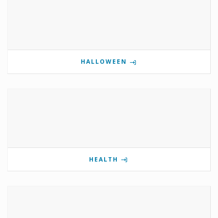
HALLOWEEN
HEALTH