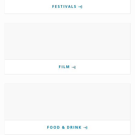
FESTIVALS
FILM
FOOD & DRINK