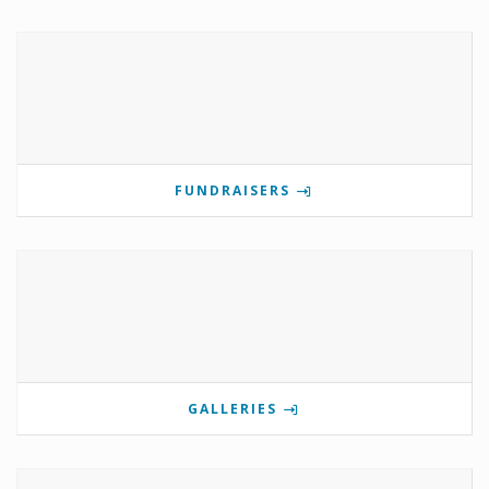
FUNDRAISERS
GALLERIES