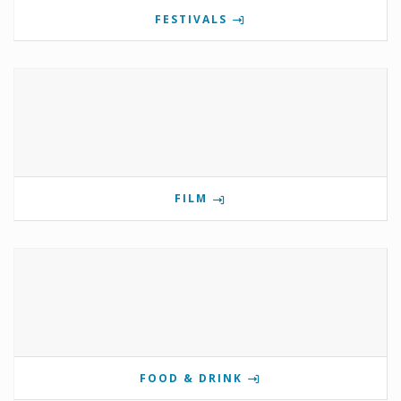
FESTIVALS
FILM
FOOD & DRINK