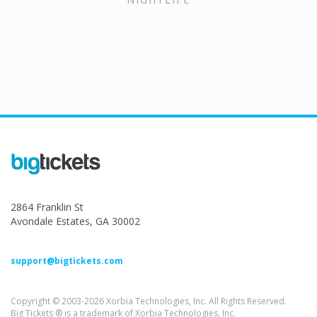
2864 Franklin St
Avondale Estates, GA 30002
support@bigtickets.com
Copyright © 2003-2026 Xorbia Technologies, Inc. All Rights Reserved.
Big Tickets ® is a trademark of Xorbia Technologies, Inc.