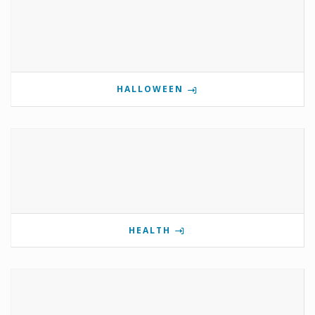
HALLOWEEN
HEALTH