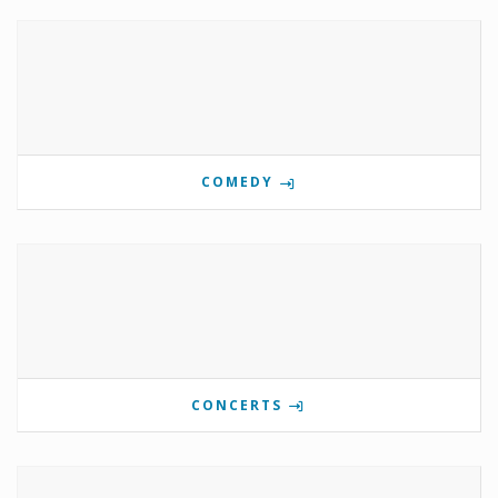
COMEDY
CONCERTS