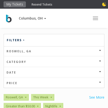
My Tickets
Resend Tickets
Columbus, OH
Toggle 
FILTERS
ROSWELL, GA
CATEGORY
DATE
PRICE
Roswell, GA
×
This Week
×
See More
Greater than $50.00
×
Nightlife
×