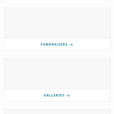
FUNDRAISERS
GALLERIES