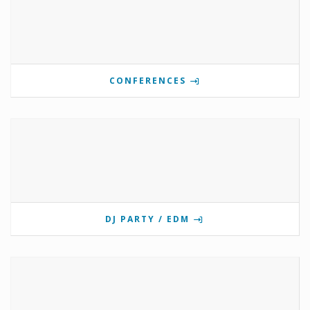
CONFERENCES
DJ PARTY / EDM