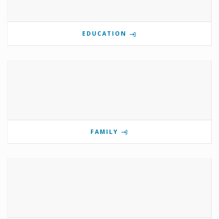
EDUCATION
FAMILY