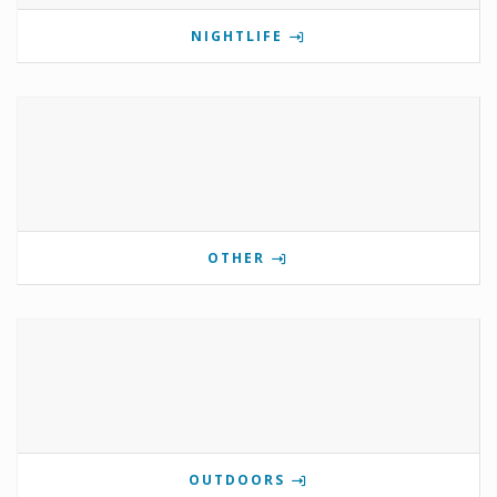
NIGHTLIFE
OTHER
OUTDOORS