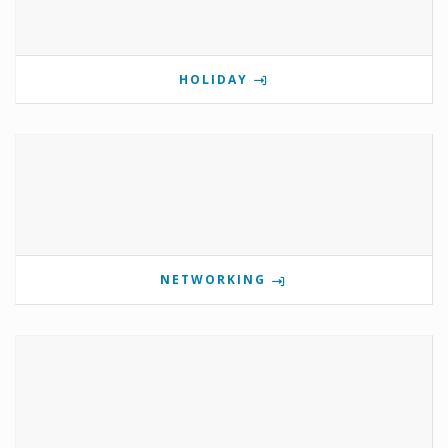
HOLIDAY
NETWORKING