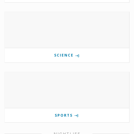
SCIENCE
SPORTS
NIGHTLIFE