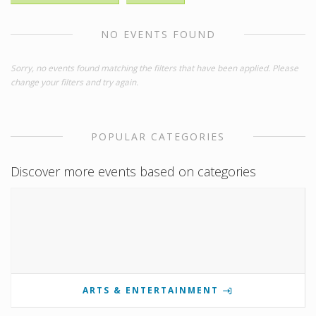
NO EVENTS FOUND
Sorry, no events found matching the filters that have been applied. Please
change your filters and try again.
POPULAR CATEGORIES
Discover more events based on categories
ARTS & ENTERTAINMENT