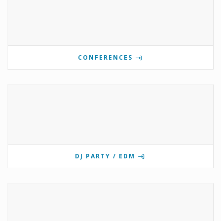
CONFERENCES
DJ PARTY / EDM