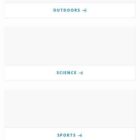
OUTDOORS
SCIENCE
SPORTS