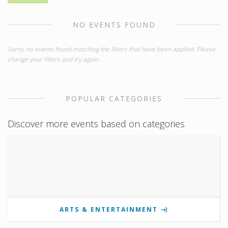
NO EVENTS FOUND
Sorry, no events found matching the filters that have been applied. Please
change your filters and try again.
POPULAR CATEGORIES
Discover more events based on categories
ARTS & ENTERTAINMENT