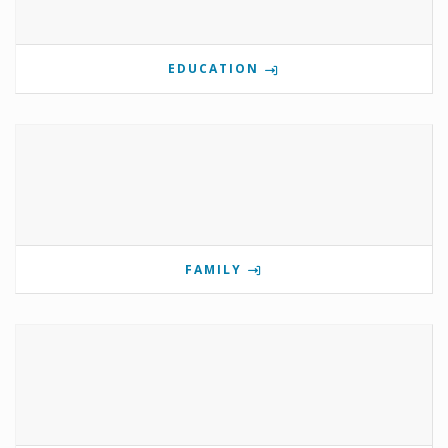
EDUCATION
FAMILY