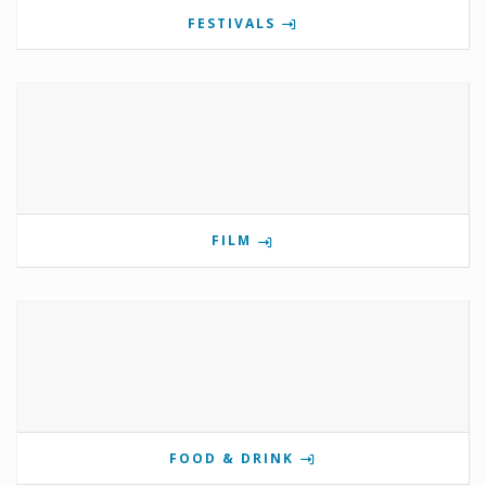
FESTIVALS
FILM
FOOD & DRINK