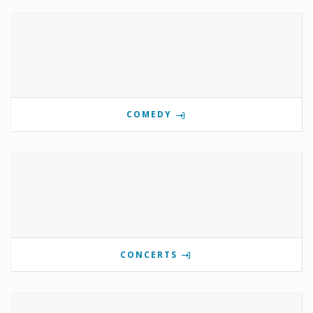
COMEDY
CONCERTS