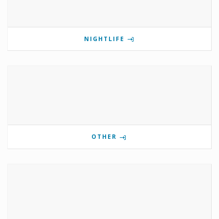
NIGHTLIFE
OTHER