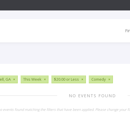
Fi
ll, GA
×
This Week
×
$20.00 or Less
×
Comedy
×
NO EVENTS FOUND
o events found matching the filters that have been applied. Please change your fil