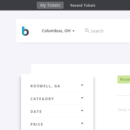
My Tickets
Resend Tickets
Columbus, OH
Roswe
ROSWELL, GA
CATEGORY
Sorry, n
DATE
PRICE