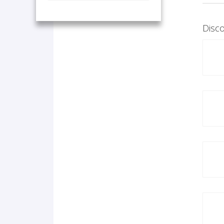
Disco