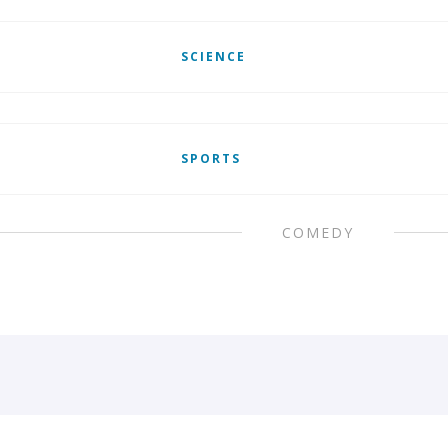
SCIENCE
SPORTS
COMEDY