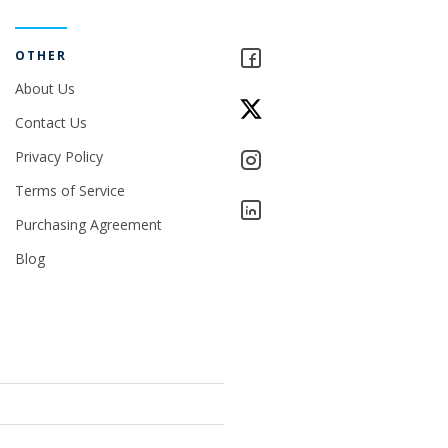
OTHER
About Us
Contact Us
Privacy Policy
Terms of Service
Purchasing Agreement
Blog