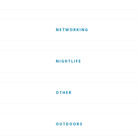
NETWORKING
NIGHTLIFE
OTHER
OUTDOORS