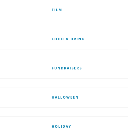
FILM
FOOD & DRINK
FUNDRAISERS
HALLOWEEN
HOLIDAY