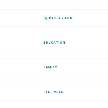
DJ PARTY / EDM
EDUCATION
FAMILY
FESTIVALS