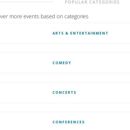
POPULAR CATEGORIES
ver more events based on categories
ARTS & ENTERTAINMENT
COMEDY
CONCERTS
CONFERENCES