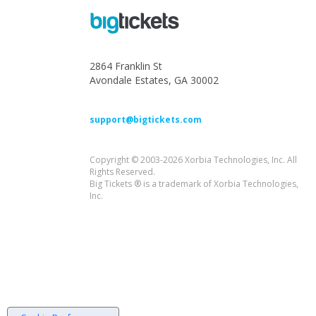
2864 Franklin St
Avondale Estates, GA 30002
support@bigtickets.com
Copyright © 2003-2026 Xorbia Technologies, Inc. All
Rights Reserved.
Big Tickets ® is a trademark of Xorbia Technologies,
Inc.