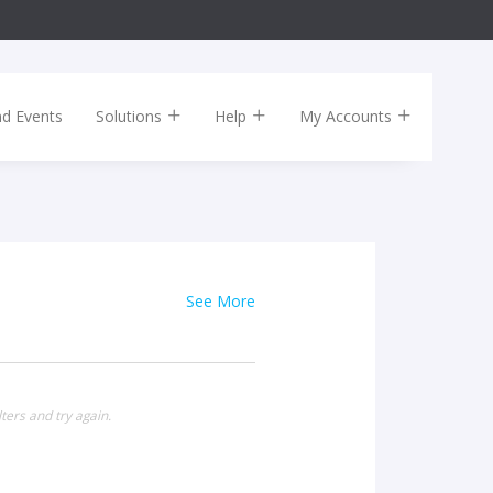
nd Events
Solutions
Help
My Accounts
See More
ters and try again.