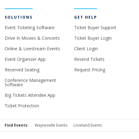
SOLUTIONS
GET HELP
Event Ticketing Software
Ticket Buyer Support
Drive In Movies & Concerts
Ticket Buyer Login
Online & Livestream Events
Client Login
Event Organizer App
Resend Tickets
Reserved Seating
Request Pricing
Conference Management
Software
Big Tickets Attendee App
Ticket Protection
Find Events:
Waynesville Events
Loveland Events