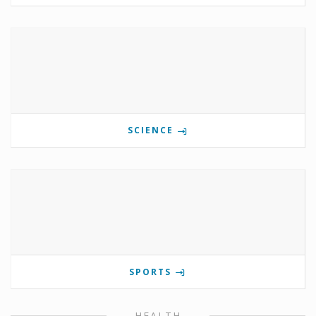
SCIENCE
SPORTS
HEALTH