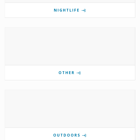
NIGHTLIFE
OTHER
OUTDOORS