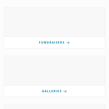
FUNDRAISERS
GALLERIES