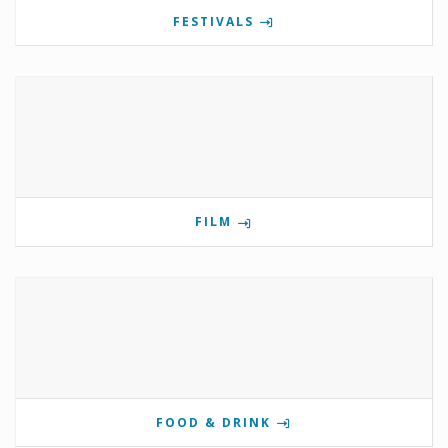
FESTIVALS
FILM
FOOD & DRINK