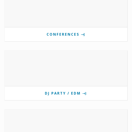
CONFERENCES
DJ PARTY / EDM