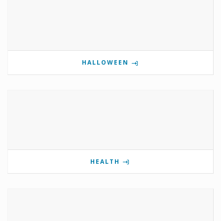
HALLOWEEN
HEALTH