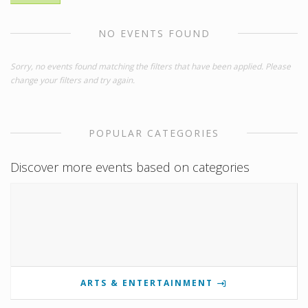
NO EVENTS FOUND
Sorry, no events found matching the filters that have been applied. Please
change your filters and try again.
POPULAR CATEGORIES
Discover more events based on categories
ARTS & ENTERTAINMENT