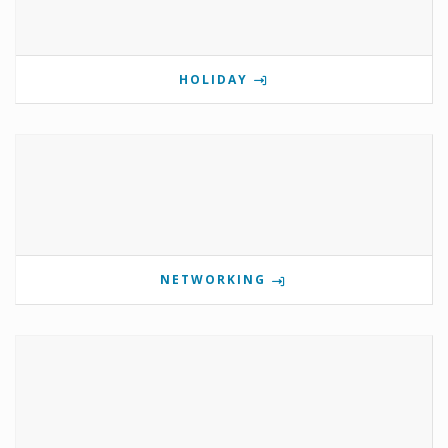
HOLIDAY
NETWORKING