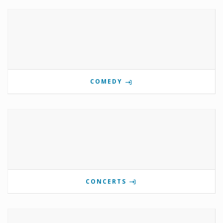
COMEDY
CONCERTS