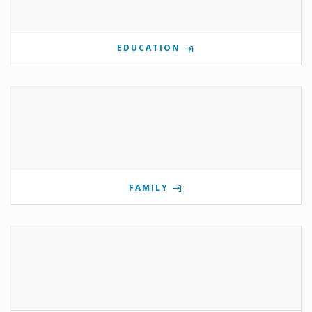
EDUCATION
FAMILY