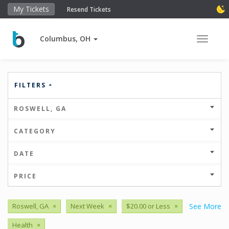
My Tickets
Resend Tickets
Columbus, OH
Toggle 
FILTERS
ROSWELL, GA
CATEGORY
DATE
PRICE
Roswell, GA
×
Next Week
×
$20.00 or Less
×
See More
Health
×