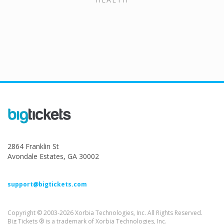
2864 Franklin St
Avondale Estates, GA 30002
support@bigtickets.com
Copyright © 2003-2026 Xorbia Technologies, Inc. All Rights Reserved.
Big Tickets ® is a trademark of Xorbia Technologies, Inc.