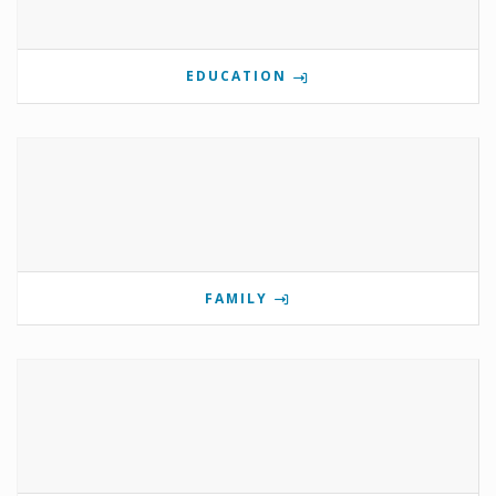
EDUCATION
FAMILY