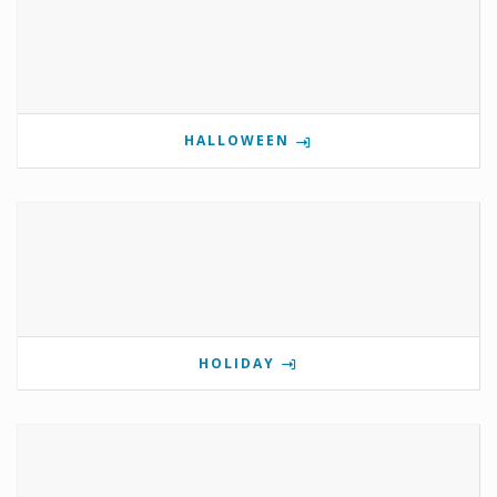
HALLOWEEN
HOLIDAY