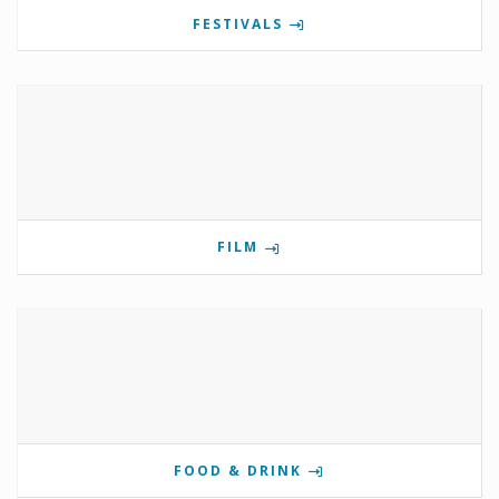
FESTIVALS
FILM
FOOD & DRINK