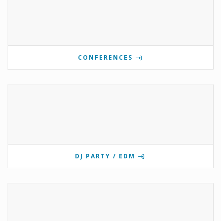
CONFERENCES
DJ PARTY / EDM