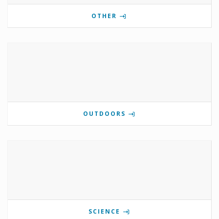
OTHER
OUTDOORS
SCIENCE