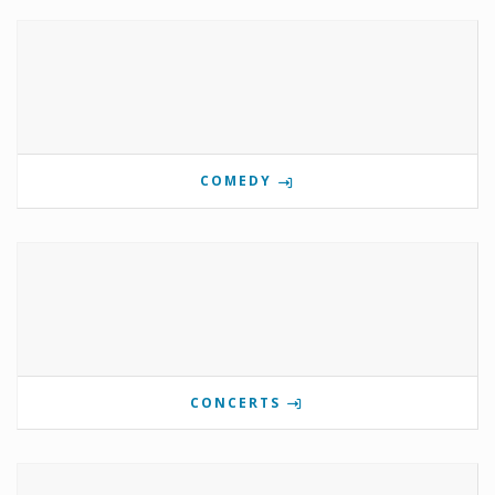
COMEDY
CONCERTS