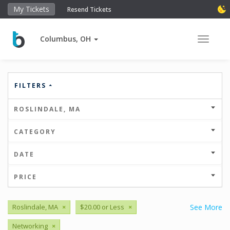
My Tickets
Resend Tickets
Columbus, OH
Toggle 
FILTERS
ROSLINDALE, MA
CATEGORY
DATE
PRICE
Roslindale, MA
×
$20.00 or Less
×
See More
Networking
×