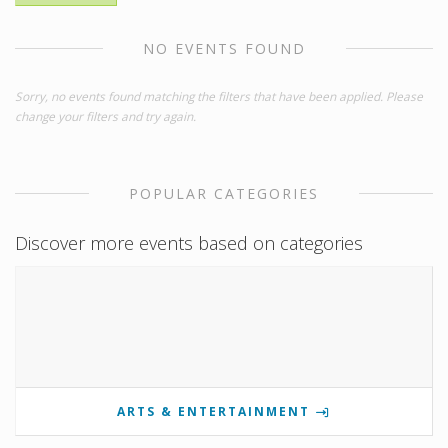
NO EVENTS FOUND
Sorry, no events found matching the filters that have been applied. Please
change your filters and try again.
POPULAR CATEGORIES
Discover more events based on categories
ARTS & ENTERTAINMENT