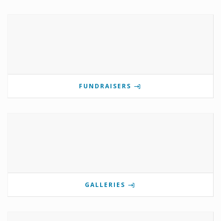
FUNDRAISERS
GALLERIES