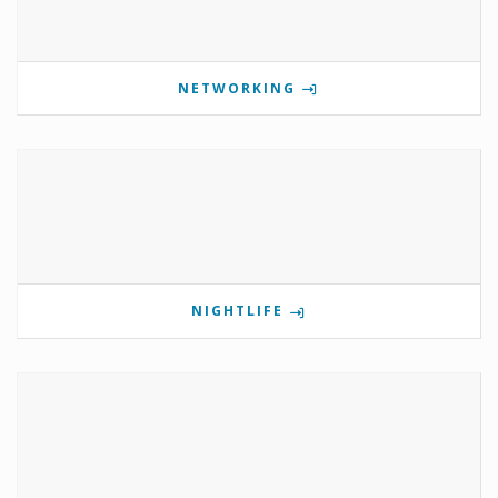
NETWORKING
NIGHTLIFE