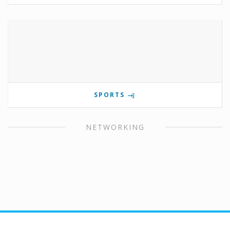
SPORTS
NETWORKING