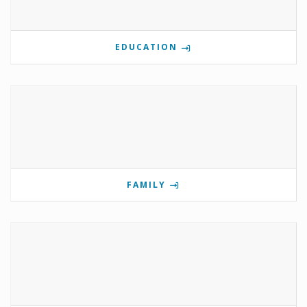
EDUCATION
FAMILY