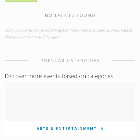
NO EVENTS FOUND
Sorry, no events found matching the filters that have been applied. Please
change your filters and try again.
POPULAR CATEGORIES
Discover more events based on categories
ARTS & ENTERTAINMENT