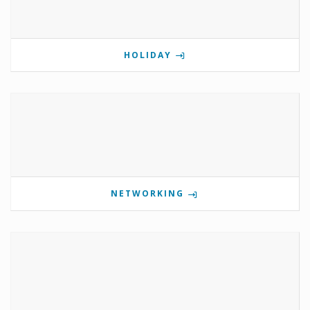
HOLIDAY
NETWORKING