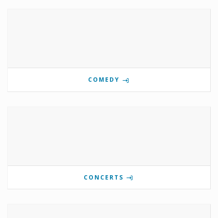
COMEDY
CONCERTS