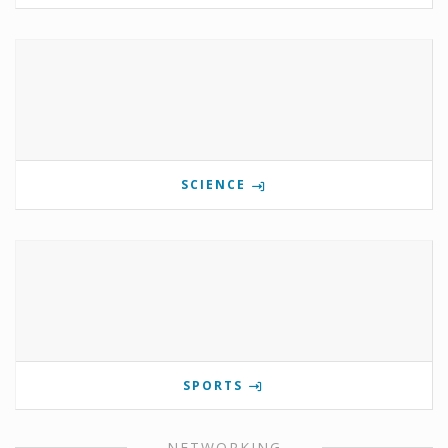
SCIENCE
SPORTS
NETWORKING