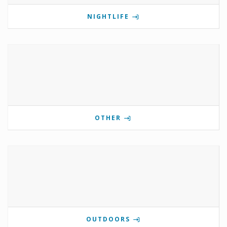
NIGHTLIFE
OTHER
OUTDOORS