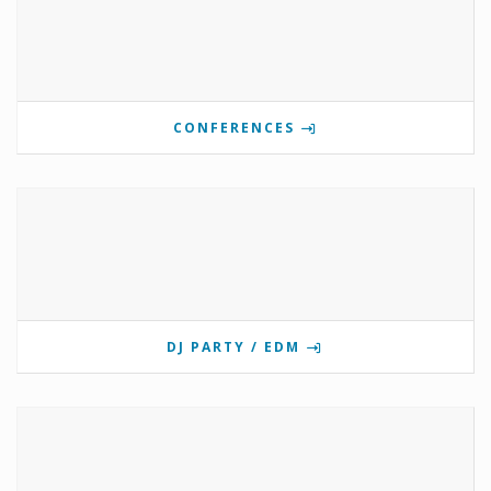
CONFERENCES
DJ PARTY / EDM