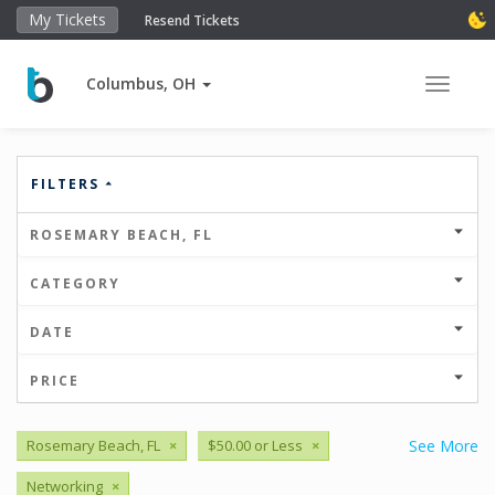
My Tickets
Resend Tickets
Columbus, OH
Toggle 
FILTERS
ROSEMARY BEACH, FL
CATEGORY
DATE
PRICE
Rosemary Beach, FL
×
$50.00 or Less
×
See More
Networking
×