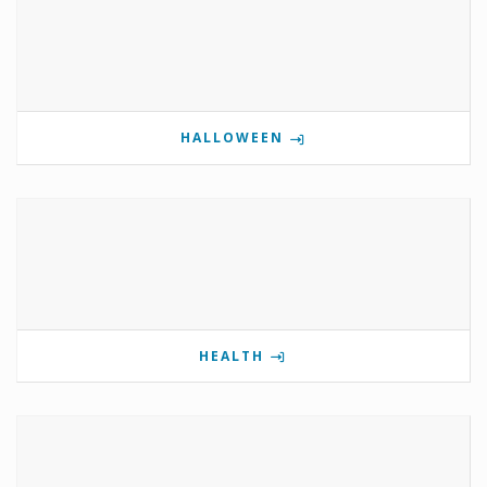
HALLOWEEN
HEALTH