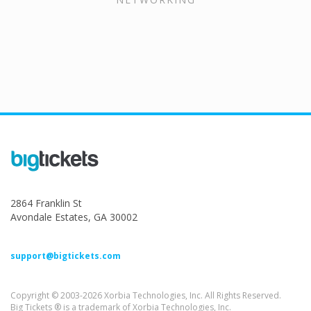
2864 Franklin St
Avondale Estates, GA 30002
support@bigtickets.com
Copyright © 2003-2026 Xorbia Technologies, Inc. All Rights Reserved.
Big Tickets ® is a trademark of Xorbia Technologies, Inc.