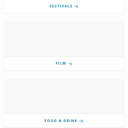
FESTIVALS
FILM
FOOD & DRINK