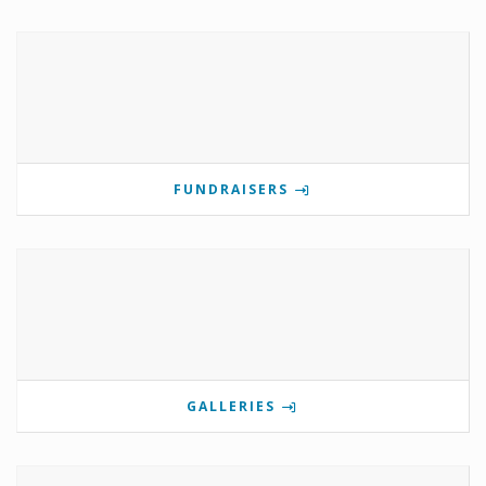
FUNDRAISERS
GALLERIES