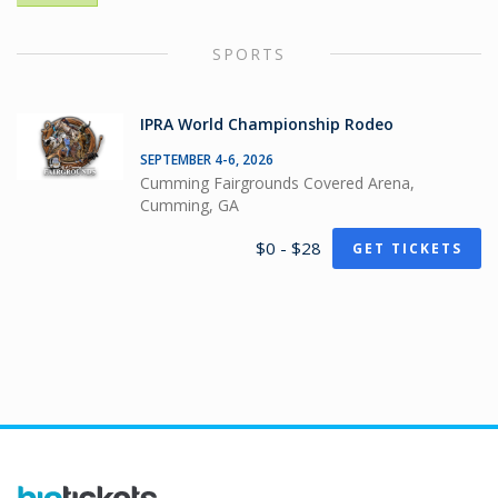
SPORTS
IPRA World Championship Rodeo
SEPTEMBER 4-6, 2026
Cumming Fairgrounds Covered Arena,
Cumming, GA
$0 - $28
GET TICKETS