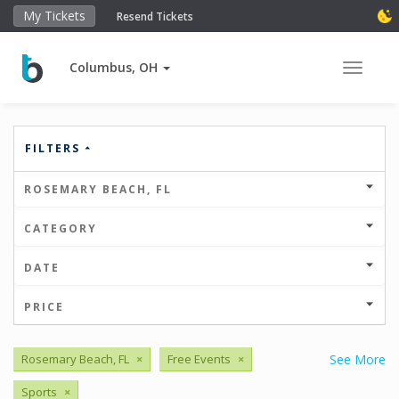
My Tickets
Resend Tickets
Columbus, OH
Toggle 
FILTERS
ROSEMARY BEACH, FL
CATEGORY
DATE
PRICE
Rosemary Beach, FL
×
Free Events
×
See More
Sports
×