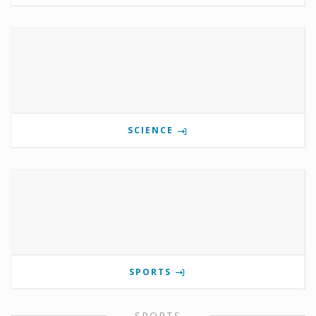
SCIENCE
SPORTS
SPORTS