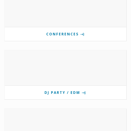
CONFERENCES
DJ PARTY / EDM