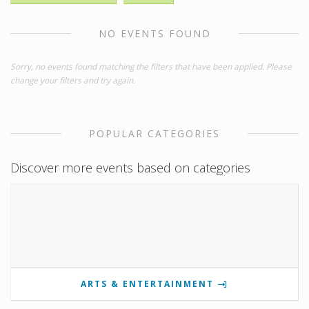
NO EVENTS FOUND
Sorry, no events found matching the filters that have been applied. Please
change your filters and try again.
POPULAR CATEGORIES
Discover more events based on categories
ARTS & ENTERTAINMENT