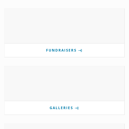
FUNDRAISERS
GALLERIES