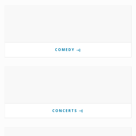
COMEDY
CONCERTS