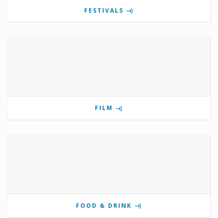
FESTIVALS
FILM
FOOD & DRINK