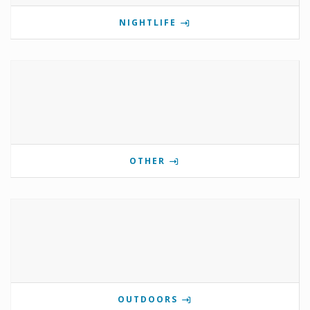
NIGHTLIFE
OTHER
OUTDOORS