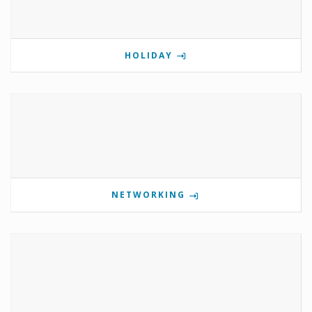
HOLIDAY
NETWORKING