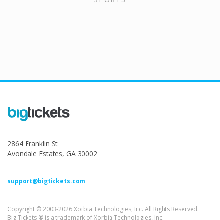
2864 Franklin St
Avondale Estates, GA 30002
support@bigtickets.com
Copyright © 2003-2026 Xorbia Technologies, Inc. All Rights Reserved.
Big Tickets ® is a trademark of Xorbia Technologies, Inc.