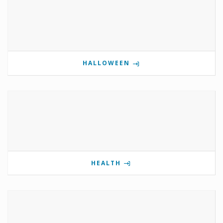
HALLOWEEN
HEALTH