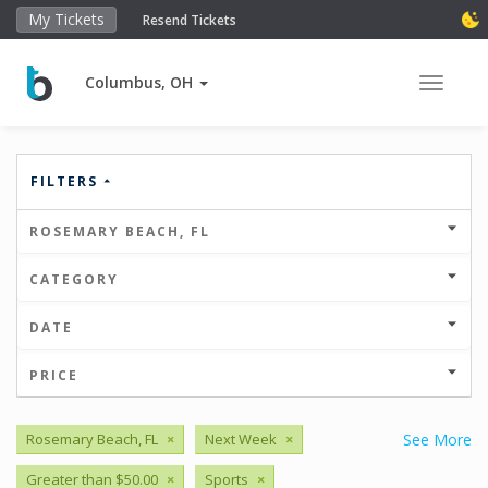
My Tickets
Resend Tickets
Columbus, OH
Toggle 
FILTERS
ROSEMARY BEACH, FL
CATEGORY
DATE
PRICE
Rosemary Beach, FL
×
Next Week
×
See More
Greater than $50.00
×
Sports
×