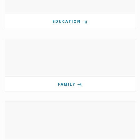
EDUCATION
FAMILY