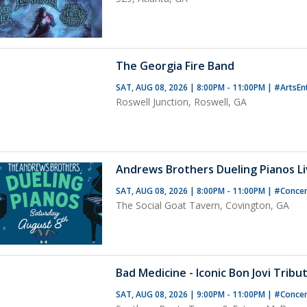
The Georgia Fire Band
SAT, AUG 08, 2026 | 8:00PM - 11:00PM
|
#ArtsEn
Roswell Junction, Roswell, GA
Andrews Brothers Dueling Pianos Liv
SAT, AUG 08, 2026 | 8:00PM - 11:00PM
|
#Concer
The Social Goat Tavern, Covington, GA
Bad Medicine - Iconic Bon Jovi Tribu
SAT, AUG 08, 2026 | 9:00PM - 11:00PM
|
#Conce