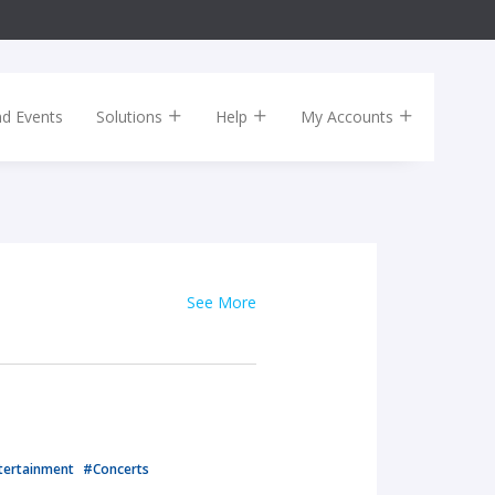
nd Events
Solutions
Help
My Accounts
See More
tertainment
#Concerts