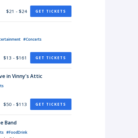
$21 - $24
GET TICKETS
tertainment
#Concerts
$13 - $161
GET TICKETS
e in Vinny's Attic
ts
$50 - $113
GET TICKETS
te Band
rts
#FoodDrink