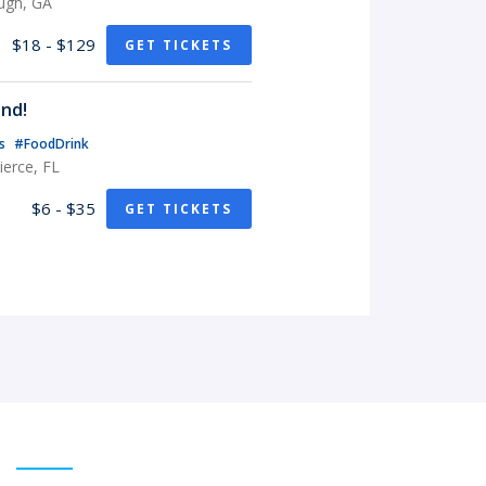
ugh, GA
$18 - $129
GET TICKETS
nd!
ts
#FoodDrink
erce, FL
$6 - $35
GET TICKETS