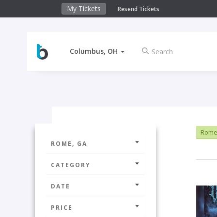
My Tickets
Resend Tickets
Columbus, OH
Rome
ROME, GA
CATEGORY
DATE
PRICE