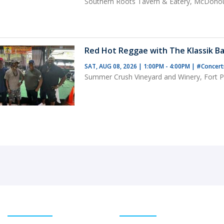
Southern Roots Tavern & Eatery, McDono
Red Hot Reggae with The Klassik Ba
SAT, AUG 08, 2026 | 1:00PM - 4:00PM
|
#Concer
Summer Crush Vineyard and Winery, Fort Pi