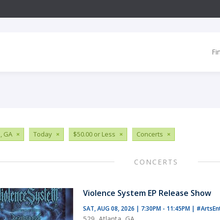
Fi
, GA
×
Today
×
$50.00 or Less
×
Concerts
×
CONCERTS
Violence System EP Release Show
SAT, AUG 08, 2026 | 7:30PM - 11:45PM
|
#ArtsEn
529, Atlanta, GA