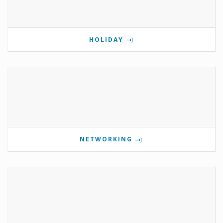
HOLIDAY
NETWORKING