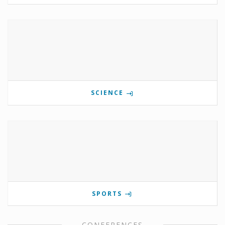
SCIENCE
SPORTS
CONFERENCES