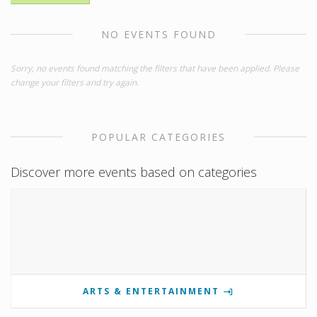
NO EVENTS FOUND
Sorry, no events found matching the filters that have been applied. Please
change your filters and try again.
POPULAR CATEGORIES
Discover more events based on categories
ARTS & ENTERTAINMENT