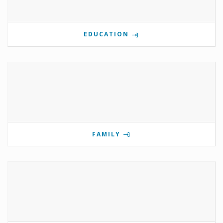
EDUCATION
FAMILY