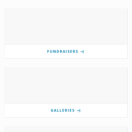
FUNDRAISERS
GALLERIES