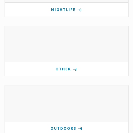
NIGHTLIFE
OTHER
OUTDOORS