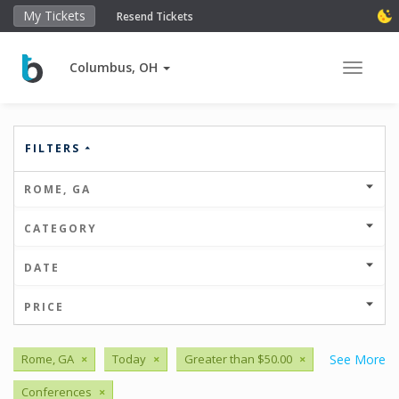
My Tickets
Resend Tickets
Columbus, OH
Toggle 
FILTERS
ROME, GA
CATEGORY
DATE
PRICE
Rome, GA
×
Today
×
Greater than $50.00
×
See More
Conferences
×