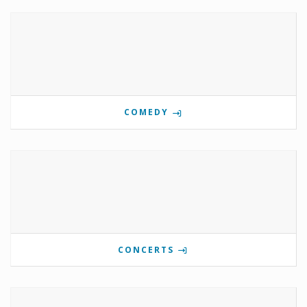
COMEDY
CONCERTS