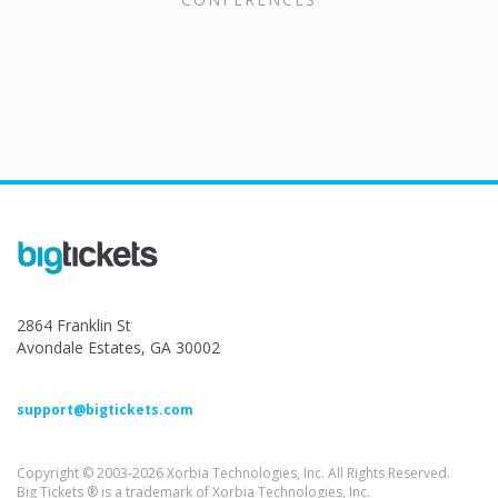
2864 Franklin St
Avondale Estates, GA 30002
support@bigtickets.com
Copyright © 2003-2026 Xorbia Technologies, Inc. All Rights Reserved.
Big Tickets ® is a trademark of Xorbia Technologies, Inc.