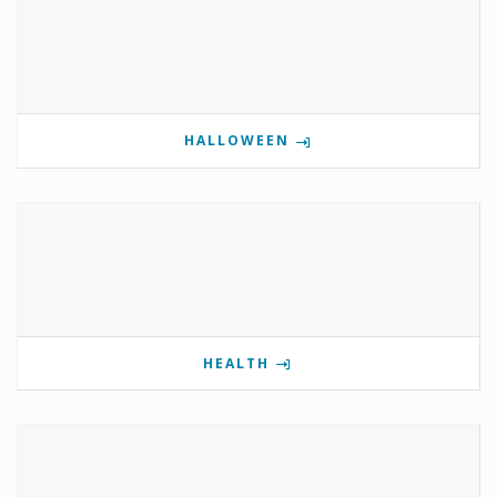
HALLOWEEN
HEALTH