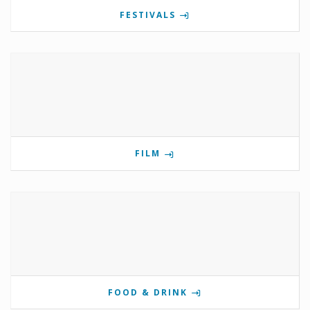
FESTIVALS
FILM
FOOD & DRINK