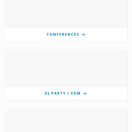
CONFERENCES
DJ PARTY / EDM