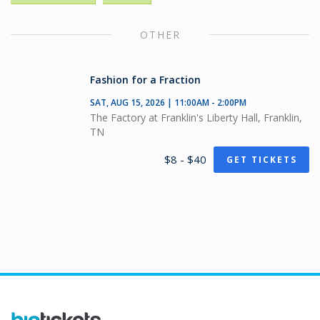
OTHER
Fashion for a Fraction
SAT, AUG 15, 2026 | 11:00AM - 2:00PM
The Factory at Franklin's Liberty Hall, Franklin,
TN
$8 - $40
GET TICKETS