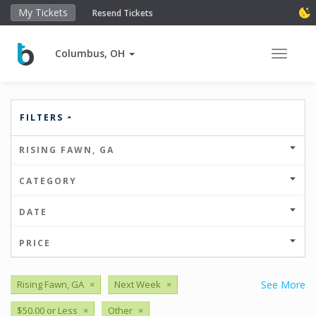
My Tickets
Resend Tickets
Columbus, OH
Toggle 
FILTERS
RISING FAWN, GA
CATEGORY
DATE
PRICE
Rising Fawn, GA
×
Next Week
×
See More
$50.00 or Less
×
Other
×