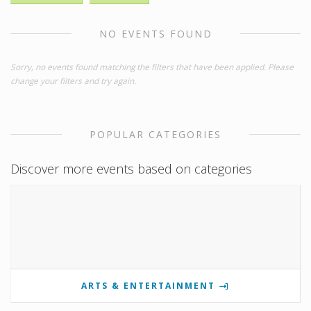
NO EVENTS FOUND
Sorry, no events found matching the filters that have been applied. Please
change your filters and try again.
POPULAR CATEGORIES
Discover more events based on categories
ARTS & ENTERTAINMENT