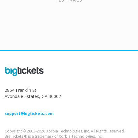
2864 Franklin St
Avondale Estates, GA 30002
support@bigtickets.com
Copyright © 2003-2026 Xorbia Technologies, Inc. All Rights Reserved.
Big Tickets ® is a trademark of Xorbia Technologies, Inc.