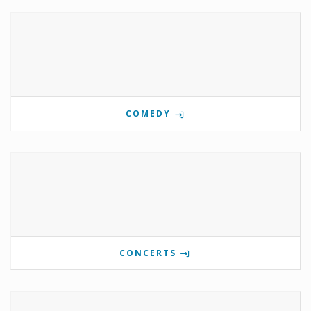
COMEDY
CONCERTS