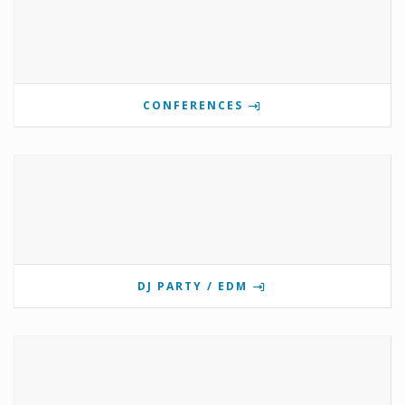
CONFERENCES
DJ PARTY / EDM