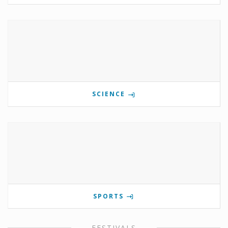
SCIENCE
SPORTS
FESTIVALS