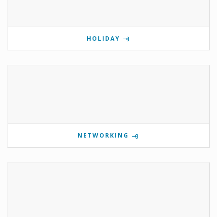
HOLIDAY
NETWORKING