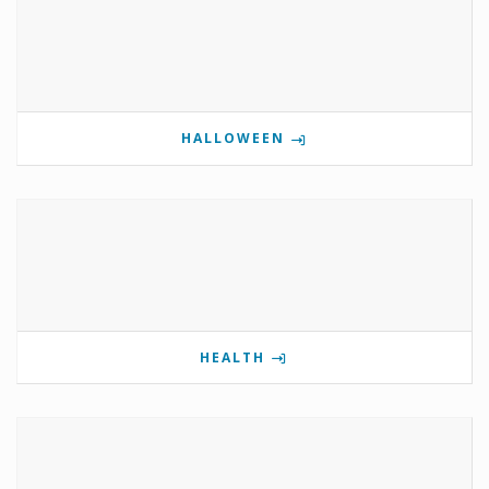
HALLOWEEN
HEALTH