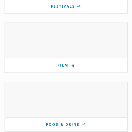
FESTIVALS
FILM
FOOD & DRINK