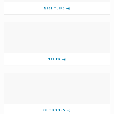
NIGHTLIFE
OTHER
OUTDOORS