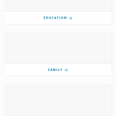
EDUCATION
FAMILY