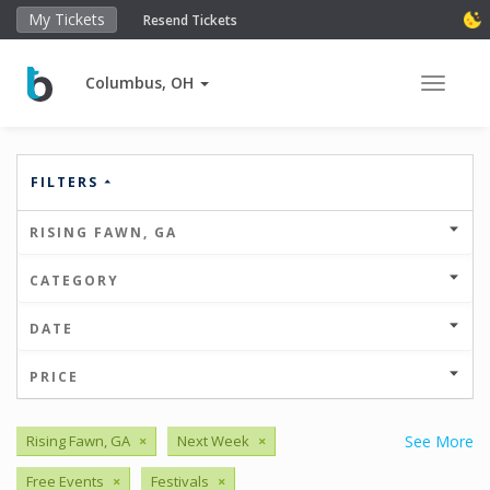
My Tickets
Resend Tickets
Columbus, OH
Toggle 
FILTERS
RISING FAWN, GA
CATEGORY
DATE
PRICE
Rising Fawn, GA
×
Next Week
×
See More
Free Events
×
Festivals
×