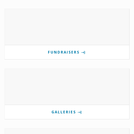
FUNDRAISERS
GALLERIES